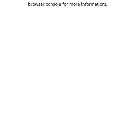
browser console for more information).