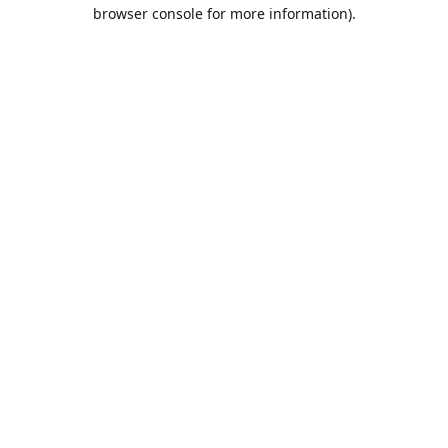
browser console for more information).