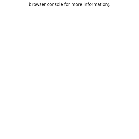
browser console for more information).