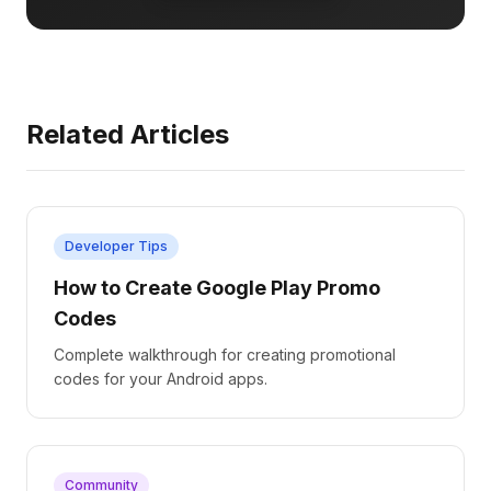
Related Articles
Developer Tips
How to Create Google Play Promo
Codes
Complete walkthrough for creating promotional
codes for your Android apps.
Community