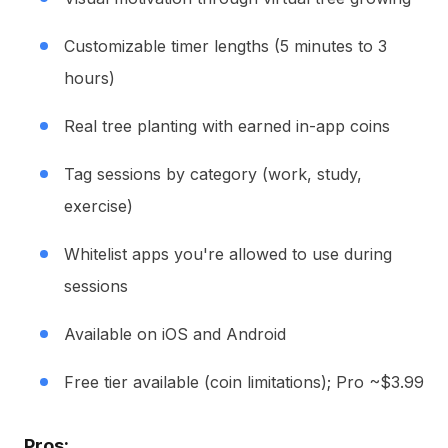
Customizable timer lengths (5 minutes to 3
hours)
Real tree planting with earned in-app coins
Tag sessions by category (work, study,
exercise)
Whitelist apps you're allowed to use during
sessions
Available on iOS and Android
Free tier available (coin limitations); Pro ~$3.99
Pros: