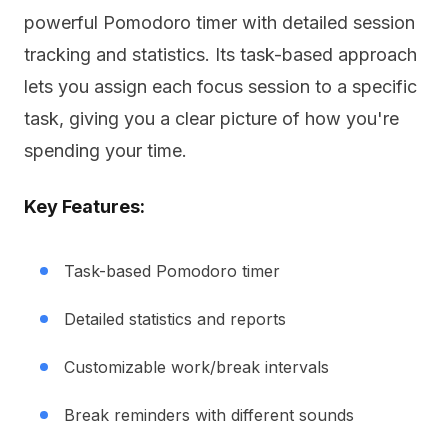
powerful Pomodoro timer with detailed session
tracking and statistics. Its task-based approach
lets you assign each focus session to a specific
task, giving you a clear picture of how you're
spending your time.
Key Features:
Task-based Pomodoro timer
Detailed statistics and reports
Customizable work/break intervals
Break reminders with different sounds