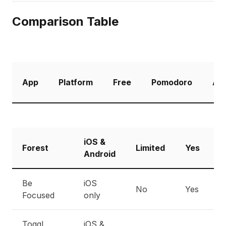
Comparison Table
App
Platform
Free
Pomodoro
Ana
iOS &
Forest
Limited
Yes
B
Android
Be
iOS
No
Yes
E
Focused
only
Toggl
iOS &