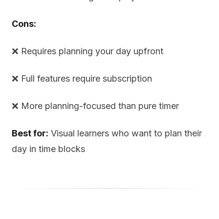
Cons:
❌ Requires planning your day upfront
❌ Full features require subscription
❌ More planning-focused than pure timer
Best for:
Visual learners who want to plan their
day in time blocks