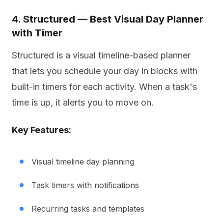
4. Structured — Best Visual Day Planner
with Timer
Structured is a visual timeline-based planner
that lets you schedule your day in blocks with
built-in timers for each activity. When a task's
time is up, it alerts you to move on.
Key Features:
Visual timeline day planning
Task timers with notifications
Recurring tasks and templates