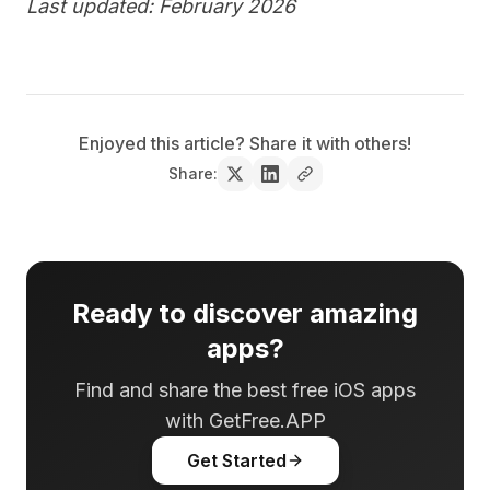
Last updated: February 2026
Enjoyed this article? Share it with others!
Share:
Ready to discover amazing
apps?
Find and share the best free iOS apps
with GetFree.APP
Get Started