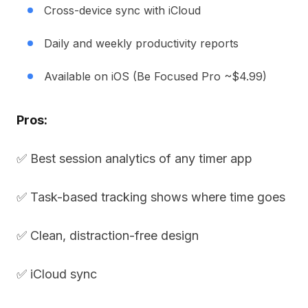
Cross-device sync with iCloud
Daily and weekly productivity reports
Available on iOS (Be Focused Pro ~$4.99)
Pros:
✅ Best session analytics of any timer app
✅ Task-based tracking shows where time goes
✅ Clean, distraction-free design
✅ iCloud sync