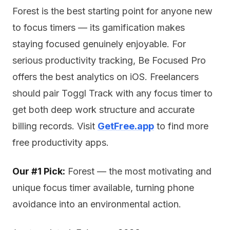
Forest is the best starting point for anyone new
to focus timers — its gamification makes
staying focused genuinely enjoyable. For
serious productivity tracking, Be Focused Pro
offers the best analytics on iOS. Freelancers
should pair Toggl Track with any focus timer to
get both deep work structure and accurate
billing records. Visit
GetFree.app
to find more
free productivity apps.
Our #1 Pick:
Forest — the most motivating and
unique focus timer available, turning phone
avoidance into an environmental action.