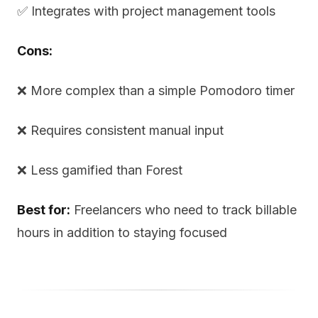
✅ Integrates with project management tools
Cons:
❌ More complex than a simple Pomodoro timer
❌ Requires consistent manual input
❌ Less gamified than Forest
Best for:
Freelancers who need to track billable
hours in addition to staying focused