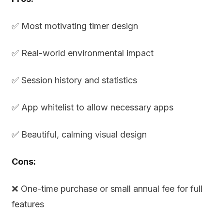
✅ Most motivating timer design
✅ Real-world environmental impact
✅ Session history and statistics
✅ App whitelist to allow necessary apps
✅ Beautiful, calming visual design
Cons:
❌ One-time purchase or small annual fee for full
features