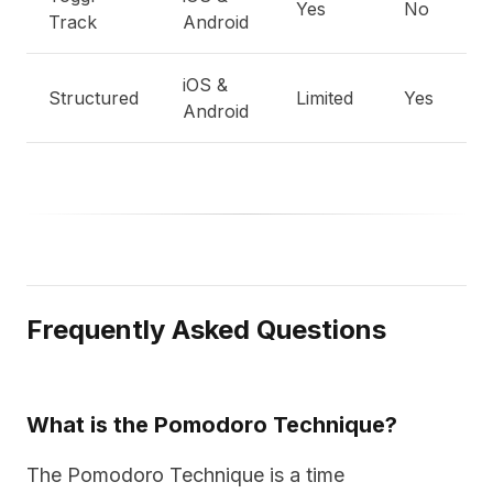
Yes
No
E
Track
Android
iOS &
Structured
Limited
Yes
B
Android
Frequently Asked Questions
What is the Pomodoro Technique?
The Pomodoro Technique is a time