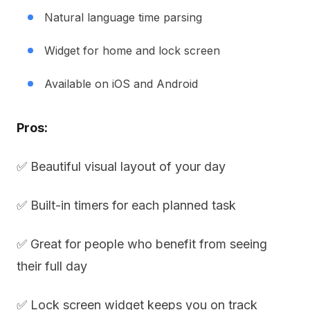
Natural language time parsing
Widget for home and lock screen
Available on iOS and Android
Pros:
✅ Beautiful visual layout of your day
✅ Built-in timers for each planned task
✅ Great for people who benefit from seeing
their full day
✅ Lock screen widget keeps you on track