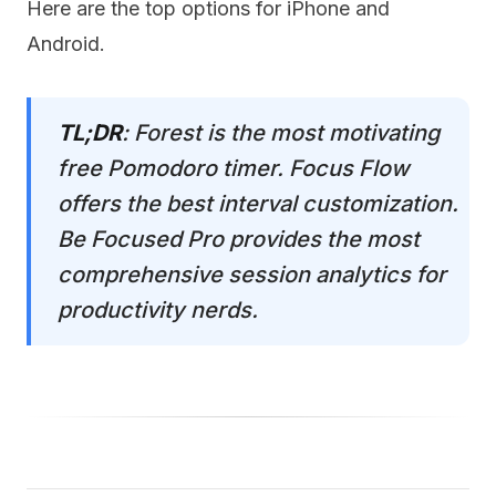
Here are the top options for iPhone and
Android.
TL;DR
: Forest is the most motivating
free Pomodoro timer. Focus Flow
offers the best interval customization.
Be Focused Pro provides the most
comprehensive session analytics for
productivity nerds.