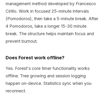
management method developed by Francesco
Cirillo. Work in focused 25-minute intervals
(Pomodoros), then take a 5-minute break. After
4 Pomodoros, take a longer 15-30 minute
break. The structure helps maintain focus and
prevent burnout.
Does Forest work offline?
Yes. Forest's core timer functionality works
offline. Tree growing and session logging
happen on-device. Statistics sync when you
reconnect.