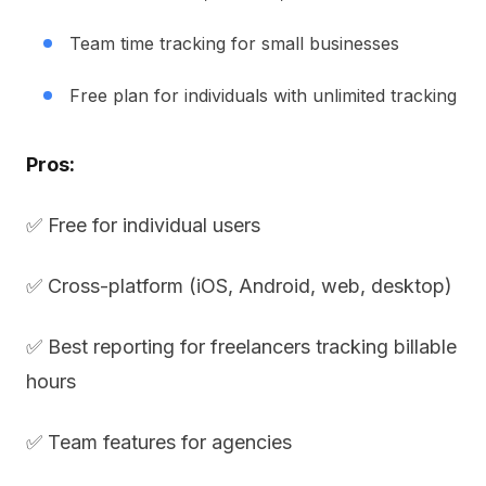
Team time tracking for small businesses
Free plan for individuals with unlimited tracking
Pros:
✅ Free for individual users
✅ Cross-platform (iOS, Android, web, desktop)
✅ Best reporting for freelancers tracking billable
hours
✅ Team features for agencies