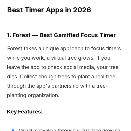
Best Timer Apps in 2026
1. Forest — Best Gamified Focus Timer
Forest takes a unique approach to focus timers:
while you work, a virtual tree grows. If you
leave the app to check social media, your tree
dies. Collect enough trees to plant a real tree
through the app's partnership with a tree-
planting organization.
Key Features:
Visual motivation through virtual tree growing