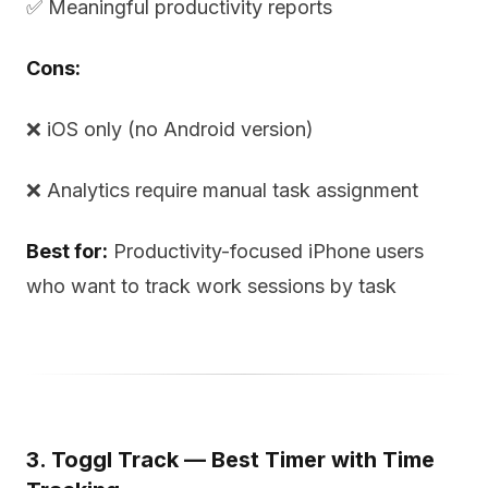
✅ Meaningful productivity reports
Cons:
❌ iOS only (no Android version)
❌ Analytics require manual task assignment
Best for:
Productivity-focused iPhone users
who want to track work sessions by task
3. Toggl Track — Best Timer with Time