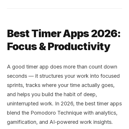
Best Timer Apps 2026:
Focus & Productivity
A good timer app does more than count down
seconds — it structures your work into focused
sprints, tracks where your time actually goes,
and helps you build the habit of deep,
uninterrupted work. In 2026, the best timer apps
blend the Pomodoro Technique with analytics,
gamification, and AI-powered work insights.