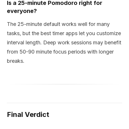
Is a 25-minute Pomodoro right for
everyone?
The 25-minute default works well for many
tasks, but the best timer apps let you customize
interval length. Deep work sessions may benefit
from 50-90 minute focus periods with longer
breaks.
Final Verdict