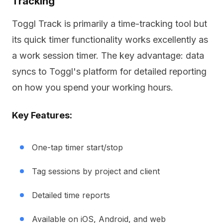
Tracking
Toggl Track is primarily a time-tracking tool but
its quick timer functionality works excellently as
a work session timer. The key advantage: data
syncs to Toggl's platform for detailed reporting
on how you spend your working hours.
Key Features:
One-tap timer start/stop
Tag sessions by project and client
Detailed time reports
Available on iOS, Android, and web