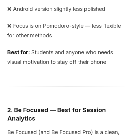
❌ Android version slightly less polished
❌ Focus is on Pomodoro-style — less flexible
for other methods
Best for:
Students and anyone who needs
visual motivation to stay off their phone
2. Be Focused — Best for Session
Analytics
Be Focused (and Be Focused Pro) is a clean,