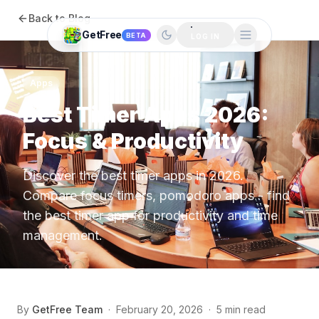
Back to Blog
GetFree
BETA
LOG IN
Apps
Best Timer Apps 2026:
Focus & Productivity
Discover the best timer apps in 2026.
Compare focus timers, pomodoro apps - find
the best timer app for productivity and time
management.
By
GetFree Team
·
February 20, 2026
·
5 min read