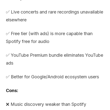
✅ Live concerts and rare recordings unavailable
elsewhere
✅ Free tier (with ads) is more capable than
Spotify free for audio
✅ YouTube Premium bundle eliminates YouTube
ads
✅ Better for Google/Android ecosystem users
Cons:
❌ Music discovery weaker than Spotify