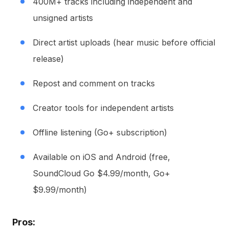
400M+ tracks including independent and
unsigned artists
Direct artist uploads (hear music before official
release)
Repost and comment on tracks
Creator tools for independent artists
Offline listening (Go+ subscription)
Available on iOS and Android (free,
SoundCloud Go $4.99/month, Go+
$9.99/month)
Pros: