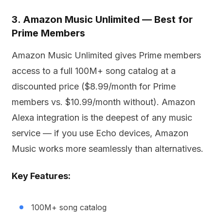
3. Amazon Music Unlimited — Best for
Prime Members
Amazon Music Unlimited gives Prime members
access to a full 100M+ song catalog at a
discounted price ($8.99/month for Prime
members vs. $10.99/month without). Amazon
Alexa integration is the deepest of any music
service — if you use Echo devices, Amazon
Music works more seamlessly than alternatives.
Key Features:
100M+ song catalog