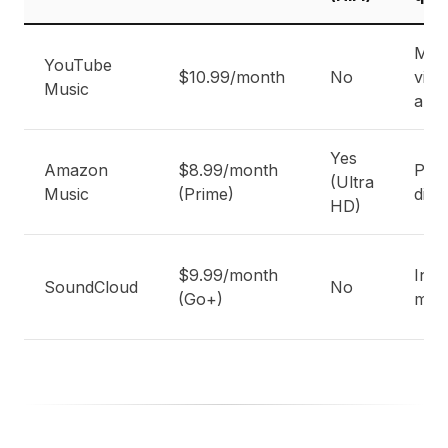
Mus
YouTube
$10.99/month
No
vide
Music
audi
Yes
Amazon
$8.99/month
Pri
(Ultra
Music
(Prime)
disc
HD)
$9.99/month
Ind
SoundCloud
No
(Go+)
mus