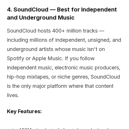
4. SoundCloud — Best for Independent
and Underground Music
SoundCloud hosts 400+ million tracks —
including millions of independent, unsigned, and
underground artists whose music isn't on
Spotify or Apple Music. If you follow
independent music, electronic music producers,
hip-hop mixtapes, or niche genres, SoundCloud
is the only major platform where that content
lives.
Key Features: