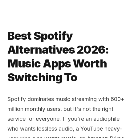
Best Spotify
Alternatives 2026:
Music Apps Worth
Switching To
Spotify dominates music streaming with 600+
million monthly users, but it's not the right
service for everyone. If you're an audiophile
who wants lossless audio, a YouTube heavy-