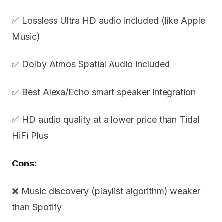
✅ Lossless Ultra HD audio included (like Apple
Music)
✅ Dolby Atmos Spatial Audio included
✅ Best Alexa/Echo smart speaker integration
✅ HD audio quality at a lower price than Tidal
HiFi Plus
Cons:
❌ Music discovery (playlist algorithm) weaker
than Spotify