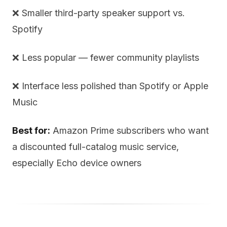
❌ Smaller third-party speaker support vs.
Spotify
❌ Less popular — fewer community playlists
❌ Interface less polished than Spotify or Apple
Music
Best for:
Amazon Prime subscribers who want
a discounted full-catalog music service,
especially Echo device owners