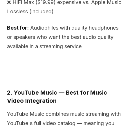
❌ HiFi Max ($19.99) expensive vs. Apple Music
Lossless (included)
Best for:
Audiophiles with quality headphones
or speakers who want the best audio quality
available in a streaming service
2. YouTube Music — Best for Music
Video Integration
YouTube Music combines music streaming with
YouTube's full video catalog — meaning you