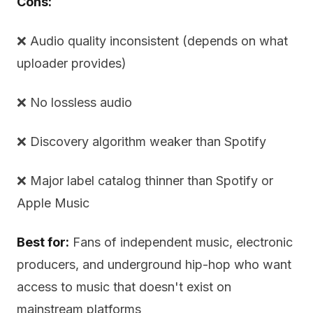
Cons:
❌ Audio quality inconsistent (depends on what
uploader provides)
❌ No lossless audio
❌ Discovery algorithm weaker than Spotify
❌ Major label catalog thinner than Spotify or
Apple Music
Best for:
Fans of independent music, electronic
producers, and underground hip-hop who want
access to music that doesn't exist on
mainstream platforms