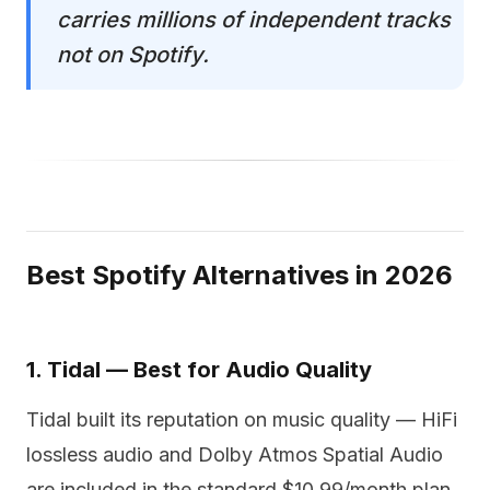
carries millions of independent tracks
not on Spotify.
Best Spotify Alternatives in 2026
1. Tidal — Best for Audio Quality
Tidal built its reputation on music quality — HiFi
lossless audio and Dolby Atmos Spatial Audio
are included in the standard $10.99/month plan,