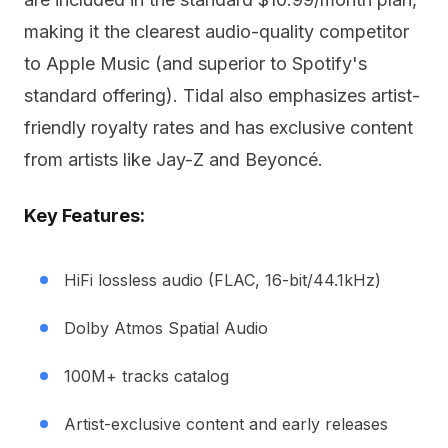
making it the clearest audio-quality competitor
to Apple Music (and superior to Spotify's
standard offering). Tidal also emphasizes artist-
friendly royalty rates and has exclusive content
from artists like Jay-Z and Beyoncé.
Key Features:
HiFi lossless audio (FLAC, 16-bit/44.1kHz)
Dolby Atmos Spatial Audio
100M+ tracks catalog
Artist-exclusive content and early releases