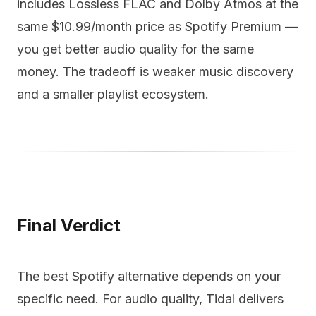
includes Lossless FLAC and Dolby Atmos at the
same $10.99/month price as Spotify Premium —
you get better audio quality for the same
money. The tradeoff is weaker music discovery
and a smaller playlist ecosystem.
Final Verdict
The best Spotify alternative depends on your
specific need. For audio quality, Tidal delivers