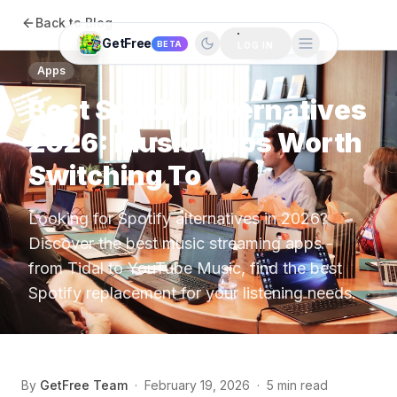
Back to Blog
GetFree
BETA
LOG IN
Apps
Best Spotify Alternatives
2026: Music Apps Worth
Switching To
Looking for Spotify alternatives in 2026?
Discover the best music streaming apps -
from Tidal to YouTube Music, find the best
Spotify replacement for your listening needs.
By
GetFree Team
·
February 19, 2026
·
5 min read