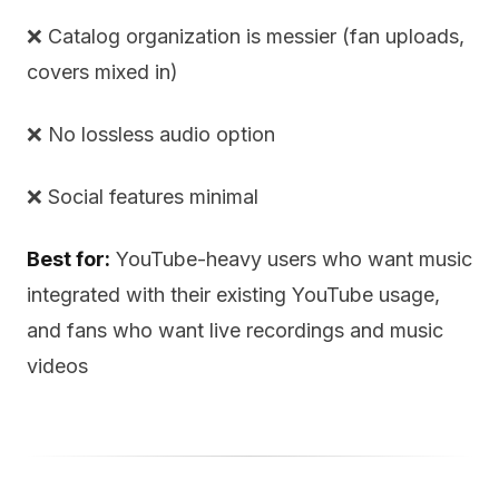
❌ Catalog organization is messier (fan uploads,
covers mixed in)
❌ No lossless audio option
❌ Social features minimal
Best for:
YouTube-heavy users who want music
integrated with their existing YouTube usage,
and fans who want live recordings and music
videos