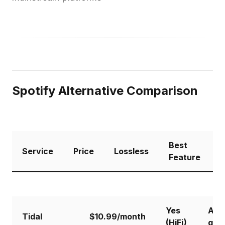
Spotify Alternative Comparison
Best
C
Service
Price
Lossless
Feature
S
Yes
Aud
Tidal
$10.99/month
(HiFi)
qual