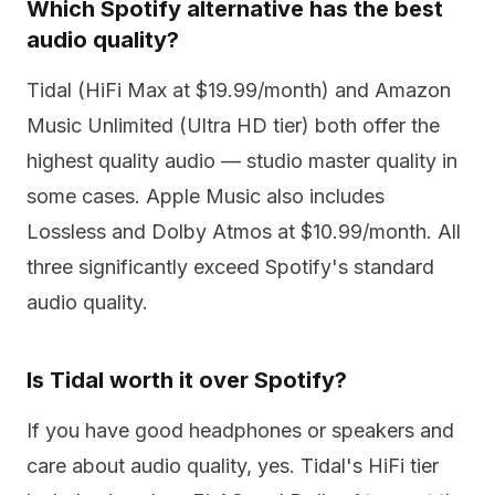
Which Spotify alternative has the best
audio quality?
Tidal (HiFi Max at $19.99/month) and Amazon
Music Unlimited (Ultra HD tier) both offer the
highest quality audio — studio master quality in
some cases. Apple Music also includes
Lossless and Dolby Atmos at $10.99/month. All
three significantly exceed Spotify's standard
audio quality.
Is Tidal worth it over Spotify?
If you have good headphones or speakers and
care about audio quality, yes. Tidal's HiFi tier