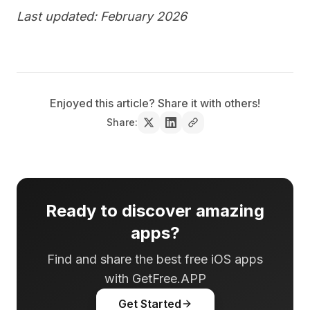
Last updated: February 2026
Enjoyed this article? Share it with others!
Share:
Ready to discover amazing
apps?
Find and share the best free iOS apps
with GetFree.APP
Get Started