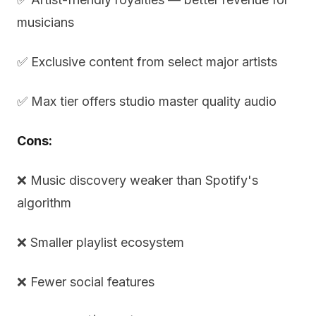
musicians
✅ Exclusive content from select major artists
✅ Max tier offers studio master quality audio
Cons:
❌ Music discovery weaker than Spotify's
algorithm
❌ Smaller playlist ecosystem
❌ Fewer social features