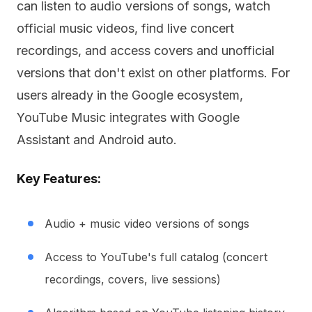
can listen to audio versions of songs, watch
official music videos, find live concert
recordings, and access covers and unofficial
versions that don't exist on other platforms. For
users already in the Google ecosystem,
YouTube Music integrates with Google
Assistant and Android auto.
Key Features:
Audio + music video versions of songs
Access to YouTube's full catalog (concert
recordings, covers, live sessions)