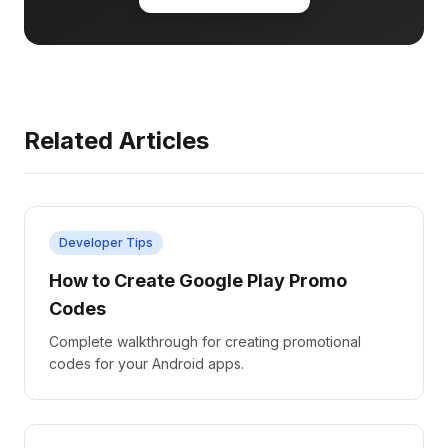
Related Articles
Developer Tips
How to Create Google Play Promo
Codes
Complete walkthrough for creating promotional
codes for your Android apps.