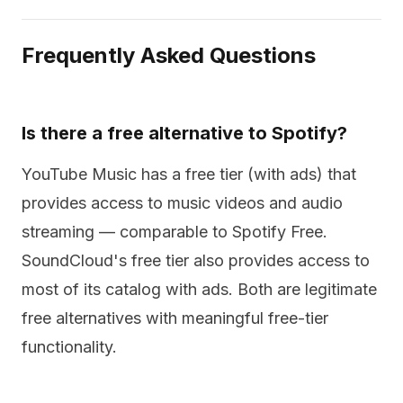
Frequently Asked Questions
Is there a free alternative to Spotify?
YouTube Music has a free tier (with ads) that
provides access to music videos and audio
streaming — comparable to Spotify Free.
SoundCloud's free tier also provides access to
most of its catalog with ads. Both are legitimate
free alternatives with meaningful free-tier
functionality.