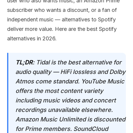
user who also wants music, an Amazon Prime
subscriber who wants a discount, or a fan of
independent music — alternatives to Spotify
deliver more value. Here are the best Spotify
alternatives in 2026.
TL;DR
: Tidal is the best alternative for
audio quality — HiFi lossless and Dolby
Atmos come standard. YouTube Music
offers the most content variety
including music videos and concert
recordings unavailable elsewhere.
Amazon Music Unlimited is discounted
for Prime members. SoundCloud