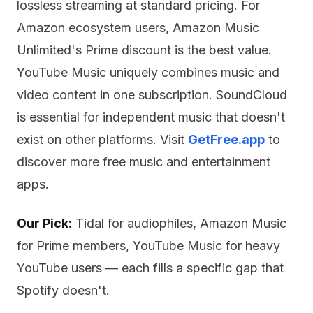
lossless streaming at standard pricing. For
Amazon ecosystem users, Amazon Music
Unlimited's Prime discount is the best value.
YouTube Music uniquely combines music and
video content in one subscription. SoundCloud
is essential for independent music that doesn't
exist on other platforms. Visit
GetFree.app
to
discover more free music and entertainment
apps.
Our Pick:
Tidal for audiophiles, Amazon Music
for Prime members, YouTube Music for heavy
YouTube users — each fills a specific gap that
Spotify doesn't.