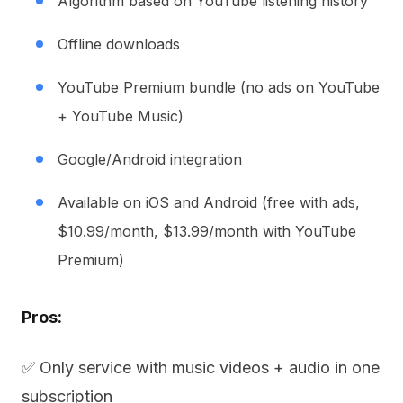
Algorithm based on YouTube listening history
Offline downloads
YouTube Premium bundle (no ads on YouTube
+ YouTube Music)
Google/Android integration
Available on iOS and Android (free with ads,
$10.99/month, $13.99/month with YouTube
Premium)
Pros:
✅ Only service with music videos + audio in one
subscription