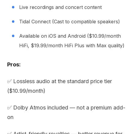
Live recordings and concert content
Tidal Connect (Cast to compatible speakers)
Available on iOS and Android ($10.99/month
HiFi, $19.99/month HiFi Plus with Max quality)
Pros:
✅ Lossless audio at the standard price tier
($10.99/month)
✅ Dolby Atmos included — not a premium add-
on
✅ Artist-friendly royalties — better revenue for