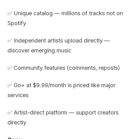
✅ Unique catalog — millions of tracks not on
Spotify
✅ Independent artists upload directly —
discover emerging music
✅ Community features (comments, reposts)
✅ Go+ at $9.99/month is priced like major
services
✅ Artist-direct platform — support creators
directly