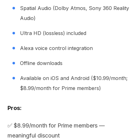
Spatial Audio (Dolby Atmos, Sony 360 Reality
Audio)
Ultra HD (lossless) included
Alexa voice control integration
Offline downloads
Available on iOS and Android ($10.99/month;
$8.99/month for Prime members)
Pros:
✅ $8.99/month for Prime members —
meaningful discount