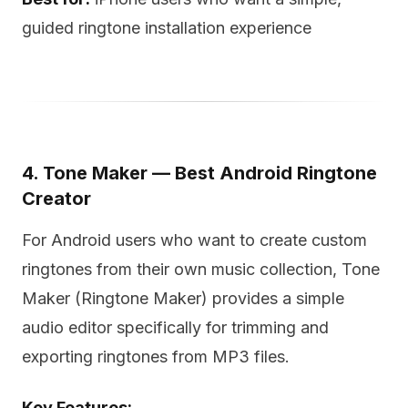
guided ringtone installation experience
4. Tone Maker — Best Android Ringtone
Creator
For Android users who want to create custom
ringtones from their own music collection, Tone
Maker (Ringtone Maker) provides a simple
audio editor specifically for trimming and
exporting ringtones from MP3 files.
Key Features: