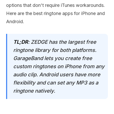
options that don't require iTunes workarounds.
Here are the best ringtone apps for iPhone and
Android.
TL;DR
: ZEDGE has the largest free
ringtone library for both platforms.
GarageBand lets you create free
custom ringtones on iPhone from any
audio clip. Android users have more
flexibility and can set any MP3 as a
ringtone natively.