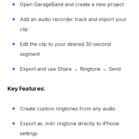
Open GarageBand and create a new project
Add an audio recorder track and import your
clip
Edit the clip to your desired 30-second
segment
Export and use Share → Ringtone → Send
Key Features:
Create custom ringtones from any audio
Export as .m4r ringtone directly to iPhone
settings