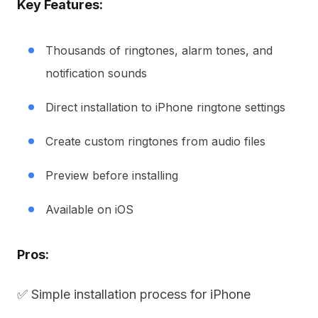
Key Features:
Thousands of ringtones, alarm tones, and
notification sounds
Direct installation to iPhone ringtone settings
Create custom ringtones from audio files
Preview before installing
Available on iOS
Pros:
✅ Simple installation process for iPhone