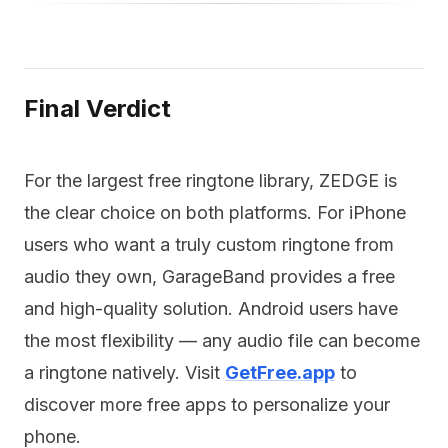
Final Verdict
For the largest free ringtone library, ZEDGE is
the clear choice on both platforms. For iPhone
users who want a truly custom ringtone from
audio they own, GarageBand provides a free
and high-quality solution. Android users have
the most flexibility — any audio file can become
a ringtone natively. Visit
GetFree.app
to
discover more free apps to personalize your
phone.