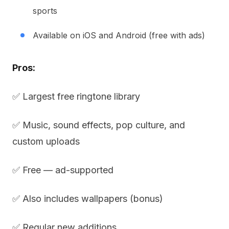
sports
Available on iOS and Android (free with ads)
Pros:
✅ Largest free ringtone library
✅ Music, sound effects, pop culture, and
custom uploads
✅ Free — ad-supported
✅ Also includes wallpapers (bonus)
✅ Regular new additions