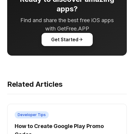
apps?
Find and share the best free iOS apps
with GetFree.APP
Get Started
Related Articles
Developer Tips
How to Create Google Play Promo