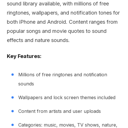
sound library available, with millions of free
ringtones, wallpapers, and notification tones for
both iPhone and Android. Content ranges from
popular songs and movie quotes to sound
effects and nature sounds.
Key Features:
Millions of free ringtones and notification
sounds
Wallpapers and lock screen themes included
Content from artists and user uploads
Categories: music, movies, TV shows, nature,