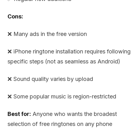
Cons:
❌ Many ads in the free version
❌ iPhone ringtone installation requires following
specific steps (not as seamless as Android)
❌ Sound quality varies by upload
❌ Some popular music is region-restricted
Best for:
Anyone who wants the broadest
selection of free ringtones on any phone