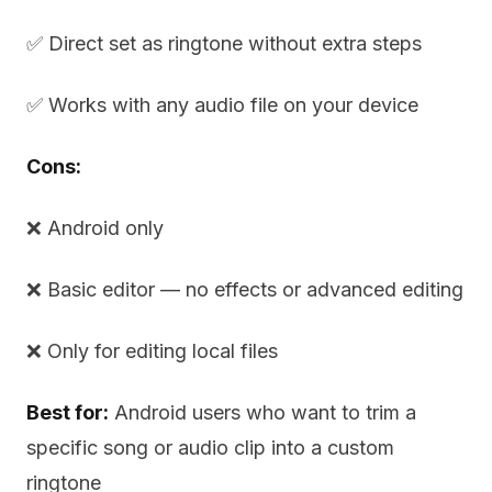
✅ Direct set as ringtone without extra steps
✅ Works with any audio file on your device
Cons:
❌ Android only
❌ Basic editor — no effects or advanced editing
❌ Only for editing local files
Best for:
Android users who want to trim a
specific song or audio clip into a custom
ringtone