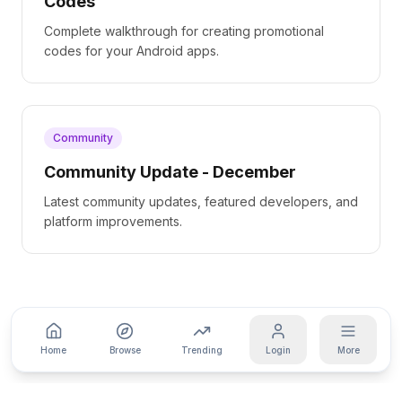
Codes
Complete walkthrough for creating promotional
codes for your Android apps.
Community
Community Update - December
Latest community updates, featured developers, and
platform improvements.
Home
Browse
Trending
Login
More