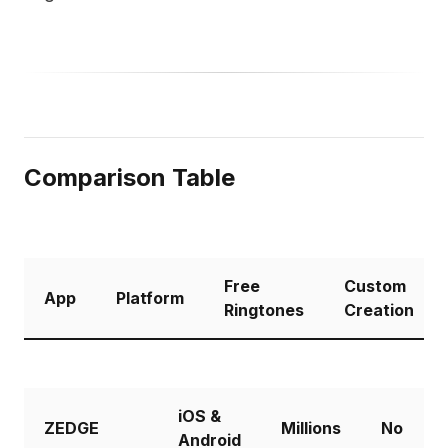
Comparison Table
Free
Custom
App
Platform
Ringtones
Creation
iOS &
ZEDGE
Millions
No
Android