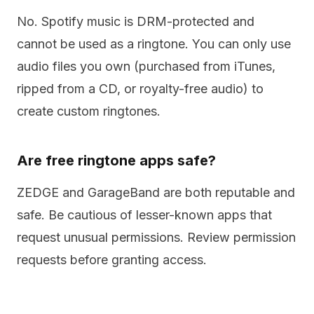
No. Spotify music is DRM-protected and
cannot be used as a ringtone. You can only use
audio files you own (purchased from iTunes,
ripped from a CD, or royalty-free audio) to
create custom ringtones.
Are free ringtone apps safe?
ZEDGE and GarageBand are both reputable and
safe. Be cautious of lesser-known apps that
request unusual permissions. Review permission
requests before granting access.