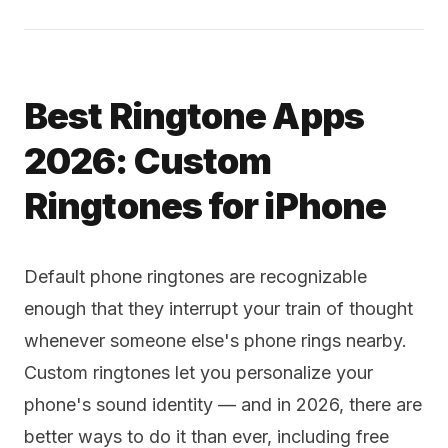
Best Ringtone Apps
2026: Custom
Ringtones for iPhone
Default phone ringtones are recognizable
enough that they interrupt your train of thought
whenever someone else's phone rings nearby.
Custom ringtones let you personalize your
phone's sound identity — and in 2026, there are
better ways to do it than ever, including free