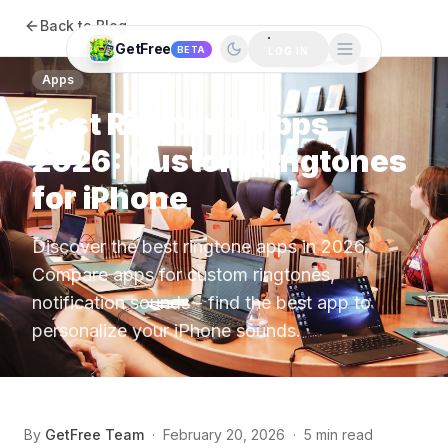
Back to Blog
GetFree
BETA
LOG IN
Apps
Best Ringtone Apps
2026: Custom Ringtones
for iPhone
Discover the best ringtone apps in 2026.
Compare apps for custom ringtones,
notification sounds - find the best app to
personalize your iPhone sounds.
By
GetFree Team
·
February 20, 2026
·
5 min read