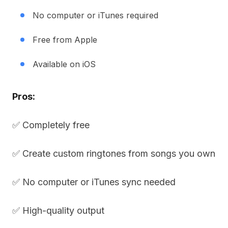
No computer or iTunes required
Free from Apple
Available on iOS
Pros:
✅ Completely free
✅ Create custom ringtones from songs you own
✅ No computer or iTunes sync needed
✅ High-quality output