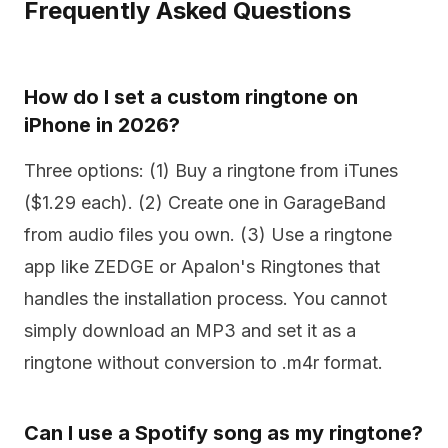
Frequently Asked Questions
How do I set a custom ringtone on
iPhone in 2026?
Three options: (1) Buy a ringtone from iTunes
($1.29 each). (2) Create one in GarageBand
from audio files you own. (3) Use a ringtone
app like ZEDGE or Apalon's Ringtones that
handles the installation process. You cannot
simply download an MP3 and set it as a
ringtone without conversion to .m4r format.
Can I use a Spotify song as my ringtone?