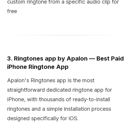
custom ringtone from a specific audio clip for
free
3. Ringtones app by Apalon — Best Paid
iPhone Ringtone App
Apalon's Ringtones app is the most
straightforward dedicated ringtone app for
iPhone, with thousands of ready-to-install
ringtones and a simple installation process
designed specifically for iOS.