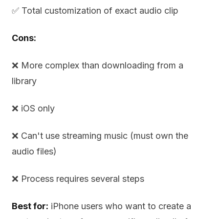
✅ Total customization of exact audio clip
Cons:
❌ More complex than downloading from a
library
❌ iOS only
❌ Can't use streaming music (must own the
audio files)
❌ Process requires several steps
Best for:
iPhone users who want to create a