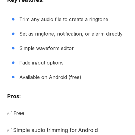
Trim any audio file to create a ringtone
Set as ringtone, notification, or alarm directly
Simple waveform editor
Fade in/out options
Available on Android (free)
Pros:
✅ Free
✅ Simple audio trimming for Android