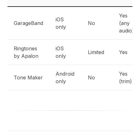
Yes
iOS
GarageBand
No
(any
only
audio)
Ringtones
iOS
Limited
Yes
by Apalon
only
Android
Yes
Tone Maker
No
only
(trim)