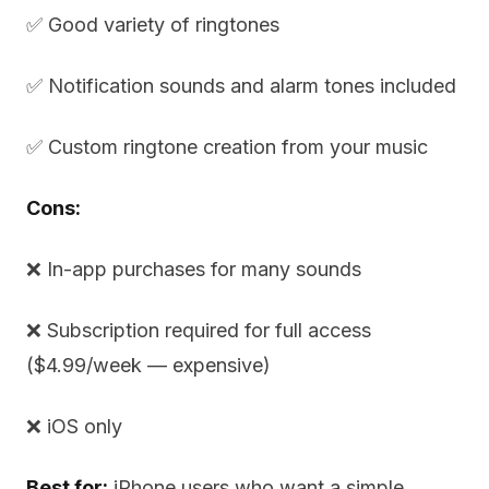
✅ Good variety of ringtones
✅ Notification sounds and alarm tones included
✅ Custom ringtone creation from your music
Cons:
❌ In-app purchases for many sounds
❌ Subscription required for full access
($4.99/week — expensive)
❌ iOS only
Best for:
iPhone users who want a simple,