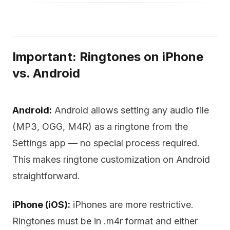
Important: Ringtones on iPhone
vs. Android
Android:
Android allows setting any audio file
(MP3, OGG, M4R) as a ringtone from the
Settings app — no special process required.
This makes ringtone customization on Android
straightforward.
iPhone (iOS):
iPhones are more restrictive.
Ringtones must be in .m4r format and either