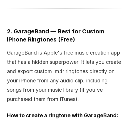
2. GarageBand — Best for Custom
iPhone Ringtones (Free)
GarageBand is Apple's free music creation app
that has a hidden superpower: it lets you create
and export custom .m4r ringtones directly on
your iPhone from any audio clip, including
songs from your music library (if you've
purchased them from iTunes).
How to create a ringtone with GarageBand: