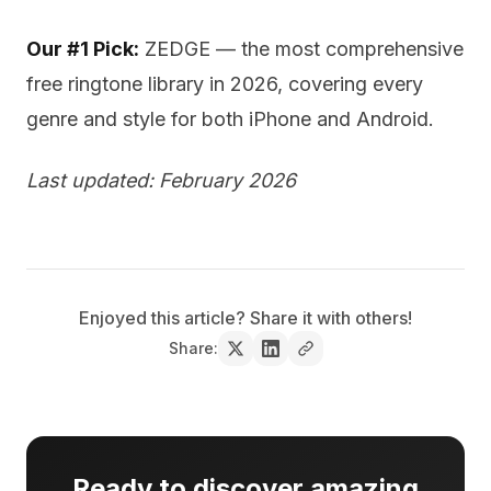
Our #1 Pick:
ZEDGE — the most comprehensive
free ringtone library in 2026, covering every
genre and style for both iPhone and Android.
Last updated: February 2026
Enjoyed this article? Share it with others!
Share:
Ready to discover amazing