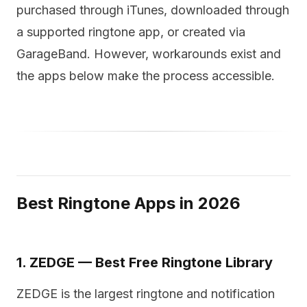
purchased through iTunes, downloaded through
a supported ringtone app, or created via
GarageBand. However, workarounds exist and
the apps below make the process accessible.
Best Ringtone Apps in 2026
1. ZEDGE — Best Free Ringtone Library
ZEDGE is the largest ringtone and notification