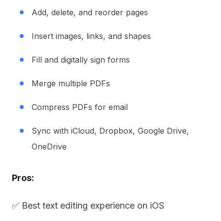
Add, delete, and reorder pages
Insert images, links, and shapes
Fill and digitally sign forms
Merge multiple PDFs
Compress PDFs for email
Sync with iCloud, Dropbox, Google Drive,
OneDrive
Pros:
✅ Best text editing experience on iOS