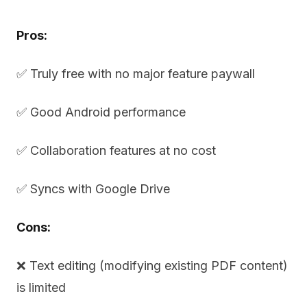
Pros:
✅ Truly free with no major feature paywall
✅ Good Android performance
✅ Collaboration features at no cost
✅ Syncs with Google Drive
Cons:
❌ Text editing (modifying existing PDF content)
is limited