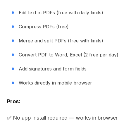
Edit text in PDFs (free with daily limits)
Compress PDFs (free)
Merge and split PDFs (free with limits)
Convert PDF to Word, Excel (2 free per day)
Add signatures and form fields
Works directly in mobile browser
Pros:
✅ No app install required — works in browser