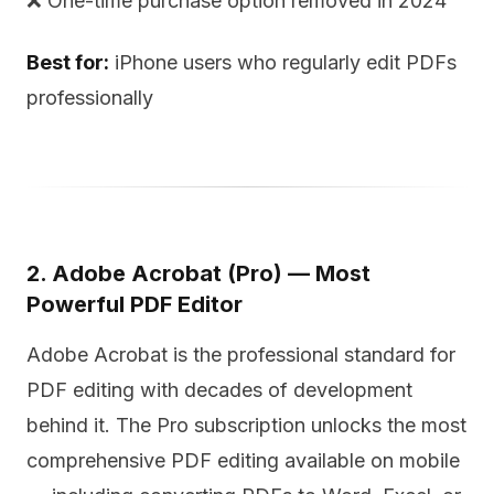
❌ One-time purchase option removed in 2024
Best for:
iPhone users who regularly edit PDFs
professionally
2. Adobe Acrobat (Pro) — Most
Powerful PDF Editor
Adobe Acrobat is the professional standard for
PDF editing with decades of development
behind it. The Pro subscription unlocks the most
comprehensive PDF editing available on mobile