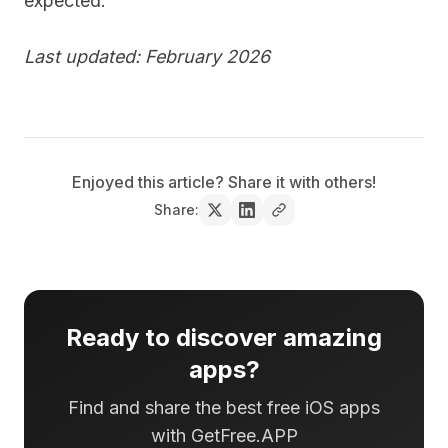
expected.
Last updated: February 2026
Enjoyed this article? Share it with others!
Share:
Ready to discover amazing
apps?
Find and share the best free iOS apps
with GetFree.APP