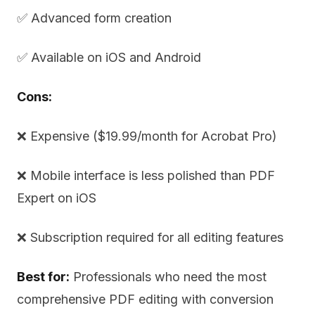
✅ Advanced form creation
✅ Available on iOS and Android
Cons:
❌ Expensive ($19.99/month for Acrobat Pro)
❌ Mobile interface is less polished than PDF
Expert on iOS
❌ Subscription required for all editing features
Best for:
Professionals who need the most
comprehensive PDF editing with conversion