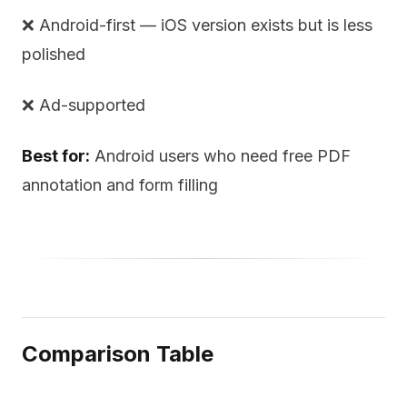
❌ Android-first — iOS version exists but is less
polished
❌ Ad-supported
Best for:
Android users who need free PDF
annotation and form filling
Comparison Table