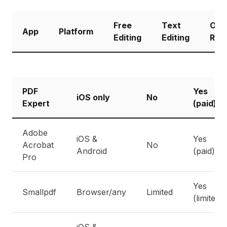
Free
Text
Our
App
Platform
Editing
Editing
Rati
PDF
Yes
iOS only
No
Expert
(paid)
Adobe
iOS &
Yes
Acrobat
No
Android
(paid)
Pro
Yes
Smallpdf
Browser/any
Limited
(limited)