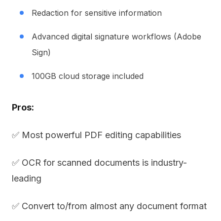
Redaction for sensitive information
Advanced digital signature workflows (Adobe
Sign)
100GB cloud storage included
Pros:
✅ Most powerful PDF editing capabilities
✅ OCR for scanned documents is industry-
leading
✅ Convert to/from almost any document format