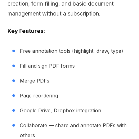
creation, form filling, and basic document
management without a subscription.
Key Features:
Free annotation tools (highlight, draw, type)
Fill and sign PDF forms
Merge PDFs
Page reordering
Google Drive, Dropbox integration
Collaborate — share and annotate PDFs with
others