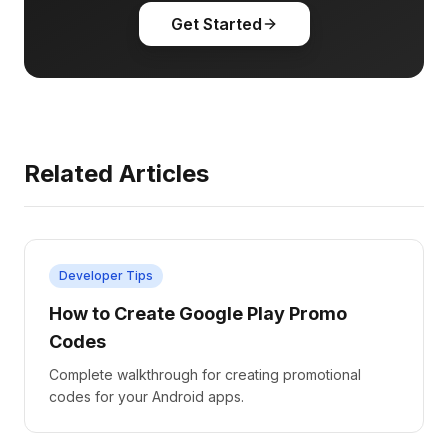
Get Started
Related Articles
Developer Tips
How to Create Google Play Promo
Codes
Complete walkthrough for creating promotional
codes for your Android apps.