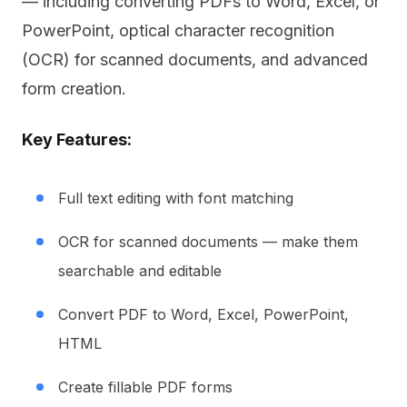
— including converting PDFs to Word, Excel, or
PowerPoint, optical character recognition
(OCR) for scanned documents, and advanced
form creation.
Key Features:
Full text editing with font matching
OCR for scanned documents — make them
searchable and editable
Convert PDF to Word, Excel, PowerPoint,
HTML
Create fillable PDF forms