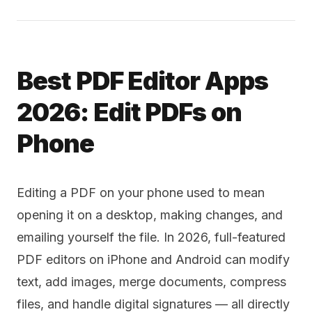
Best PDF Editor Apps
2026: Edit PDFs on
Phone
Editing a PDF on your phone used to mean
opening it on a desktop, making changes, and
emailing yourself the file. In 2026, full-featured
PDF editors on iPhone and Android can modify
text, add images, merge documents, compress
files, and handle digital signatures — all directly