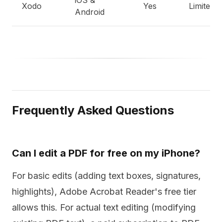
iOS &
Xodo
Yes
Limited
Android
Frequently Asked Questions
Can I edit a PDF for free on my iPhone?
For basic edits (adding text boxes, signatures,
highlights), Adobe Acrobat Reader's free tier
allows this. For actual text editing (modifying