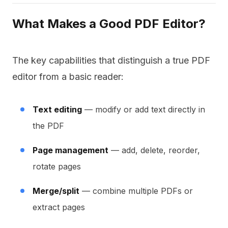
What Makes a Good PDF Editor?
The key capabilities that distinguish a true PDF
editor from a basic reader:
Text editing
— modify or add text directly in
the PDF
Page management
— add, delete, reorder,
rotate pages
Merge/split
— combine multiple PDFs or
extract pages