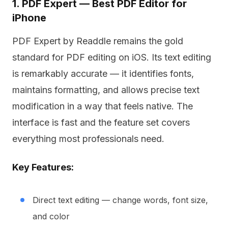
1. PDF Expert — Best PDF Editor for
iPhone
PDF Expert by Readdle remains the gold
standard for PDF editing on iOS. Its text editing
is remarkably accurate — it identifies fonts,
maintains formatting, and allows precise text
modification in a way that feels native. The
interface is fast and the feature set covers
everything most professionals need.
Key Features:
Direct text editing — change words, font size,
and color