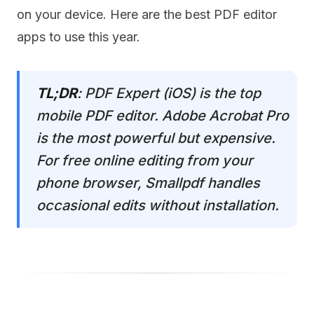
on your device. Here are the best PDF editor
apps to use this year.
TL;DR
: PDF Expert (iOS) is the top
mobile PDF editor. Adobe Acrobat Pro
is the most powerful but expensive.
For free online editing from your
phone browser, Smallpdf handles
occasional edits without installation.