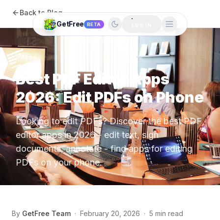
Back to Blog
GetFree
BETA
LOG IN
Apps
Best PDF Editor Apps
2026: Edit PDFs on Phone
Looking to edit PDFs? Discover the best PDF
editor apps in 2026 - edit text, sign
documents, annotate - find apps for editing
PDFs on your phone.
By
GetFree Team
·
February 20, 2026
·
5 min read