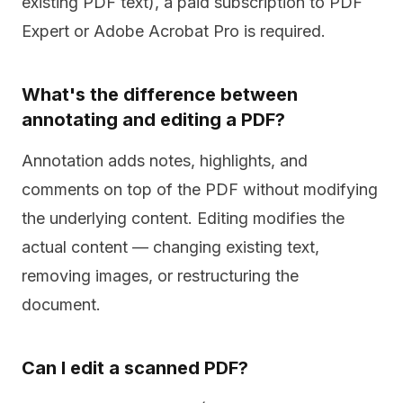
existing PDF text), a paid subscription to PDF
Expert or Adobe Acrobat Pro is required.
What's the difference between
annotating and editing a PDF?
Annotation adds notes, highlights, and
comments on top of the PDF without modifying
the underlying content. Editing modifies the
actual content — changing existing text,
removing images, or restructuring the
document.
Can I edit a scanned PDF?