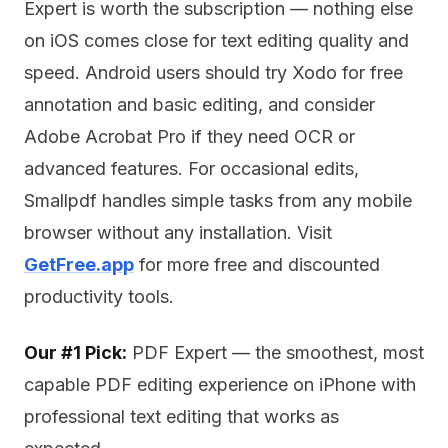
Expert is worth the subscription — nothing else
on iOS comes close for text editing quality and
speed. Android users should try Xodo for free
annotation and basic editing, and consider
Adobe Acrobat Pro if they need OCR or
advanced features. For occasional edits,
Smallpdf handles simple tasks from any mobile
browser without any installation. Visit
GetFree.app
for more free and discounted
productivity tools.
Our #1 Pick:
PDF Expert — the smoothest, most
capable PDF editing experience on iPhone with
professional text editing that works as