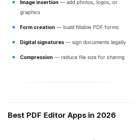
Image insertion
— add photos, logos, or
graphics
Form creation
— build fillable PDF forms
Digital signatures
— sign documents legally
Compression
— reduce file size for sharing
Best PDF Editor Apps in 2026