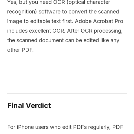
Yes, but you need OCR (optical character
recognition) software to convert the scanned
image to editable text first. Adobe Acrobat Pro
includes excellent OCR. After OCR processing,
the scanned document can be edited like any
other PDF.
Final Verdict
For iPhone users who edit PDFs regularly, PDF