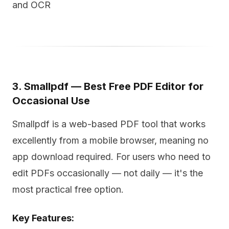
and OCR
3. Smallpdf — Best Free PDF Editor for
Occasional Use
Smallpdf is a web-based PDF tool that works
excellently from a mobile browser, meaning no
app download required. For users who need to
edit PDFs occasionally — not daily — it's the
most practical free option.
Key Features: