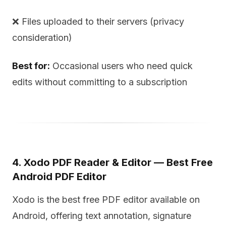
❌ Files uploaded to their servers (privacy
consideration)
Best for:
Occasional users who need quick
edits without committing to a subscription
4. Xodo PDF Reader & Editor — Best Free
Android PDF Editor
Xodo is the best free PDF editor available on
Android, offering text annotation, signature