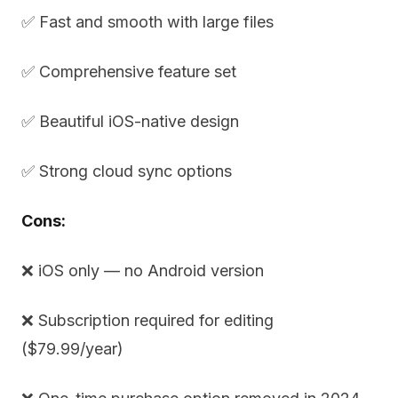
✅ Fast and smooth with large files
✅ Comprehensive feature set
✅ Beautiful iOS-native design
✅ Strong cloud sync options
Cons:
❌ iOS only — no Android version
❌ Subscription required for editing
($79.99/year)