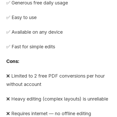
✅ Generous free daily usage
✅ Easy to use
✅ Available on any device
✅ Fast for simple edits
Cons:
❌ Limited to 2 free PDF conversions per hour
without account
❌ Heavy editing (complex layouts) is unreliable
❌ Requires internet — no offline editing