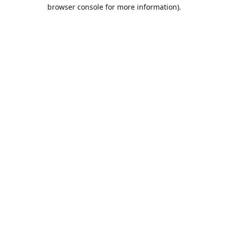
browser console for more information).