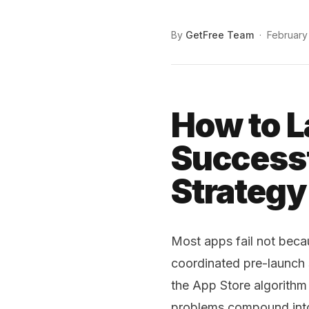
By
GetFree Team
·
February
How to L
Successf
Strategy
Most apps fail not beca
coordinated pre-launch
the App Store algorithm
problems compound into