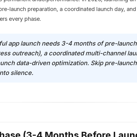
pre-launch preparation, a coordinated launch day, and
vers every phase.
ful app launch needs 3-4 months of pre-launch
press outreach), a coordinated multi-channel la
unch data-driven optimization. Skip pre-launch
nto silence.
hase (3-4 Months Before Laun