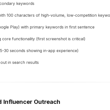
secondary keywords
with 100 characters of high-volume, low-competition keyw
oogle Play) with primary keywords in first sentence
ore functionality (first screenshot is critical)
15-30 seconds showing in-app experience)
out in search results
d Influencer Outreach