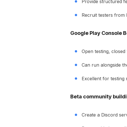
Provide structured f
Recruit testers from
Google Play Console B
Open testing, closed t
Can run alongside th
Excellent for testing
Beta community buildi
Create a Discord ser