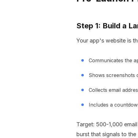
Step 1: Build a L
Your app's website is th
Communicates the ap
Shows screenshots o
Collects email addres
Includes a countdown
Target: 500-1,000 email
burst that signals to th