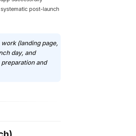
 systematic post-launch
 work (landing page,
unch day, and
 preparation and
ch)