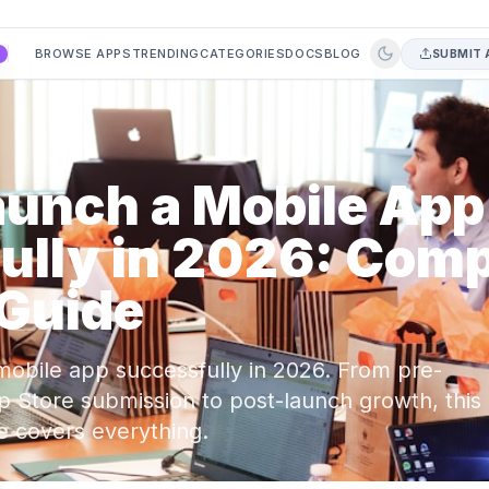
BROWSE APPS
TRENDING
CATEGORIES
DOCS
BLOG
SUBMIT 
A
aunch a Mobile App
ully in 2026: Comp
 Guide
mobile app successfully in 2026. From pre-
p Store submission to post-launch growth, this
e covers everything.