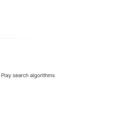
Play search algorithms