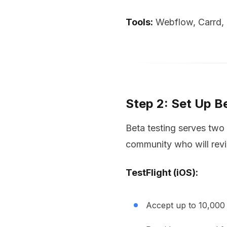
Tools:
Webflow, Carrd, o
Step 2: Set Up B
Beta testing serves two 
community who will rev
TestFlight (iOS):
Accept up to 10,000 