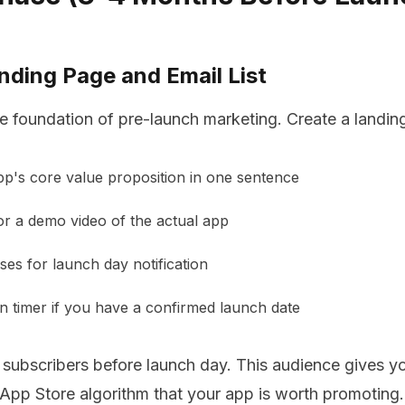
anding Page and Email List
e foundation of pre-launch marketing. Create a landin
p's core value proposition in one sentence
r a demo video of the actual app
ses for launch day notification
 timer if you have a confirmed launch date
 subscribers before launch day. This audience gives yo
e App Store algorithm that your app is worth promoting.