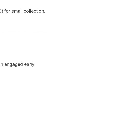
 for email collection.
 an engaged early