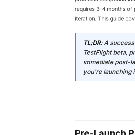
requires 3-4 months of 
iteration. This guide co
TL;DR
: A success
TestFlight beta, 
immediate post-la
you're launching i
Pre-Launch P