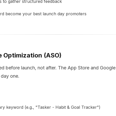
s to gather structured feedback
ard become your best launch day promoters
e Optimization (ASO)
 before launch, not after. The App Store and Google 
 day one.
y keyword (e.g., "Tasker - Habit & Goal Tracker")