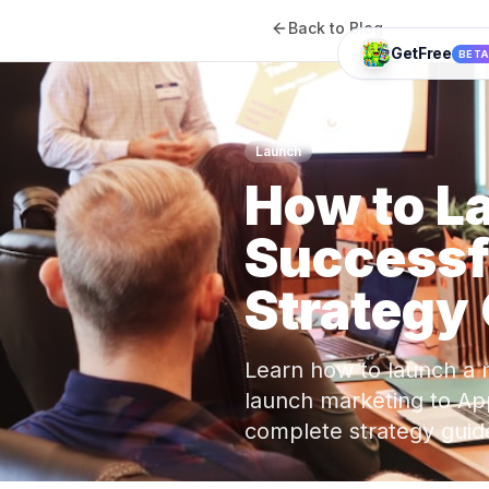
Back to Blog
GetFree
BET
Launch
How to L
Successf
Strategy
Learn how to launch a 
launch marketing to Ap
complete strategy guid