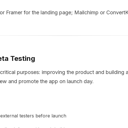
r Framer for the landing page; Mailchimp or ConvertKit
eta Testing
critical purposes: improving the product and building
iew and promote the app on launch day.
external testers before launch