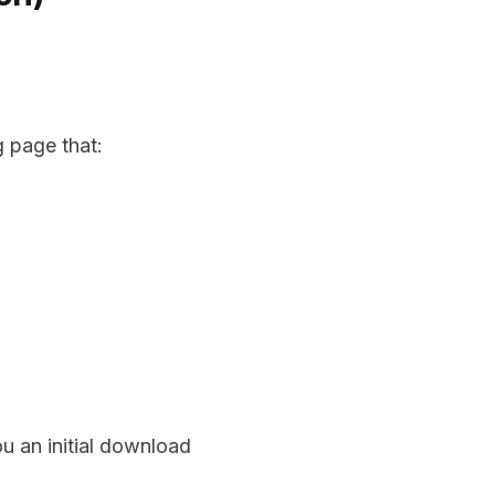
g page that:
u an initial download