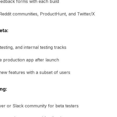
eedback forms with each build
 Reddit communities, ProductHunt, and Twitter/X
eta:
esting, and internal testing tracks
e production app after launch
 new features with a subset of users
ng:
ver or Slack community for beta testers