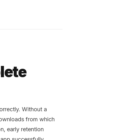
lete
rrectly. Without a
downloads from which
, early retention
app successfully