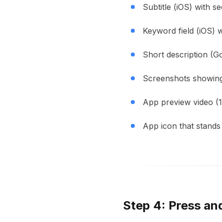
Subtitle (iOS) with 
Keyword field (iOS) 
Short description (G
Screenshots showing c
App preview video (
App icon that stands 
Step 4: Press an