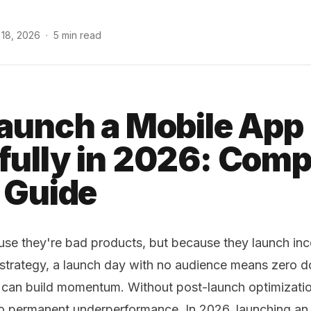
 18, 2026
·
5 min read
aunch a Mobile App
ully in 2026: Comp
 Guide
use they're bad products, but because they launch inco
 strategy, a launch day with no audience means zero 
 can build momentum. Without post-launch optimization
 permanent underperformance. In 2026, launching an 