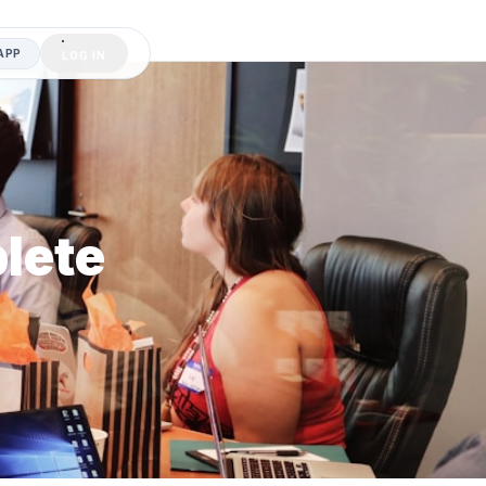
APP
LOG IN
lete