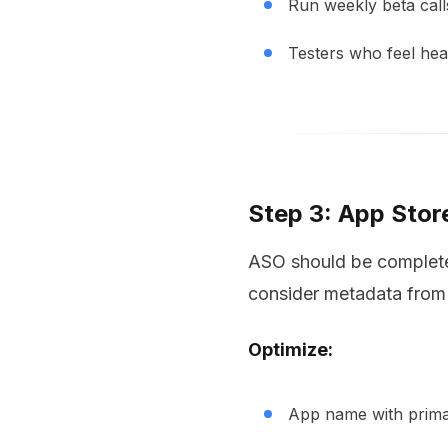
Run weekly beta call
Testers who feel he
Step 3: App Stor
ASO should be completed
consider metadata from
Optimize:
App name with primar