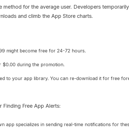
ive method for the average user. Developers temporaril
nloads and climb the App Store charts.
.99 might become free for 24-72 hours.
r $0.00 during the promotion.
ed to your app library. You can re-download it for free for
 Finding Free App Alerts:
n app specializes in sending real-time notifications for the