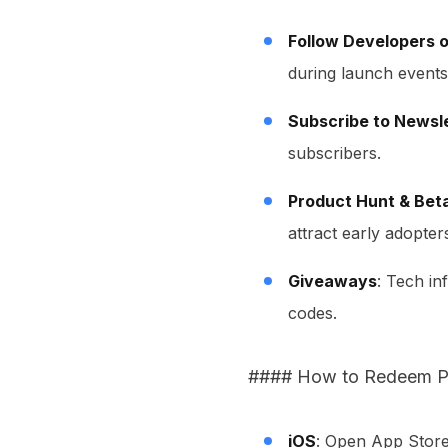
Follow Developers o
during launch events
Subscribe to Newsl
subscribers.
Product Hunt & Beta
attract early adopter
Giveaways
: Tech i
codes.
#### How to Redeem P
iOS
: Open App Store