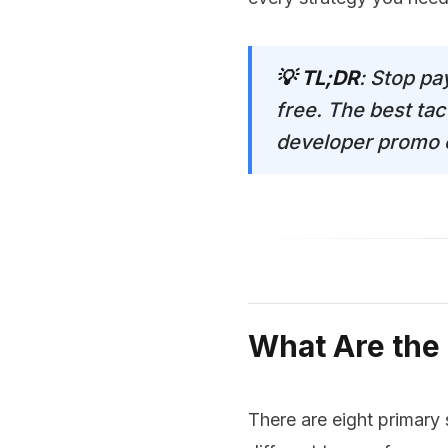
💡 TL;DR
: Stop pa
free. The best tac
developer promo co
What Are the
There are eight primary 