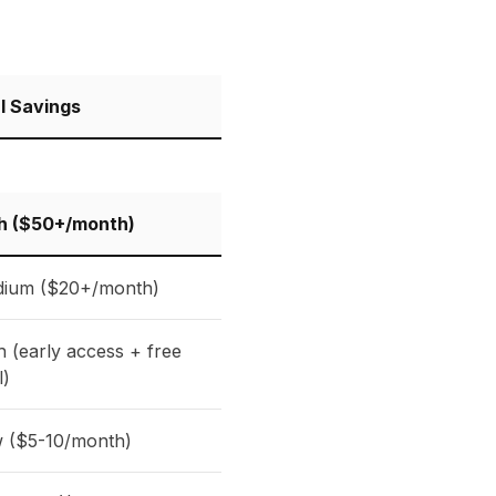
l Savings
h ($50+/month)
ium ($20+/month)
h (early access + free
l)
 ($5-10/month)