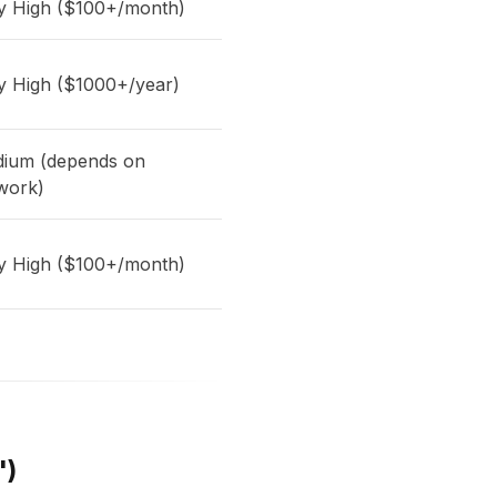
y High ($100+/month)
y High ($1000+/year)
ium (depends on
work)
y High ($100+/month)
")