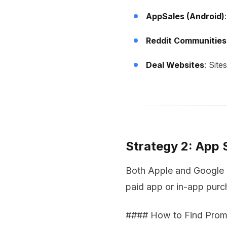
AppSales (Android)
Reddit Communities
Deal Websites
: Site
Strategy 2: App
Both Apple and Google a
paid app or in-app purch
#### How to Find Prom