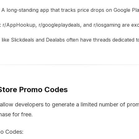
: A long-standing app that tracks price drops on Google Pla
: r/AppHookup, r/googleplaydeals, and r/iosgaming are exc
s like Slickdeals and Dealabs often have threads dedicated t
 Store Promo Codes
llow developers to generate a limited number of pro
ase for free.
o Codes: