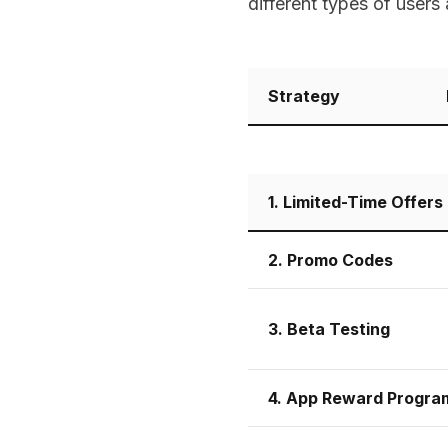
different types of users
Strategy
1. Limited-Time Offers
2. Promo Codes
3. Beta Testing
4. App Reward Progra