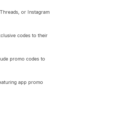
 Threads, or Instagram
clusive codes to their
clude promo codes to
featuring app promo