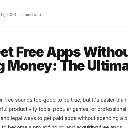
 17, 2026
·
5 min read
et Free Apps Witho
 Money: The Ultima
6
 free sounds too good to be true, but it's easier than
ful productivity tools, popular games, or professional 
 and legal ways to get paid apps without spending a d
 to become a pro at finding and acquiring free apps.