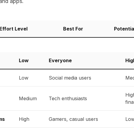
 and apps.
Effort Level
Best For
Potentia
Low
Everyone
Hig
Low
Social media users
Med
Hig
Medium
Tech enthusiasts
fina
ms
High
Gamers, casual users
Low