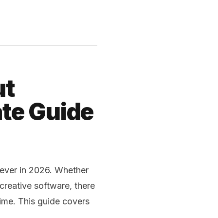
ut
te Guide
 ever in 2026. Whether
creative software, there
ime. This guide covers