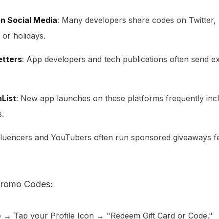
n Social Media
: Many developers share codes on Twitter,
 or holidays.
etters
: App developers and tech publications often send ex
List
: New app launches on these platforms frequently in
s.
nfluencers and YouTubers often run sponsored giveaways 
romo Codes:
 → Tap your Profile Icon → "Redeem Gift Card or Code."