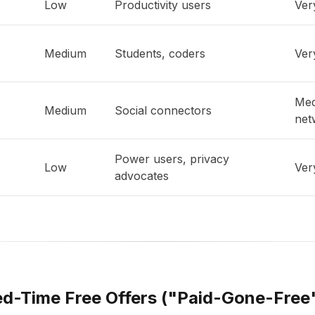
Low
Productivity users
Ver
Medium
Students, coders
Ver
Med
Medium
Social connectors
net
Power users, privacy
Low
Ver
advocates
ted-Time Free Offers ("Paid-Gone-Free