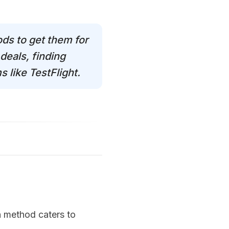
ods to get them for
deals, finding
 like TestFlight.
ch method caters to