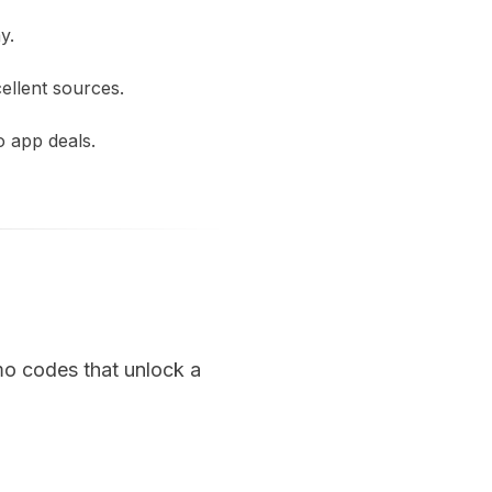
y.
ellent sources.
o app deals.
mo codes that unlock a