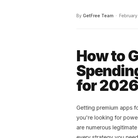
By
GetFree Team
·
February
How to G
Spending
for 202
Getting premium apps for
you're looking for power
are numerous legitimate
every strategy you need