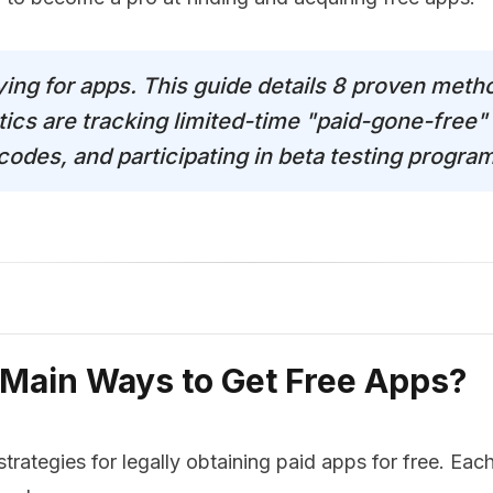
ying for apps. This guide details 8 proven meth
tics are tracking limited-time "paid-gone-free" 
des, and participating in beta testing programs
 Main Ways to Get Free Apps?
strategies for legally obtaining paid apps for free. Ea