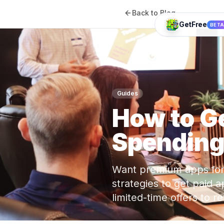
Back to Blog
GetFree
BET
Guides
How to G
Spending
Want premium apps for 
strategies to get paid
limited-time offers to 