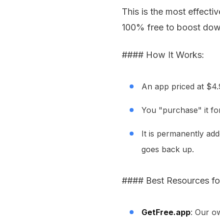
This is the most effect
100% free to boost dow
#### How It Works:
An app priced at $4
You "purchase" it fo
It is permanently add
goes back up.
#### Best Resources for
GetFree.app
: Our ow