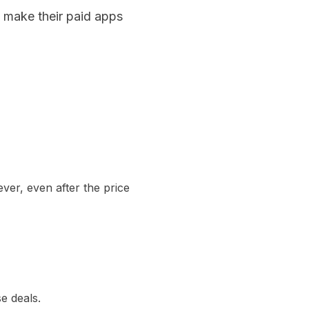
y make their paid apps
ever, even after the price
se deals.