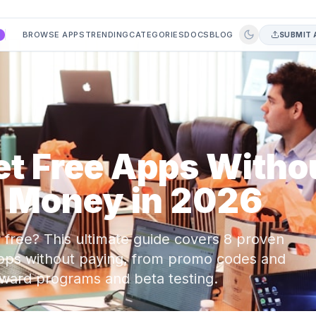
BROWSE APPS
TRENDING
CATEGORIES
DOCS
BLOG
SUBMIT 
A
et Free Apps Witho
 Money in 2026
free? This ultimate guide covers 8 proven
 apps without paying, from promo codes and
reward programs and beta testing.