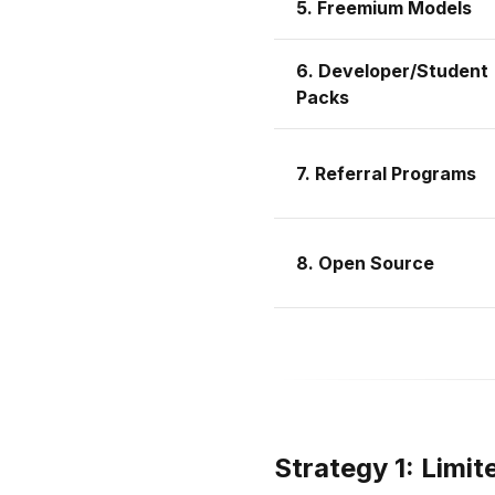
5. Freemium Models
6. Developer/Student
Packs
7. Referral Programs
8. Open Source
Strategy 1: Limi