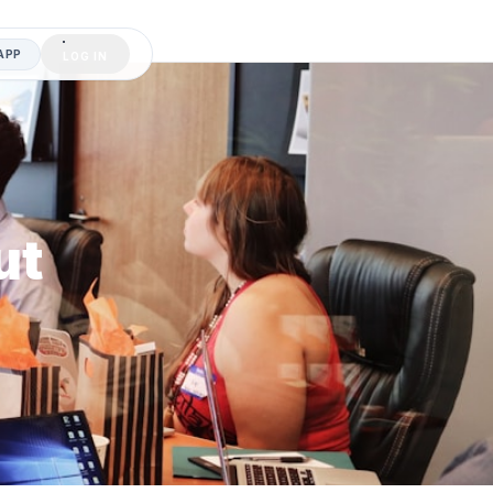
APP
LOG IN
ut