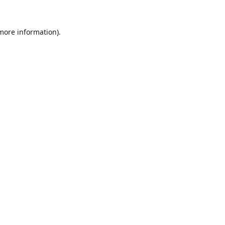
 more information).