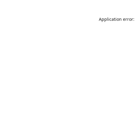
Application error: