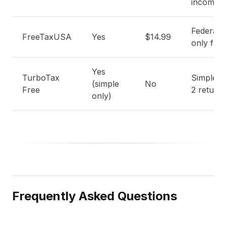
income
Federal-
FreeTaxUSA
Yes
$14.99
only free
Yes
TurboTax
Simple 
(simple
No
Free
2 return
only)
Frequently Asked Questions