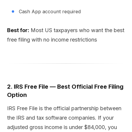
Cash App account required
Best for:
Most US taxpayers who want the best
free filing with no income restrictions
2. IRS Free File — Best Official Free Filing
Option
IRS Free File is the official partnership between
the IRS and tax software companies. If your
adjusted gross income is under $84,000, you