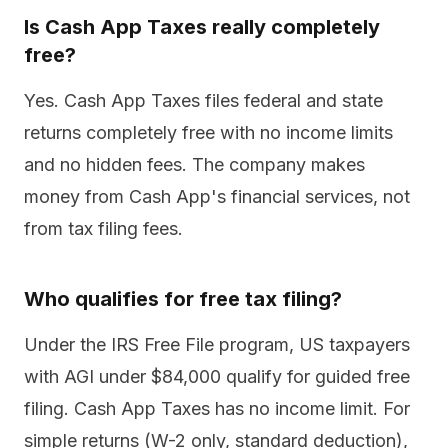
Is Cash App Taxes really completely
free?
Yes. Cash App Taxes files federal and state
returns completely free with no income limits
and no hidden fees. The company makes
money from Cash App's financial services, not
from tax filing fees.
Who qualifies for free tax filing?
Under the IRS Free File program, US taxpayers
with AGI under $84,000 qualify for guided free
filing. Cash App Taxes has no income limit. For
simple returns (W-2 only, standard deduction),