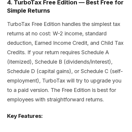
4. TurboTax Free Edition — Best Free for
Simple Returns
TurboTax Free Edition handles the simplest tax
returns at no cost: W-2 income, standard
deduction, Earned Income Credit, and Child Tax
Credits. If your return requires Schedule A
(itemized), Schedule B (dividends/interest),
Schedule D (capital gains), or Schedule C (self-
employment), TurboTax will try to upgrade you
to a paid version. The Free Edition is best for
employees with straightforward returns.
Key Features: