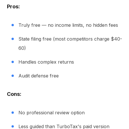
Pros:
Truly free — no income limits, no hidden fees
State filing free (most competitors charge $40-
60)
Handles complex returns
Audit defense free
Cons:
No professional review option
Less guided than TurboTax's paid version