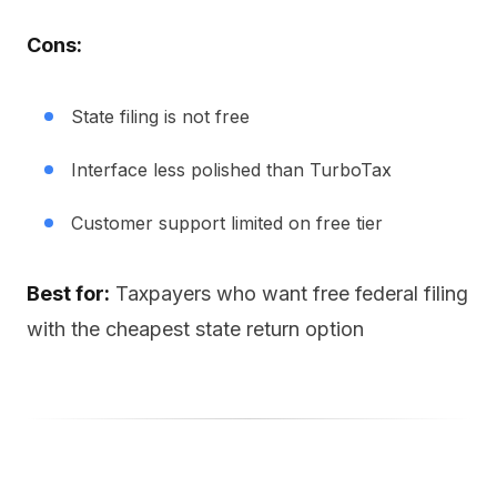
Cons:
State filing is not free
Interface less polished than TurboTax
Customer support limited on free tier
Best for:
Taxpayers who want free federal filing
with the cheapest state return option