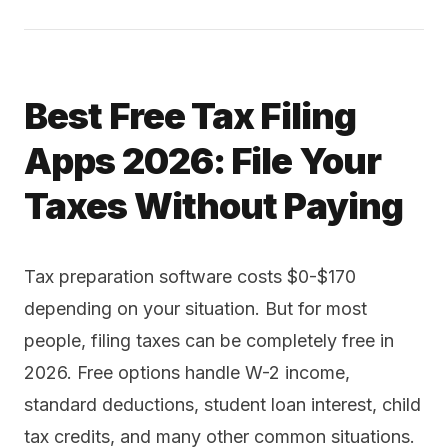
Best Free Tax Filing
Apps 2026: File Your
Taxes Without Paying
Tax preparation software costs $0-$170
depending on your situation. But for most
people, filing taxes can be completely free in
2026. Free options handle W-2 income,
standard deductions, student loan interest, child
tax credits, and many other common situations.