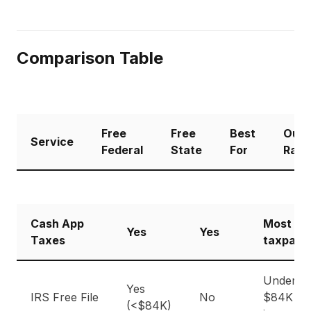
Comparison Table
Free
Free
Best
Our
Service
Federal
State
For
Rati
Cash App
Most
Yes
Yes
Taxes
taxpaye
Under
Yes
IRS Free File
No
$84K
(<$84K)