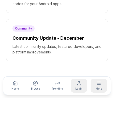
codes for your Android apps.
Community
Community Update - December
Latest community updates, featured developers, and
platform improvements.
Home
Browse
Trending
Login
More