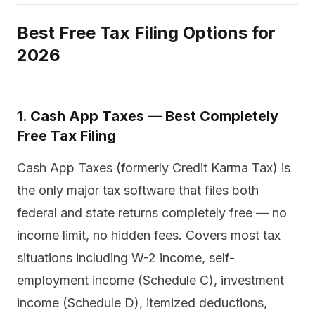
Best Free Tax Filing Options for
2026
1. Cash App Taxes — Best Completely
Free Tax Filing
Cash App Taxes (formerly Credit Karma Tax) is
the only major tax software that files both
federal and state returns completely free — no
income limit, no hidden fees. Covers most tax
situations including W-2 income, self-
employment income (Schedule C), investment
income (Schedule D), itemized deductions,