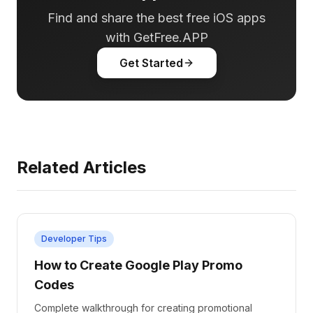
Find and share the best free iOS apps
with GetFree.APP
Get Started
Related Articles
Developer Tips
How to Create Google Play Promo
Codes
Complete walkthrough for creating promotional