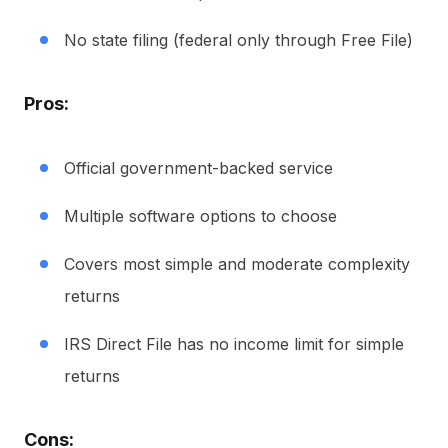
No state filing (federal only through Free File)
Pros:
Official government-backed service
Multiple software options to choose
Covers most simple and moderate complexity
returns
IRS Direct File has no income limit for simple
returns
Cons: