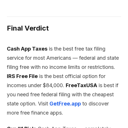
Final Verdict
Cash App Taxes
is the best free tax filing
service for most Americans — federal and state
filing free with no income limits or restrictions.
IRS Free File
is the best official option for
incomes under $84,000.
FreeTaxUSA
is best if
you need free federal filing with the cheapest
state option. Visit
GetFree.app
to discover
more free finance apps.