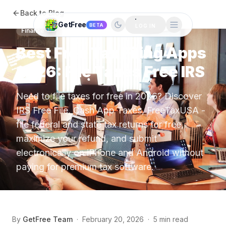
Back to Blog
GetFree
BETA
LOG IN
Finance
Best Free Tax Filing Apps
2026: File Taxes Free IRS
Need to file taxes for free in 2026? Discover
IRS Free File, Cash App Taxes, FreeTaxUSA -
file federal and state tax returns for free,
maximize your refund, and submit
electronically on iPhone and Android without
paying for premium tax software.
By
GetFree Team
·
February 20, 2026
·
5 min read