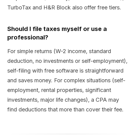
TurboTax and H&R Block also offer free tiers.
Should I file taxes myself or use a
professional?
For simple returns (W-2 income, standard
deduction, no investments or self-employment),
self-filing with free software is straightforward
and saves money. For complex situations (self-
employment, rental properties, significant
investments, major life changes), a CPA may
find deductions that more than cover their fee.