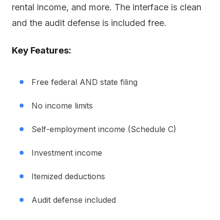
rental income, and more. The interface is clean
and the audit defense is included free.
Key Features:
Free federal AND state filing
No income limits
Self-employment income (Schedule C)
Investment income
Itemized deductions
Audit defense included