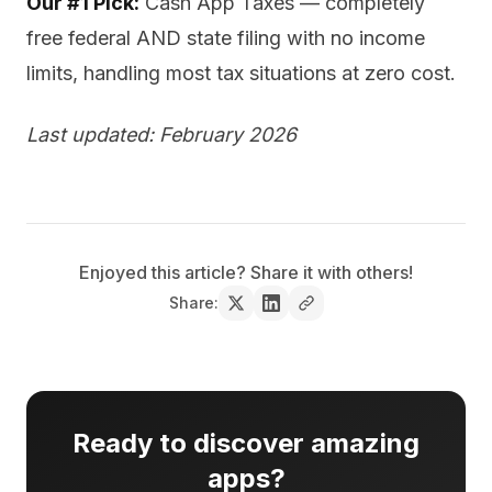
Our #1 Pick:
Cash App Taxes — completely
free federal AND state filing with no income
limits, handling most tax situations at zero cost.
Last updated: February 2026
Enjoyed this article? Share it with others!
Share:
Ready to discover amazing
apps?