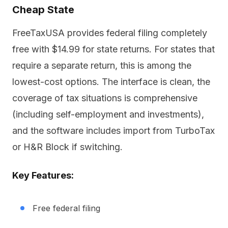
Cheap State
FreeTaxUSA provides federal filing completely
free with $14.99 for state returns. For states that
require a separate return, this is among the
lowest-cost options. The interface is clean, the
coverage of tax situations is comprehensive
(including self-employment and investments),
and the software includes import from TurboTax
or H&R Block if switching.
Key Features:
Free federal filing