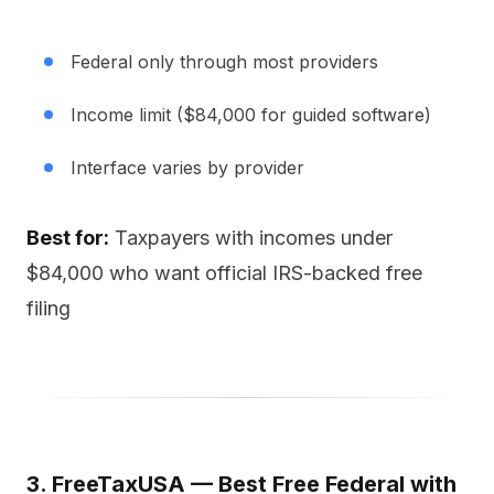
Federal only through most providers
Income limit ($84,000 for guided software)
Interface varies by provider
Best for:
Taxpayers with incomes under
$84,000 who want official IRS-backed free
filing
3. FreeTaxUSA — Best Free Federal with