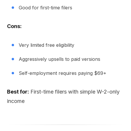
Good for first-time filers
Cons:
Very limited free eligibility
Aggressively upsells to paid versions
Self-employment requires paying $69+
Best for:
First-time filers with simple W-2-only
income