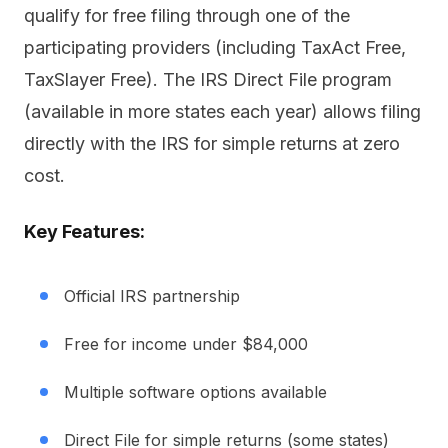
qualify for free filing through one of the
participating providers (including TaxAct Free,
TaxSlayer Free). The IRS Direct File program
(available in more states each year) allows filing
directly with the IRS for simple returns at zero
cost.
Key Features:
Official IRS partnership
Free for income under $84,000
Multiple software options available
Direct File for simple returns (some states)