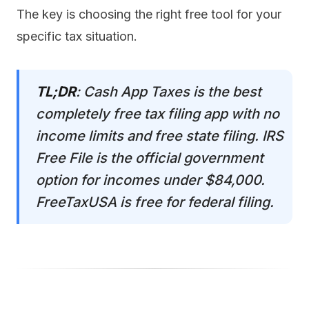
The key is choosing the right free tool for your
specific tax situation.
TL;DR
: Cash App Taxes is the best
completely free tax filing app with no
income limits and free state filing. IRS
Free File is the official government
option for incomes under $84,000.
FreeTaxUSA is free for federal filing.