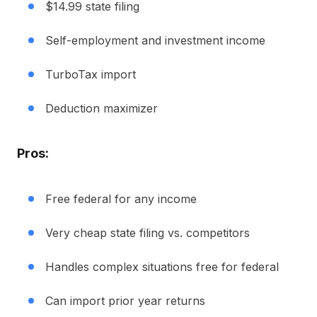
$14.99 state filing
Self-employment and investment income
TurboTax import
Deduction maximizer
Pros:
Free federal for any income
Very cheap state filing vs. competitors
Handles complex situations free for federal
Can import prior year returns