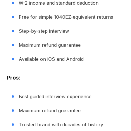
W-2 income and standard deduction
Free for simple 1040EZ-equivalent returns
Step-by-step interview
Maximum refund guarantee
Available on iOS and Android
Pros:
Best guided interview experience
Maximum refund guarantee
Trusted brand with decades of history