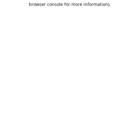
browser console for more information).