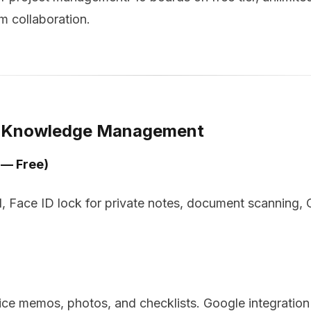
m collaboration.
d Knowledge Management
 — Free)
ud, Face ID lock for private notes, document scanning,
ice memos, photos, and checklists. Google integratio