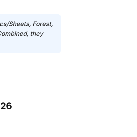
cs/Sheets, Forest,
 Combined, they
026