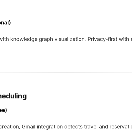
onal)
th knowledge graph visualization. Privacy-first with a
heduling
ee)
reation, Gmail integration detects travel and reservati