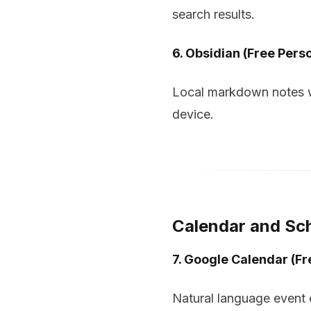
search results.
6. Obsidian (Free Pers
Local markdown notes wi
device.
Calendar and Sc
7. Google Calendar (Fr
Natural language event c