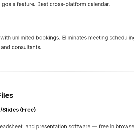
 goals feature. Best cross-platform calendar.
ith unlimited bookings. Eliminates meeting schedulin
s and consultants.
iles
/Slides (Free)
readsheet, and presentation software — free in browse