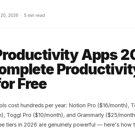
 20, 2026
·
5 min read
Productivity Apps 2
Complete Productivit
or Free
ols cost hundreds per year: Notion Pro ($16/month), T
h), Toggl Pro ($10/month), and Grammarly ($25/mont
ree tiers in 2026 are genuinely powerful — here's how 