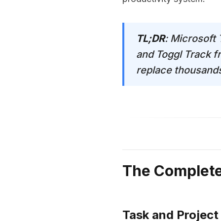
TL;DR
: Microsoft
and Toggl Track f
replace thousands 
The Complete 
Task and Projec