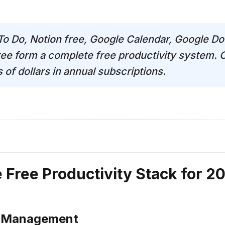
 To Do, Notion free, Google Calendar, Google Do
ree form a complete free productivity system.
of dollars in annual subscriptions.
Free Productivity Stack for 2
t Management