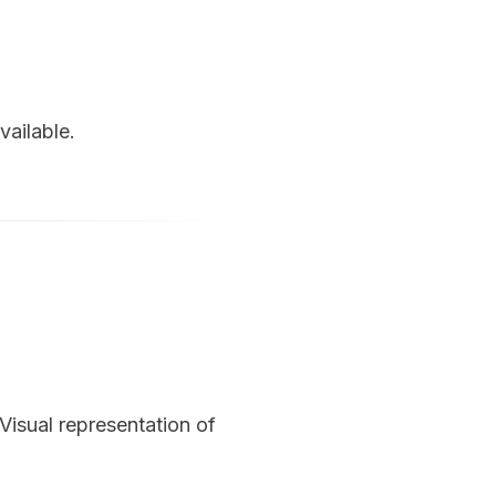
vailable.
Visual representation of