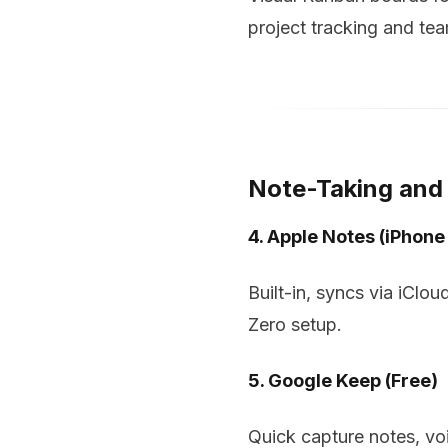
project tracking and tea
Note-Taking an
4. Apple Notes (iPhone
Built-in, syncs via iClo
Zero setup.
5. Google Keep (Free)
Quick capture notes, vo