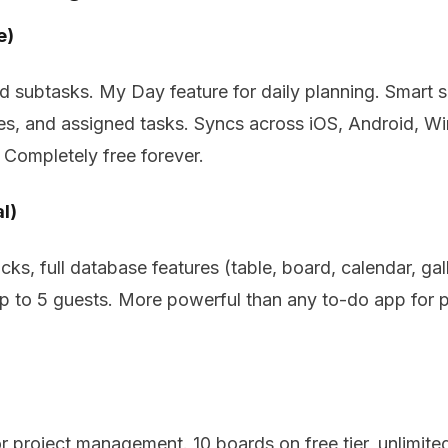
e)
and subtasks. My Day feature for daily planning. Smart
es, and assigned tasks. Syncs across iOS, Android, 
 Completely free forever.
l)
ks, full database features (table, board, calendar, gal
up to 5 guests. More powerful than any to-do app for
 project management. 10 boards on free tier, unlimited