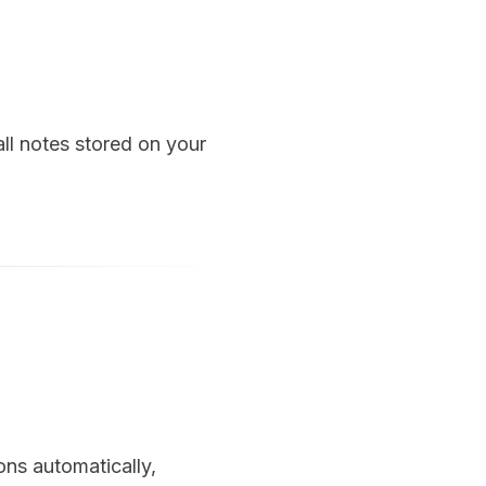
ll notes stored on your
ons automatically,