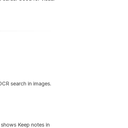
 OCR search in images.
n shows Keep notes in