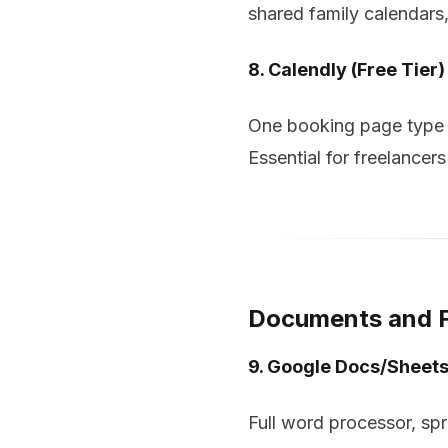
shared family calendars,
8. Calendly (Free Tier)
One booking page type w
Essential for freelancer
Documents and F
9. Google Docs/Sheets
Full word processor, sp