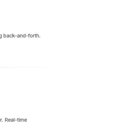
g back-and-forth.
r. Real-time