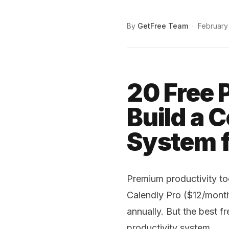
By
GetFree Team
·
February
20 Free 
Build a 
System f
Premium productivity to
Calendly Pro ($12/mont
annually. But the best f
productivity system.