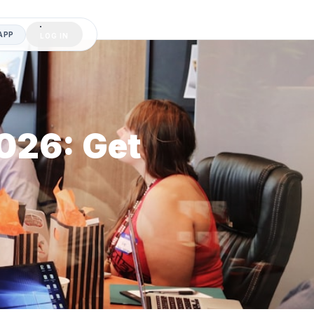
APP
LOG IN
2026: Get