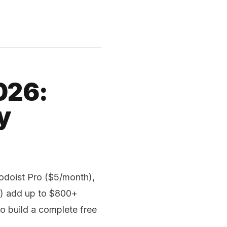
026:
y
odoist Pro ($5/month),
h) add up to $800+
to build a complete free