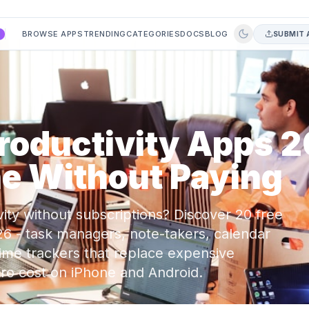
BROWSE APPS
TRENDING
CATEGORIES
DOCS
BLOG
SUBMIT 
A
Productivity Apps 
e Without Paying
ity without subscriptions? Discover 20 free
26 - task managers, note-takers, calendar
time trackers that replace expensive
zero cost on iPhone and Android.