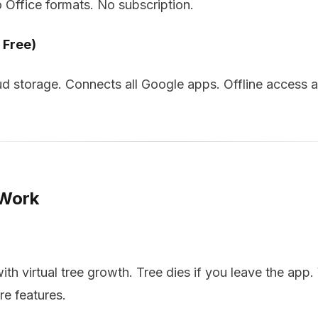
o Office formats. No subscription.
 Free)
d storage. Connects all Google apps. Offline access a
 Work
h virtual tree growth. Tree dies if you leave the app. 
re features.