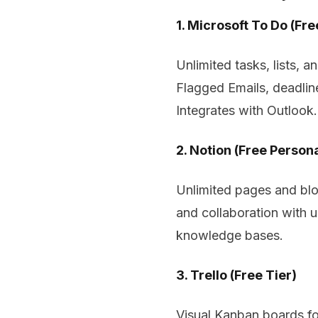
1. Microsoft To Do (Fre
Unlimited tasks, lists, 
Flagged Emails, deadlin
Integrates with Outlook.
2. Notion (Free Persona
Unlimited pages and bloc
and collaboration with 
knowledge bases.
3. Trello (Free Tier)
Visual Kanban boards for