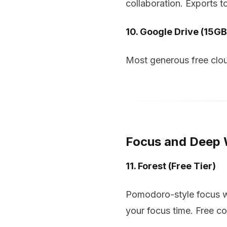
collaboration. Exports t
10. Google Drive (15GB
Most generous free clou
Focus and Deep
11. Forest (Free Tier)
Pomodoro-style focus wit
your focus time. Free co