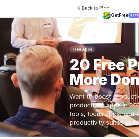
Back to Blog
GetFree
BET
Free Apps
20 Free 
More Don
Want to boost productiv
productivity apps in 20
tools, focus apps, and 
productivity suites at 