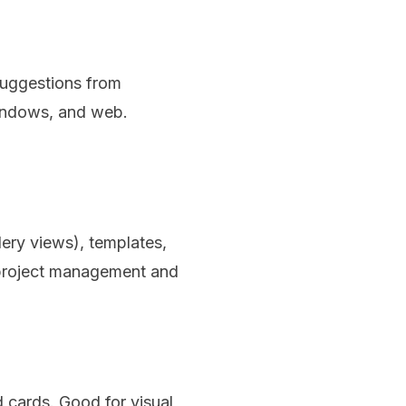
 suggestions from
Windows, and web.
lery views), templates,
 project management and
 cards. Good for visual