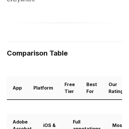
Comparison Table
Free
Best
Our
App
Platform
Tier
For
Rating
Adobe
Full
iOS &
Most
Acrobat
annotations