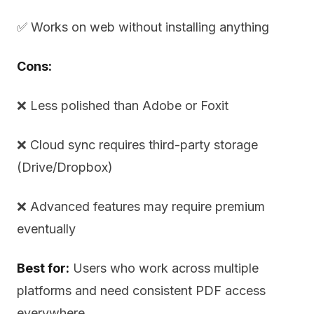
✅ Works on web without installing anything
Cons:
❌ Less polished than Adobe or Foxit
❌ Cloud sync requires third-party storage
(Drive/Dropbox)
❌ Advanced features may require premium
eventually
Best for:
Users who work across multiple
platforms and need consistent PDF access
everywhere