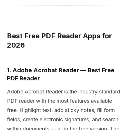
Best Free PDF Reader Apps for
2026
1. Adobe Acrobat Reader — Best Free
PDF Reader
Adobe Acrobat Reader is the industry standard
PDF reader with the most features available
free. Highlight text, add sticky notes, fill form
fields, create electronic signatures, and search
within documents — all in the free version. The