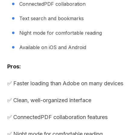
ConnectedPDF collaboration
Text search and bookmarks
Night mode for comfortable reading
Available on iOS and Android
Pros:
✅ Faster loading than Adobe on many devices
✅ Clean, well-organized interface
✅ ConnectedPDF collaboration features
✅ Night mode for comfortable reading