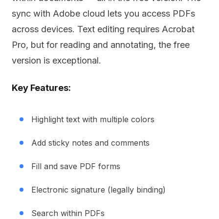
sync with Adobe cloud lets you access PDFs
across devices. Text editing requires Acrobat
Pro, but for reading and annotating, the free
version is exceptional.
Key Features:
Highlight text with multiple colors
Add sticky notes and comments
Fill and save PDF forms
Electronic signature (legally binding)
Search within PDFs