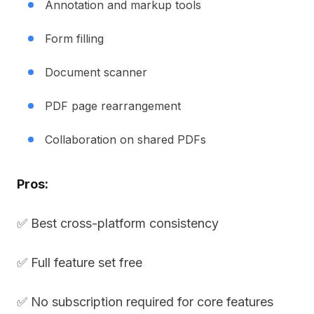
Annotation and markup tools
Form filling
Document scanner
PDF page rearrangement
Collaboration on shared PDFs
Pros:
✅ Best cross-platform consistency
✅ Full feature set free
✅ No subscription required for core features