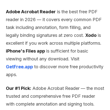
Adobe Acrobat Reader
is the best free PDF
reader in 2026 — it covers every common PDF
task including annotation, form filling, and
legally binding signatures at zero cost.
Xodo
is
excellent if you work across multiple platforms.
iPhone's Files app
is sufficient for basic
viewing without any download. Visit
GetFree.app
to discover more free productivity
apps.
Our #1 Pick:
Adobe Acrobat Reader — the most
trusted and comprehensive free PDF reader
with complete annotation and signing tools.