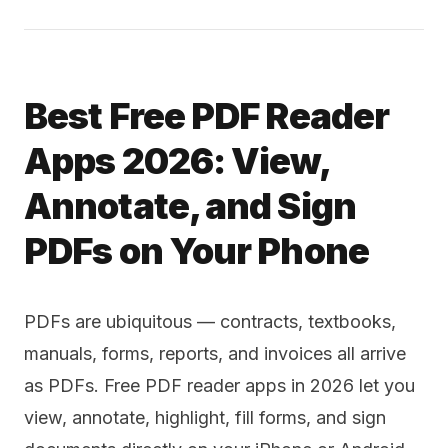
Best Free PDF Reader
Apps 2026: View,
Annotate, and Sign
PDFs on Your Phone
PDFs are ubiquitous — contracts, textbooks,
manuals, forms, reports, and invoices all arrive
as PDFs. Free PDF reader apps in 2026 let you
view, annotate, highlight, fill forms, and sign