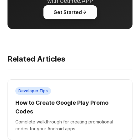
with GetFree.APP
Get Started
Related Articles
Developer Tips
How to Create Google Play Promo
Codes
Complete walkthrough for creating promotional
codes for your Android apps.