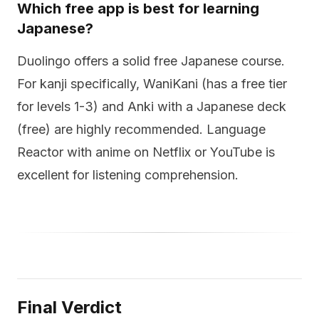
Which free app is best for learning
Japanese?
Duolingo offers a solid free Japanese course.
For kanji specifically, WaniKani (has a free tier
for levels 1-3) and Anki with a Japanese deck
(free) are highly recommended. Language
Reactor with anime on Netflix or YouTube is
excellent for listening comprehension.
Final Verdict