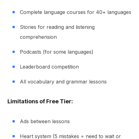
Complete language courses for 40+ languages
Stories for reading and listening
comprehension
Podcasts (for some languages)
Leaderboard competition
All vocabulary and grammar lessons
Limitations of Free Tier:
Ads between lessons
Heart system (5 mistakes = need to wait or