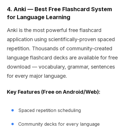
4. Anki — Best Free Flashcard System
for Language Learning
Anki is the most powerful free flashcard
application using scientifically-proven spaced
repetition. Thousands of community-created
language flashcard decks are available for free
download — vocabulary, grammar, sentences
for every major language.
Key Features (Free on Android/Web):
Spaced repetition scheduling
Community decks for every language