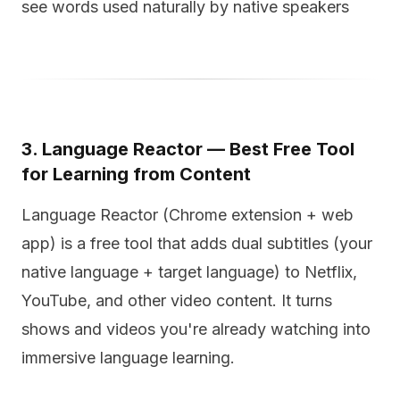
see words used naturally by native speakers
3. Language Reactor — Best Free Tool
for Learning from Content
Language Reactor (Chrome extension + web
app) is a free tool that adds dual subtitles (your
native language + target language) to Netflix,
YouTube, and other video content. It turns
shows and videos you're already watching into
immersive language learning.