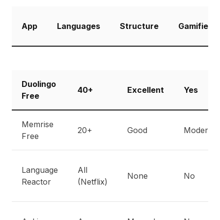
App
Languages
Structure
Gamified
Duolingo
40+
Excellent
Yes
Free
Memrise
20+
Good
Moderate
Free
Language
All
None
No
Reactor
(Netflix)