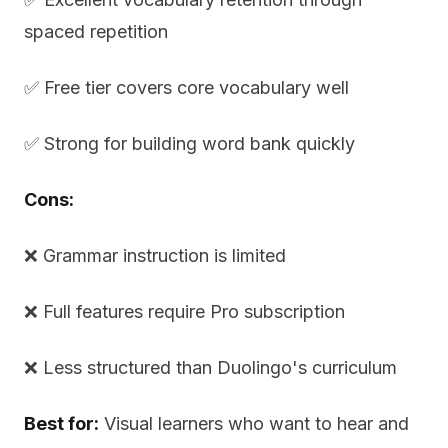
spaced repetition
✅ Free tier covers core vocabulary well
✅ Strong for building word bank quickly
Cons:
❌ Grammar instruction is limited
❌ Full features require Pro subscription
❌ Less structured than Duolingo's curriculum
Best for:
Visual learners who want to hear and