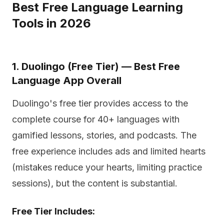
Best Free Language Learning
Tools in 2026
1. Duolingo (Free Tier) — Best Free
Language App Overall
Duolingo's free tier provides access to the
complete course for 40+ languages with
gamified lessons, stories, and podcasts. The
free experience includes ads and limited hearts
(mistakes reduce your hearts, limiting practice
sessions), but the content is substantial.
Free Tier Includes: