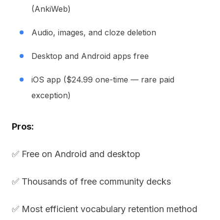
(AnkiWeb)
Audio, images, and cloze deletion
Desktop and Android apps free
iOS app ($24.99 one-time — rare paid
exception)
Pros:
✅ Free on Android and desktop
✅ Thousands of free community decks
✅ Most efficient vocabulary retention method