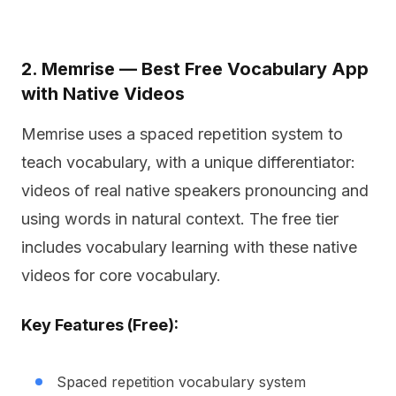
2. Memrise — Best Free Vocabulary App
with Native Videos
Memrise uses a spaced repetition system to
teach vocabulary, with a unique differentiator:
videos of real native speakers pronouncing and
using words in natural context. The free tier
includes vocabulary learning with these native
videos for core vocabulary.
Key Features (Free):
Spaced repetition vocabulary system