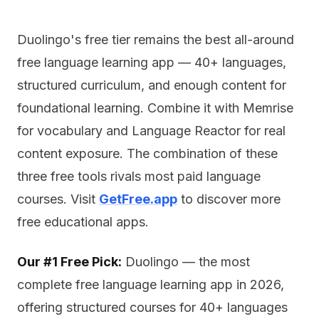
Duolingo's free tier remains the best all-around
free language learning app — 40+ languages,
structured curriculum, and enough content for
foundational learning. Combine it with Memrise
for vocabulary and Language Reactor for real
content exposure. The combination of these
three free tools rivals most paid language
courses. Visit
GetFree.app
to discover more
free educational apps.
Our #1 Free Pick:
Duolingo — the most
complete free language learning app in 2026,
offering structured courses for 40+ languages