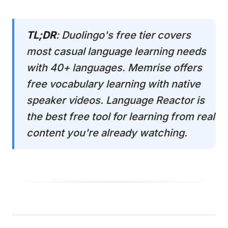
TL;DR
: Duolingo's free tier covers
most casual language learning needs
with 40+ languages. Memrise offers
free vocabulary learning with native
speaker videos. Language Reactor is
the best free tool for learning from real
content you're already watching.