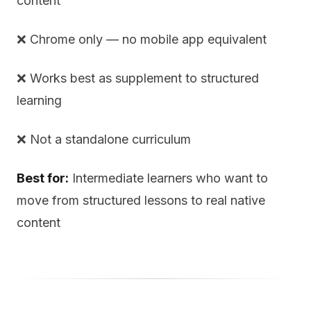
content
❌ Chrome only — no mobile app equivalent
❌ Works best as supplement to structured
learning
❌ Not a standalone curriculum
Best for:
Intermediate learners who want to
move from structured lessons to real native
content