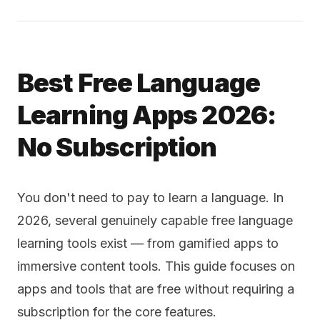
Best Free Language
Learning Apps 2026:
No Subscription
You don't need to pay to learn a language. In
2026, several genuinely capable free language
learning tools exist — from gamified apps to
immersive content tools. This guide focuses on
apps and tools that are free without requiring a
subscription for the core features.