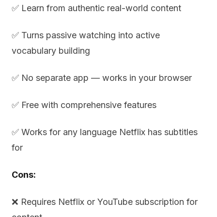
✅ Learn from authentic real-world content
✅ Turns passive watching into active
vocabulary building
✅ No separate app — works in your browser
✅ Free with comprehensive features
✅ Works for any language Netflix has subtitles
for
Cons:
❌ Requires Netflix or YouTube subscription for