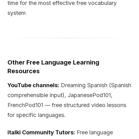
time for the most effective free vocabulary
system
Other Free Language Learning
Resources
YouTube channels:
Dreaming Spanish (Spanish
comprehensible input), JapanesePod101,
FrenchPod101 — free structured video lessons
for specific languages.
italki Community Tutors:
Free language