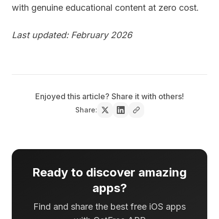
with genuine educational content at zero cost.
Last updated: February 2026
Enjoyed this article? Share it with others!
Share:
Ready to discover amazing
apps?
Find and share the best free iOS apps