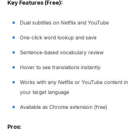
Key Features (Free):
Dual subtitles on Netflix and YouTube
One-click word lookup and save
Sentence-based vocabulary review
Hover to see translations instantly
Works with any Netflix or YouTube content in
your target language
Available as Chrome extension (free)
Pros: