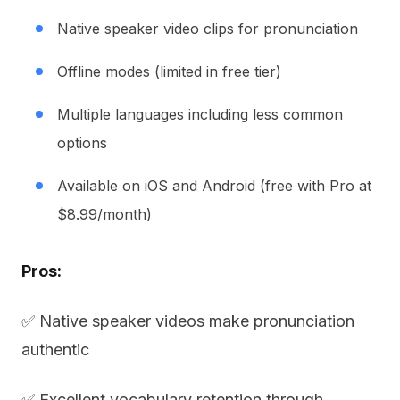
Native speaker video clips for pronunciation
Offline modes (limited in free tier)
Multiple languages including less common
options
Available on iOS and Android (free with Pro at
$8.99/month)
Pros:
✅ Native speaker videos make pronunciation
authentic
✅ Excellent vocabulary retention through