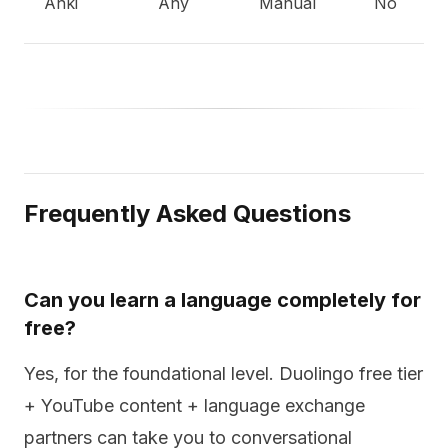
Anki
Any
Manual
No
Frequently Asked Questions
Can you learn a language completely for
free?
Yes, for the foundational level. Duolingo free tier
+ YouTube content + language exchange
partners can take you to conversational