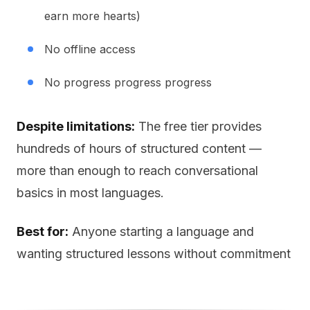
earn more hearts)
No offline access
No progress progress progress
Despite limitations:
The free tier provides
hundreds of hours of structured content —
more than enough to reach conversational
basics in most languages.
Best for:
Anyone starting a language and
wanting structured lessons without commitment