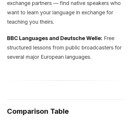
exchange partners — find native speakers who
want to learn your language in exchange for
teaching you theirs.
BBC Languages and Deutsche Welle:
Free
structured lessons from public broadcasters for
several major European languages.
Comparison Table