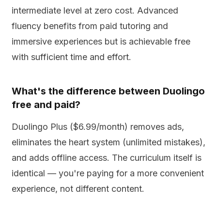
intermediate level at zero cost. Advanced
fluency benefits from paid tutoring and
immersive experiences but is achievable free
with sufficient time and effort.
What's the difference between Duolingo
free and paid?
Duolingo Plus ($6.99/month) removes ads,
eliminates the heart system (unlimited mistakes),
and adds offline access. The curriculum itself is
identical — you're paying for a more convenient
experience, not different content.