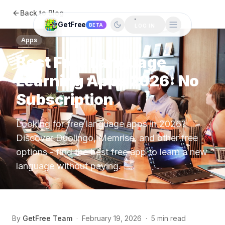
Back to Blog
GetFree
BETA
LOG IN
Apps
Best Free Language
Learning Apps 2026: No
Subscription
Looking for free language apps in 2026?
Discover Duolingo, Memrise, and other free
options - find the best free app to learn a new
language without paying.
By
GetFree Team
·
February 19, 2026
·
5 min read