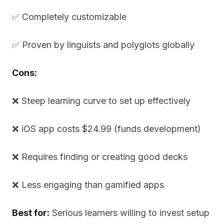
✅ Completely customizable
✅ Proven by linguists and polyglots globally
Cons:
❌ Steep learning curve to set up effectively
❌ iOS app costs $24.99 (funds development)
❌ Requires finding or creating good decks
❌ Less engaging than gamified apps
Best for:
Serious learners willing to invest setup