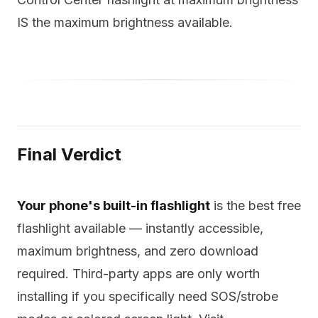
IS the maximum brightness available.
Final Verdict
Your phone's built-in flashlight
is the best free
flashlight available — instantly accessible,
maximum brightness, and zero download
required. Third-party apps are only worth
installing if you specifically need SOS/strobe