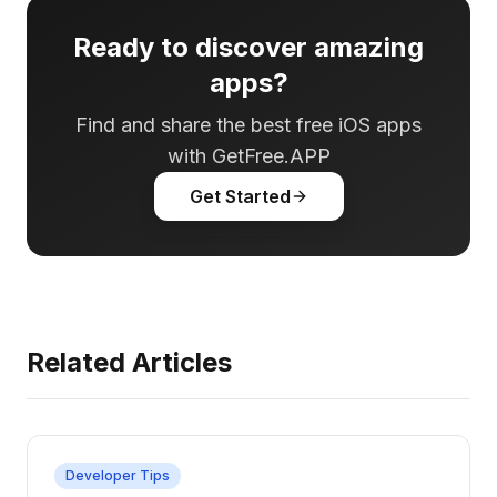
Ready to discover amazing
apps?
Find and share the best free iOS apps
with GetFree.APP
Get Started
Related Articles
Developer Tips