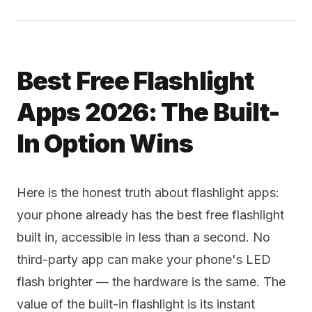
Best Free Flashlight
Apps 2026: The Built-
In Option Wins
Here is the honest truth about flashlight apps:
your phone already has the best free flashlight
built in, accessible in less than a second. No
third-party app can make your phone's LED
flash brighter — the hardware is the same. The
value of the built-in flashlight is its instant