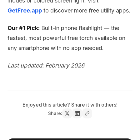
modes or colored screen light. Visit
GetFree.app
to discover more free utility apps.
Our #1 Pick:
Built-in phone flashlight — the
fastest, most powerful free torch available on
any smartphone with no app needed.
Last updated: February 2026
Enjoyed this article? Share it with others!
Share: