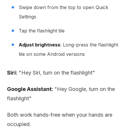
Swipe down from the top to open Quick
Settings
Tap the flashlight tile
Adjust brightness
: Long-press the flashlight
tile on some Android versions
Siri:
"Hey Siri, turn on the flashlight"
Google Assistant:
"Hey Google, turn on the
flashlight"
Both work hands-free when your hands are
occupied.