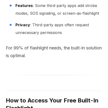
Features
: Some third-party apps add strobe
modes, SOS signaling, or screen-as-flashlight
Privacy
: Third-party apps often request
unnecessary permissions
For 99% of flashlight needs, the built-in solution
is optimal.
How to Access Your Free Built-In