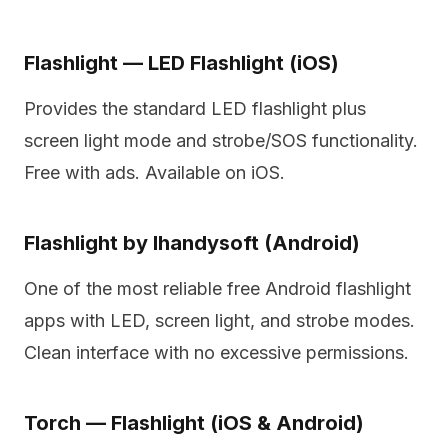
Flashlight — LED Flashlight (iOS)
Provides the standard LED flashlight plus
screen light mode and strobe/SOS functionality.
Free with ads. Available on iOS.
Flashlight by Ihandysoft (Android)
One of the most reliable free Android flashlight
apps with LED, screen light, and strobe modes.
Clean interface with no excessive permissions.
Torch — Flashlight (iOS & Android)