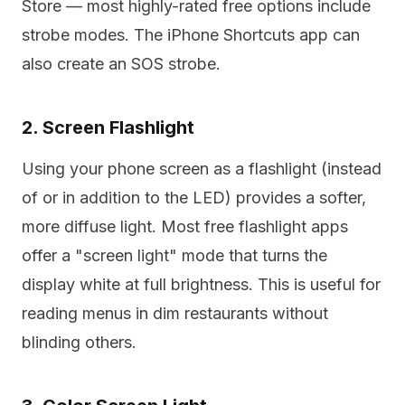
Store — most highly-rated free options include
strobe modes. The iPhone Shortcuts app can
also create an SOS strobe.
2. Screen Flashlight
Using your phone screen as a flashlight (instead
of or in addition to the LED) provides a softer,
more diffuse light. Most free flashlight apps
offer a "screen light" mode that turns the
display white at full brightness. This is useful for
reading menus in dim restaurants without
blinding others.