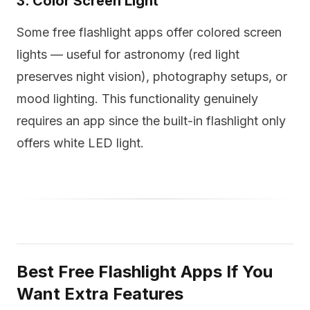
3. Color Screen Light
Some free flashlight apps offer colored screen
lights — useful for astronomy (red light
preserves night vision), photography setups, or
mood lighting. This functionality genuinely
requires an app since the built-in flashlight only
offers white LED light.
Best Free Flashlight Apps If You
Want Extra Features