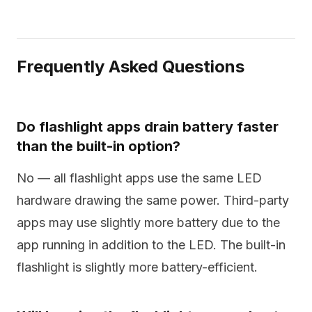
Frequently Asked Questions
Do flashlight apps drain battery faster
than the built-in option?
No — all flashlight apps use the same LED
hardware drawing the same power. Third-party
apps may use slightly more battery due to the
app running in addition to the LED. The built-in
flashlight is slightly more battery-efficient.