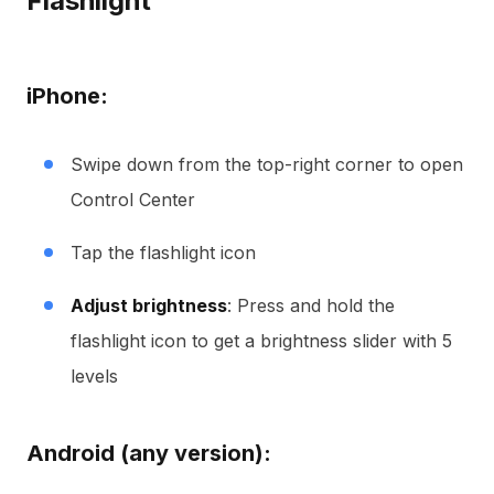
Flashlight
iPhone:
Swipe down from the top-right corner to open
Control Center
Tap the flashlight icon
Adjust brightness
: Press and hold the
flashlight icon to get a brightness slider with 5
levels
Android (any version):