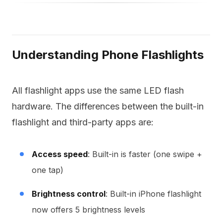
Understanding Phone Flashlights
All flashlight apps use the same LED flash
hardware. The differences between the built-in
flashlight and third-party apps are:
Access speed
: Built-in is faster (one swipe +
one tap)
Brightness control
: Built-in iPhone flashlight
now offers 5 brightness levels