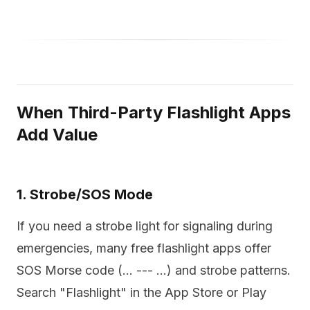
When Third-Party Flashlight Apps
Add Value
1. Strobe/SOS Mode
If you need a strobe light for signaling during
emergencies, many free flashlight apps offer
SOS Morse code (... --- ...) and strobe patterns.
Search "Flashlight" in the App Store or Play