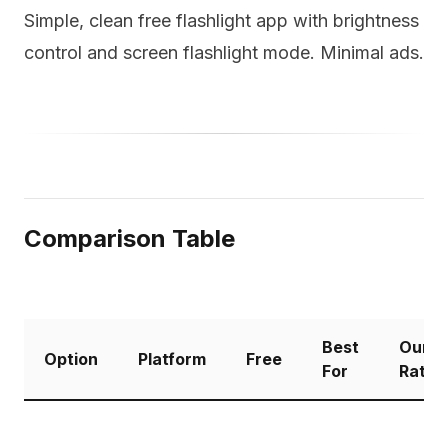
Simple, clean free flashlight app with brightness
control and screen flashlight mode. Minimal ads.
Comparison Table
Best
Our
Option
Platform
Free
For
Ratin