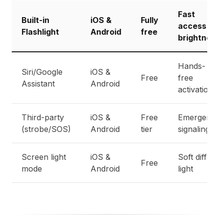
Fast
Built-in
iOS &
Fully
access +
Flashlight
Android
free
brightnes
Hands-
Siri/Google
iOS &
Free
free
Assistant
Android
activation
Third-party
iOS &
Free
Emergenc
(strobe/SOS)
Android
tier
signaling
Screen light
iOS &
Soft diffus
Free
mode
Android
light