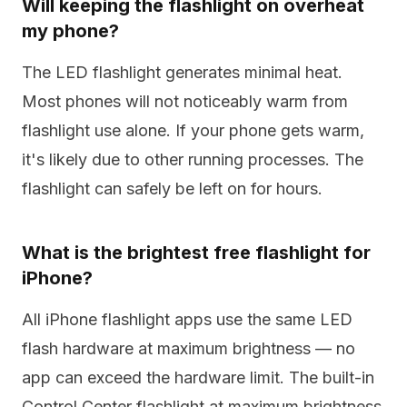
Will keeping the flashlight on overheat
my phone?
The LED flashlight generates minimal heat.
Most phones will not noticeably warm from
flashlight use alone. If your phone gets warm,
it's likely due to other running processes. The
flashlight can safely be left on for hours.
What is the brightest free flashlight for
iPhone?
All iPhone flashlight apps use the same LED
flash hardware at maximum brightness — no
app can exceed the hardware limit. The built-in
Control Center flashlight at maximum brightness