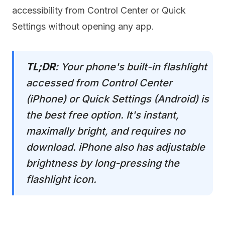
accessibility from Control Center or Quick
Settings without opening any app.
TL;DR
: Your phone's built-in flashlight
accessed from Control Center
(iPhone) or Quick Settings (Android) is
the best free option. It's instant,
maximally bright, and requires no
download. iPhone also has adjustable
brightness by long-pressing the
flashlight icon.