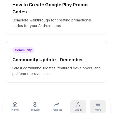
How to Create Google Play Promo
Codes
Complete walkthrough for creating promotional
codes for your Android apps.
Community
Community Update - December
Latest community updates, featured developers, and
platform improvements.
Home
Browse
Trending
Login
More