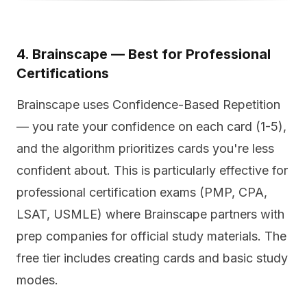
4. Brainscape — Best for Professional
Certifications
Brainscape uses Confidence-Based Repetition
— you rate your confidence on each card (1-5),
and the algorithm prioritizes cards you're less
confident about. This is particularly effective for
professional certification exams (PMP, CPA,
LSAT, USMLE) where Brainscape partners with
prep companies for official study materials. The
free tier includes creating cards and basic study
modes.