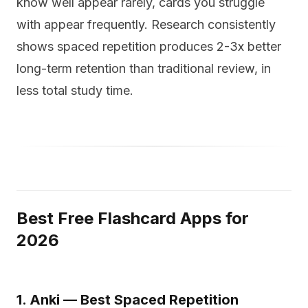
know well appear rarely, cards you struggle
with appear frequently. Research consistently
shows spaced repetition produces 2-3x better
long-term retention than traditional review, in
less total study time.
Best Free Flashcard Apps for
2026
1. Anki — Best Spaced Repetition