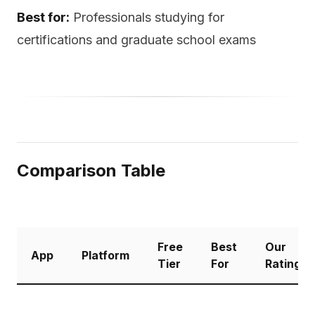
Best for:
Professionals studying for
certifications and graduate school exams
Comparison Table
Free
Best
Our
App
Platform
Tier
For
Rating