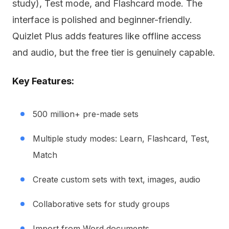
study), Test mode, and Flashcard mode. The
interface is polished and beginner-friendly.
Quizlet Plus adds features like offline access
and audio, but the free tier is genuinely capable.
Key Features:
500 million+ pre-made sets
Multiple study modes: Learn, Flashcard, Test,
Match
Create custom sets with text, images, audio
Collaborative sets for study groups
Import from Word documents