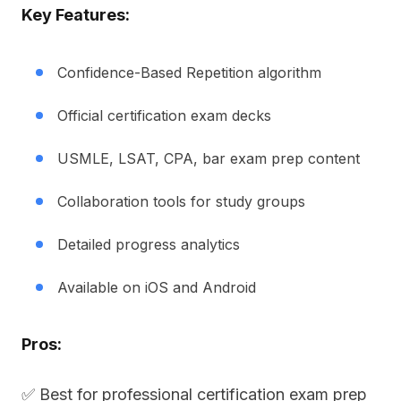
Key Features:
Confidence-Based Repetition algorithm
Official certification exam decks
USMLE, LSAT, CPA, bar exam prep content
Collaboration tools for study groups
Detailed progress analytics
Available on iOS and Android
Pros:
✅ Best for professional certification exam prep