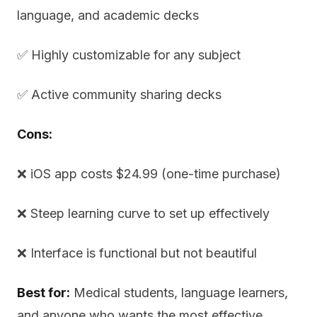
language, and academic decks
✅ Highly customizable for any subject
✅ Active community sharing decks
Cons:
❌ iOS app costs $24.99 (one-time purchase)
❌ Steep learning curve to set up effectively
❌ Interface is functional but not beautiful
Best for:
Medical students, language learners,
and anyone who wants the most effective