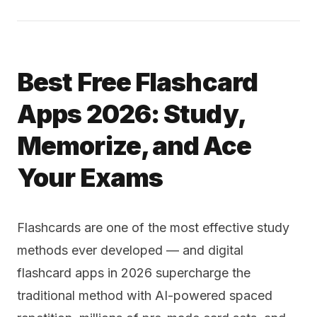
Best Free Flashcard
Apps 2026: Study,
Memorize, and Ace
Your Exams
Flashcards are one of the most effective study
methods ever developed — and digital
flashcard apps in 2026 supercharge the
traditional method with AI-powered spaced