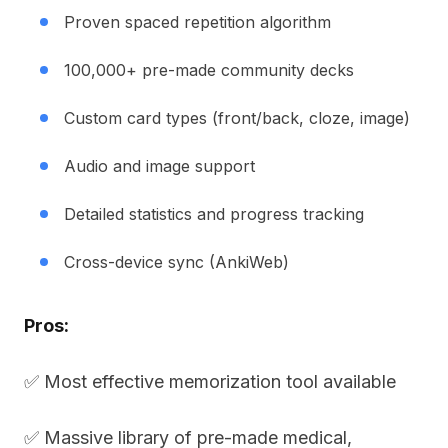
Proven spaced repetition algorithm
100,000+ pre-made community decks
Custom card types (front/back, cloze, image)
Audio and image support
Detailed statistics and progress tracking
Cross-device sync (AnkiWeb)
Pros:
✅ Most effective memorization tool available
✅ Massive library of pre-made medical,