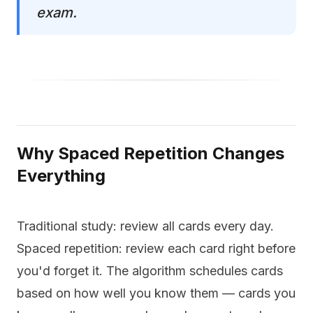
exam.
Why Spaced Repetition Changes
Everything
Traditional study: review all cards every day.
Spaced repetition: review each card right before
you'd forget it. The algorithm schedules cards
based on how well you know them — cards you