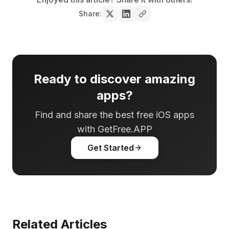
Share:
Ready to discover amazing
apps?
Find and share the best free iOS apps
with GetFree.APP
Get Started
Related Articles