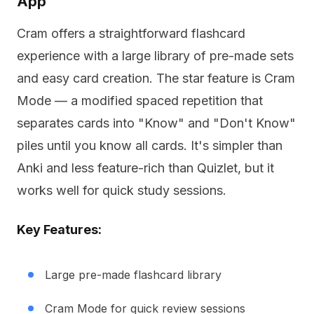
App
Cram offers a straightforward flashcard
experience with a large library of pre-made sets
and easy card creation. The star feature is Cram
Mode — a modified spaced repetition that
separates cards into "Know" and "Don't Know"
piles until you know all cards. It's simpler than
Anki and less feature-rich than Quizlet, but it
works well for quick study sessions.
Key Features:
Large pre-made flashcard library
Cram Mode for quick review sessions