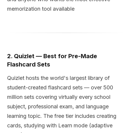
memorization tool available
2. Quizlet — Best for Pre-Made
Flashcard Sets
Quizlet hosts the world's largest library of
student-created flashcard sets — over 500
million sets covering virtually every school
subject, professional exam, and language
learning topic. The free tier includes creating
cards, studying with Learn mode (adaptive