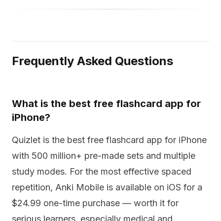
Frequently Asked Questions
What is the best free flashcard app for
iPhone?
Quizlet is the best free flashcard app for iPhone
with 500 million+ pre-made sets and multiple
study modes. For the most effective spaced
repetition, Anki Mobile is available on iOS for a
$24.99 one-time purchase — worth it for
serious learners, especially medical and