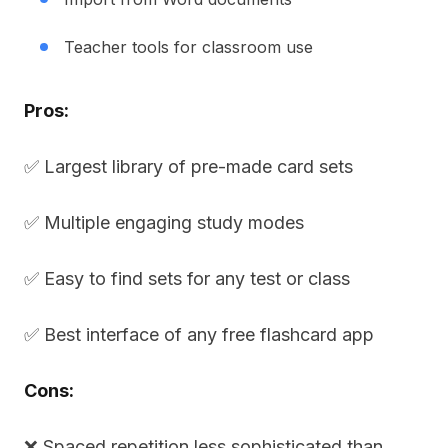
Teacher tools for classroom use
Pros:
✅ Largest library of pre-made card sets
✅ Multiple engaging study modes
✅ Easy to find sets for any test or class
✅ Best interface of any free flashcard app
Cons:
❌ Spaced repetition less sophisticated than