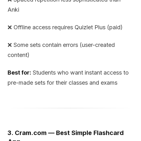
Anki
❌ Offline access requires Quizlet Plus (paid)
❌ Some sets contain errors (user-created
content)
Best for:
Students who want instant access to
pre-made sets for their classes and exams
3. Cram.com — Best Simple Flashcard