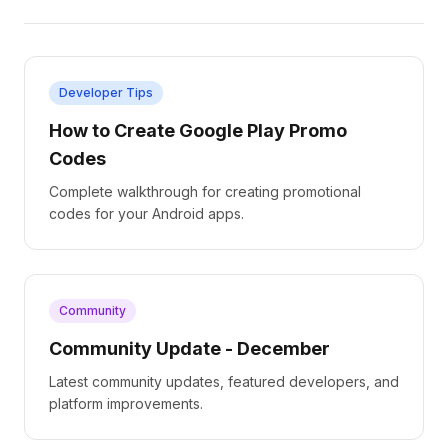
Developer Tips
How to Create Google Play Promo
Codes
Complete walkthrough for creating promotional
codes for your Android apps.
Community
Community Update - December
Latest community updates, featured developers, and
platform improvements.