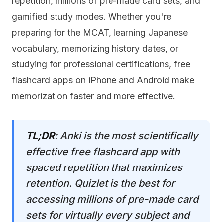
repetition, millions of pre-made card sets, and
gamified study modes. Whether you're
preparing for the MCAT, learning Japanese
vocabulary, memorizing history dates, or
studying for professional certifications, free
flashcard apps on iPhone and Android make
memorization faster and more effective.
TL;DR
: Anki is the most scientifically
effective free flashcard app with
spaced repetition that maximizes
retention. Quizlet is the best for
accessing millions of pre-made card
sets for virtually every subject and