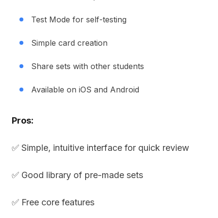
Test Mode for self-testing
Simple card creation
Share sets with other students
Available on iOS and Android
Pros:
✅ Simple, intuitive interface for quick review
✅ Good library of pre-made sets
✅ Free core features