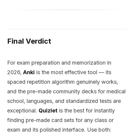
Final Verdict
For exam preparation and memorization in
2026,
Anki
is the most effective tool — its
spaced repetition algorithm genuinely works,
and the pre-made community decks for medical
school, languages, and standardized tests are
exceptional.
Quizlet
is the best for instantly
finding pre-made card sets for any class or
exam and its polished interface. Use both: