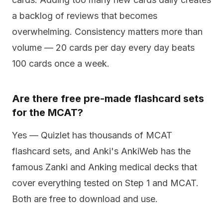
a backlog of reviews that becomes
overwhelming. Consistency matters more than
volume — 20 cards per day every day beats
100 cards once a week.
Are there free pre-made flashcard sets
for the MCAT?
Yes — Quizlet has thousands of MCAT
flashcard sets, and Anki's AnkiWeb has the
famous Zanki and Anking medical decks that
cover everything tested on Step 1 and MCAT.
Both are free to download and use.