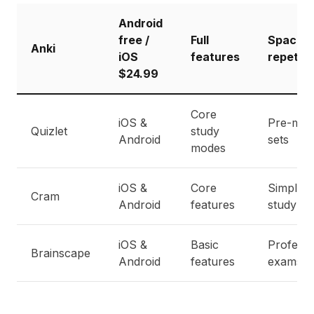
Android
free /
Full
Spaced
Anki
iOS
features
repetiti
$24.99
Core
iOS &
Pre-mad
Quizlet
study
Android
sets
modes
iOS &
Core
Simple
Cram
Android
features
study
iOS &
Basic
Professi
Brainscape
Android
features
exams