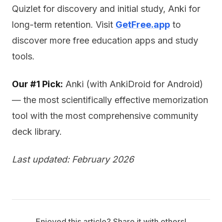
Quizlet for discovery and initial study, Anki for
long-term retention. Visit
GetFree.app
to
discover more free education apps and study
tools.
Our #1 Pick:
Anki (with AnkiDroid for Android)
— the most scientifically effective memorization
tool with the most comprehensive community
deck library.
Last updated: February 2026
Enjoyed this article? Share it with others!