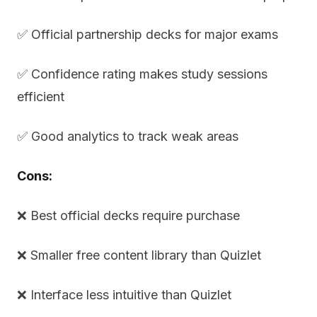
✅ Official partnership decks for major exams
✅ Confidence rating makes study sessions
efficient
✅ Good analytics to track weak areas
Cons:
❌ Best official decks require purchase
❌ Smaller free content library than Quizlet
❌ Interface less intuitive than Quizlet