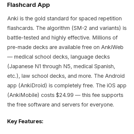
Flashcard App
Anki is the gold standard for spaced repetition
flashcards. The algorithm (SM-2 and variants) is
battle-tested and highly effective. Millions of
pre-made decks are available free on AnkiWeb
— medical school decks, language decks
(Japanese N1 through N5, medical Spanish,
etc.), law school decks, and more. The Android
app (AnkiDroid) is completely free. The iOS app
(AnkiMobile) costs $24.99 — this fee supports
the free software and servers for everyone.
Key Features: