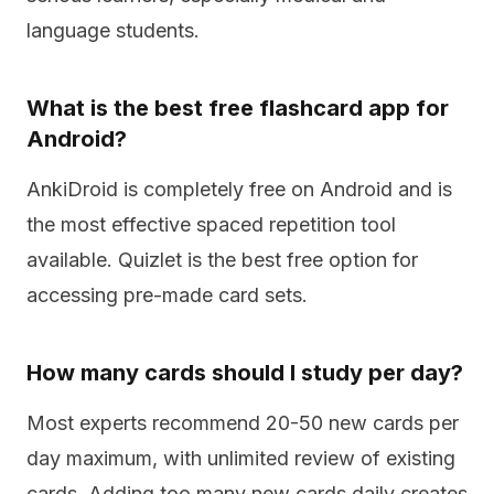
language students.
What is the best free flashcard app for
Android?
AnkiDroid is completely free on Android and is
the most effective spaced repetition tool
available. Quizlet is the best free option for
accessing pre-made card sets.
How many cards should I study per day?
Most experts recommend 20-50 new cards per
day maximum, with unlimited review of existing
cards. Adding too many new cards daily creates