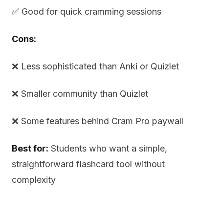
✅ Good for quick cramming sessions
Cons:
❌ Less sophisticated than Anki or Quizlet
❌ Smaller community than Quizlet
❌ Some features behind Cram Pro paywall
Best for:
Students who want a simple,
straightforward flashcard tool without
complexity