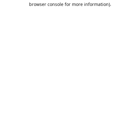
browser console for more information).