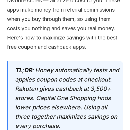
favorite stores — all at zero cost to you. These
apps make money from referral commissions
when you buy through them, so using them
costs you nothing and saves you real money.
Here's how to maximize savings with the best
free coupon and cashback apps.
TL;DR
: Honey automatically tests and
applies coupon codes at checkout.
Rakuten gives cashback at 3,500+
stores. Capital One Shopping finds
lower prices elsewhere. Using all
three together maximizes savings on
every purchase.