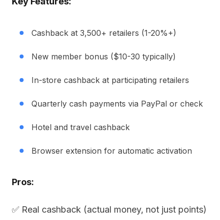
Key Features:
Cashback at 3,500+ retailers (1-20%+)
New member bonus ($10-30 typically)
In-store cashback at participating retailers
Quarterly cash payments via PayPal or check
Hotel and travel cashback
Browser extension for automatic activation
Pros:
✅ Real cashback (actual money, not just points)