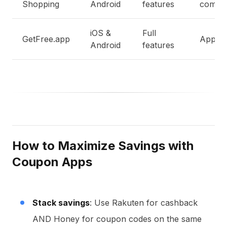
Shopping
Android
features
compar
iOS &
Full
GetFree.app
App de
Android
features
How to Maximize Savings with
Coupon Apps
Stack savings
: Use Rakuten for cashback
AND Honey for coupon codes on the same