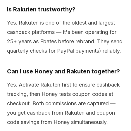
Is Rakuten trustworthy?
Yes. Rakuten is one of the oldest and largest
cashback platforms — it's been operating for
25+ years as Ebates before rebrand. They send
quarterly checks (or PayPal payments) reliably.
Can I use Honey and Rakuten together?
Yes. Activate Rakuten first to ensure cashback
tracking, then Honey tests coupon codes at
checkout. Both commissions are captured —
you get cashback from Rakuten and coupon
code savings from Honey simultaneously.