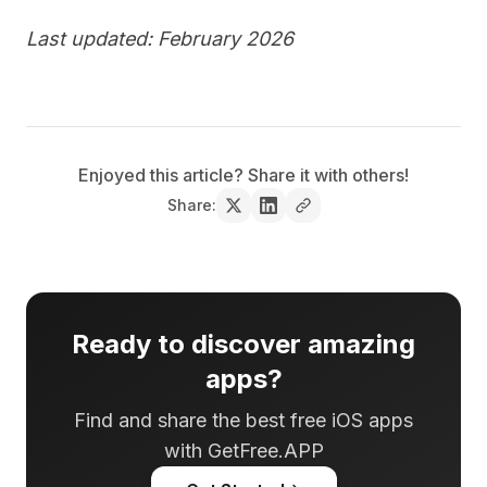
Last updated: February 2026
Enjoyed this article? Share it with others!
Share:
Ready to discover amazing
apps?
Find and share the best free iOS apps
with GetFree.APP