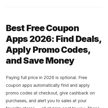
Best Free Coupon
Apps 2026: Find Deals,
Apply Promo Codes,
and Save Money
Paying full price in 2026 is optional. Free
coupon apps automatically find and apply
promo codes at checkout, give cashback on
purchases, and alert you to sales at your