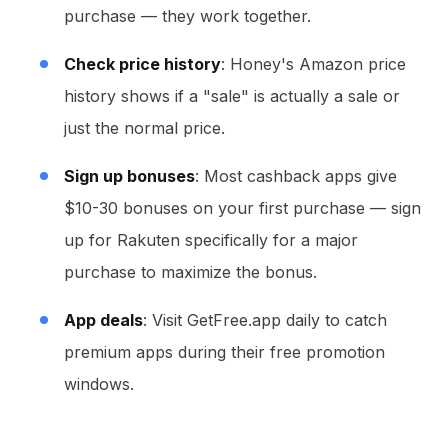
purchase — they work together.
Check price history
: Honey's Amazon price
history shows if a "sale" is actually a sale or
just the normal price.
Sign up bonuses
: Most cashback apps give
$10-30 bonuses on your first purchase — sign
up for Rakuten specifically for a major
purchase to maximize the bonus.
App deals
: Visit GetFree.app daily to catch
premium apps during their free promotion
windows.