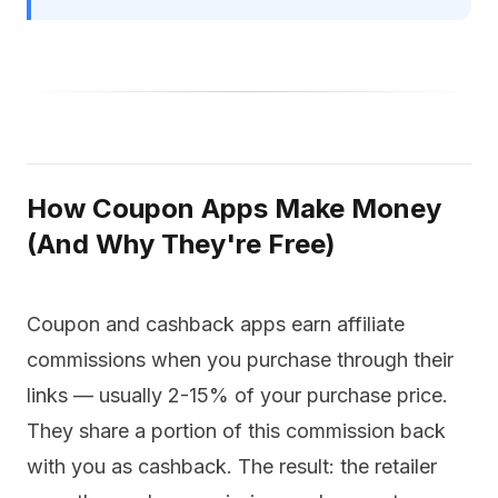
How Coupon Apps Make Money
(And Why They're Free)
Coupon and cashback apps earn affiliate
commissions when you purchase through their
links — usually 2-15% of your purchase price.
They share a portion of this commission back
with you as cashback. The result: the retailer