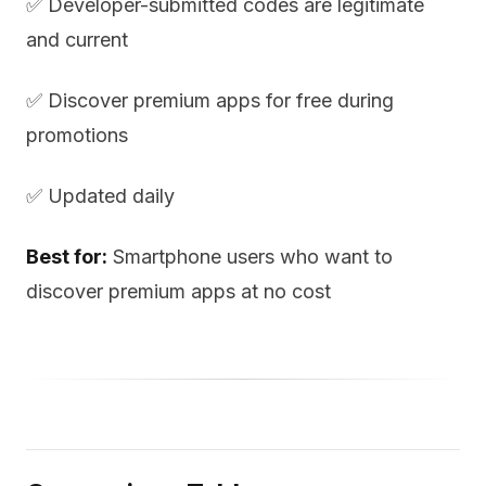
✅ Developer-submitted codes are legitimate
and current
✅ Discover premium apps for free during
promotions
✅ Updated daily
Best for:
Smartphone users who want to
discover premium apps at no cost