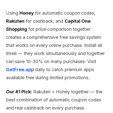
Using
Honey
for automatic coupon codes,
Rakuten
for cashback, and
Capital One
Shopping
for price comparison together
creates a comprehensive free savings system
that works on every online purchase. Install all
three — they work simultaneously and together
can save 10-30% on many purchases. Visit
GetFree.app
daily to catch premium apps
available free during limited promotions.
Our #1 Pick:
Rakuten + Honey together — the
best combination of automatic coupon codes
and real cashback on every purchase.