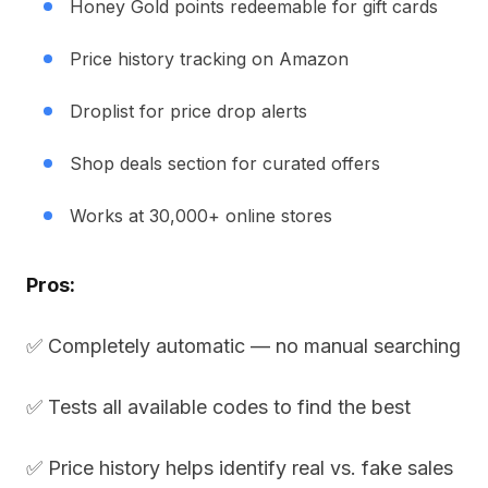
Honey Gold points redeemable for gift cards
Price history tracking on Amazon
Droplist for price drop alerts
Shop deals section for curated offers
Works at 30,000+ online stores
Pros:
✅ Completely automatic — no manual searching
✅ Tests all available codes to find the best
✅ Price history helps identify real vs. fake sales