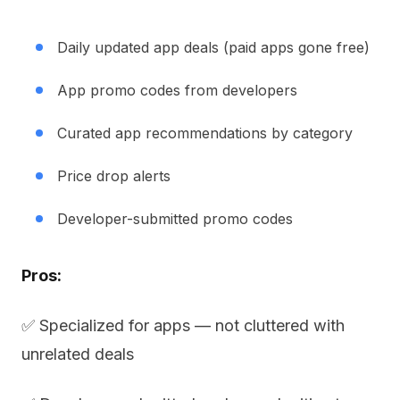
Daily updated app deals (paid apps gone free)
App promo codes from developers
Curated app recommendations by category
Price drop alerts
Developer-submitted promo codes
Pros:
✅ Specialized for apps — not cluttered with
unrelated deals