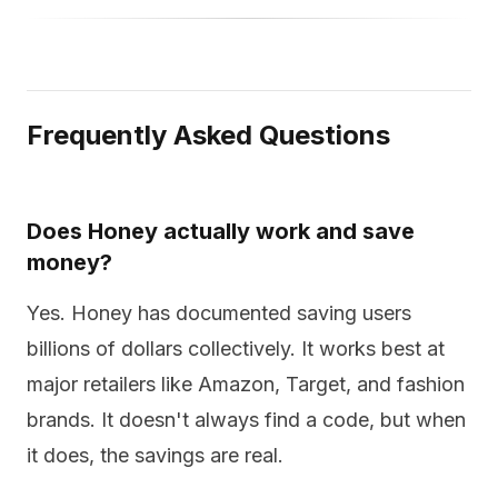
Frequently Asked Questions
Does Honey actually work and save
money?
Yes. Honey has documented saving users
billions of dollars collectively. It works best at
major retailers like Amazon, Target, and fashion
brands. It doesn't always find a code, but when
it does, the savings are real.