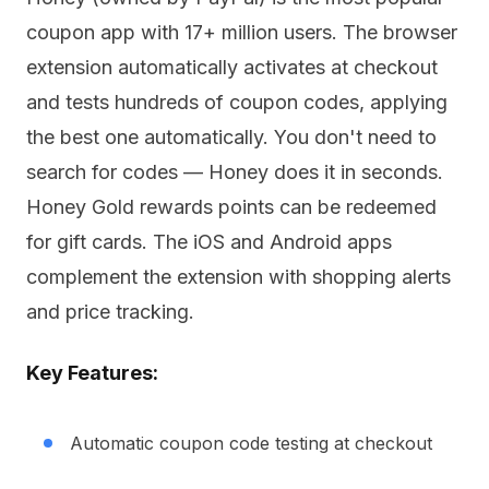
coupon app with 17+ million users. The browser
extension automatically activates at checkout
and tests hundreds of coupon codes, applying
the best one automatically. You don't need to
search for codes — Honey does it in seconds.
Honey Gold rewards points can be redeemed
for gift cards. The iOS and Android apps
complement the extension with shopping alerts
and price tracking.
Key Features:
Automatic coupon code testing at checkout