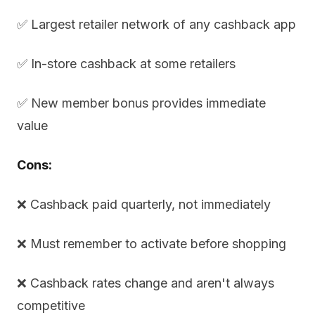
✅ Largest retailer network of any cashback app
✅ In-store cashback at some retailers
✅ New member bonus provides immediate
value
Cons:
❌ Cashback paid quarterly, not immediately
❌ Must remember to activate before shopping
❌ Cashback rates change and aren't always
competitive