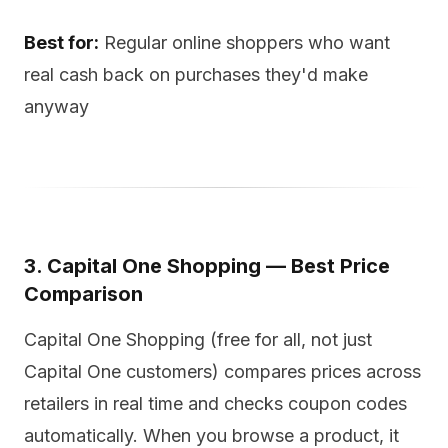
Best for:
Regular online shoppers who want
real cash back on purchases they'd make
anyway
3. Capital One Shopping — Best Price
Comparison
Capital One Shopping (free for all, not just
Capital One customers) compares prices across
retailers in real time and checks coupon codes
automatically. When you browse a product, it