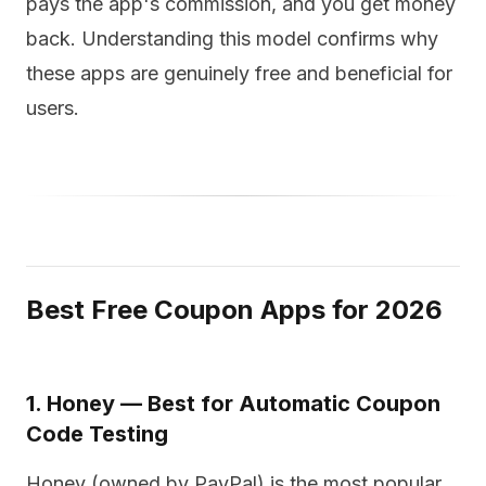
pays the app's commission, and you get money
back. Understanding this model confirms why
these apps are genuinely free and beneficial for
users.
Best Free Coupon Apps for 2026
1. Honey — Best for Automatic Coupon
Code Testing
Honey (owned by PayPal) is the most popular