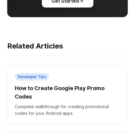
Get Started
Related Articles
Developer Tips
How to Create Google Play Promo
Codes
Complete walkthrough for creating promotional
codes for your Android apps.