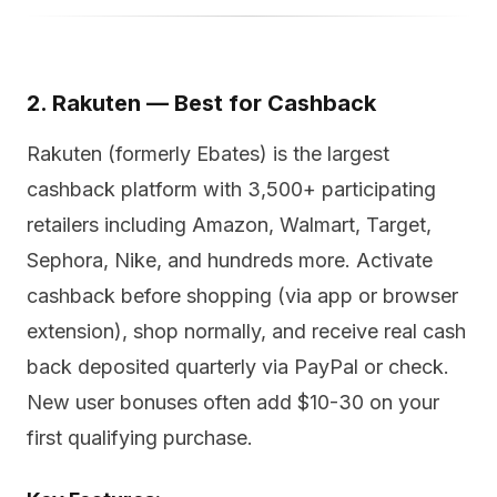
2. Rakuten — Best for Cashback
Rakuten (formerly Ebates) is the largest
cashback platform with 3,500+ participating
retailers including Amazon, Walmart, Target,
Sephora, Nike, and hundreds more. Activate
cashback before shopping (via app or browser
extension), shop normally, and receive real cash
back deposited quarterly via PayPal or check.
New user bonuses often add $10-30 on your
first qualifying purchase.