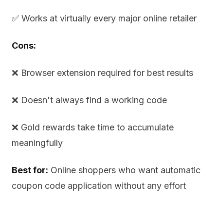
✅ Works at virtually every major online retailer
Cons:
❌ Browser extension required for best results
❌ Doesn't always find a working code
❌ Gold rewards take time to accumulate
meaningfully
Best for:
Online shoppers who want automatic
coupon code application without any effort