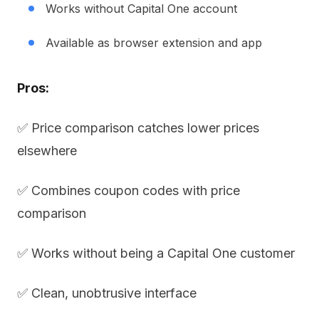
Works without Capital One account
Available as browser extension and app
Pros:
✅ Price comparison catches lower prices
elsewhere
✅ Combines coupon codes with price
comparison
✅ Works without being a Capital One customer
✅ Clean, unobtrusive interface