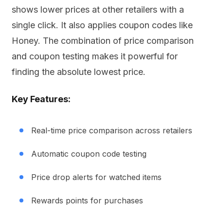
shows lower prices at other retailers with a
single click. It also applies coupon codes like
Honey. The combination of price comparison
and coupon testing makes it powerful for
finding the absolute lowest price.
Key Features:
Real-time price comparison across retailers
Automatic coupon code testing
Price drop alerts for watched items
Rewards points for purchases