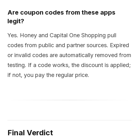
Are coupon codes from these apps
legit?
Yes. Honey and Capital One Shopping pull
codes from public and partner sources. Expired
or invalid codes are automatically removed from
testing. If a code works, the discount is applied;
if not, you pay the regular price.
Final Verdict