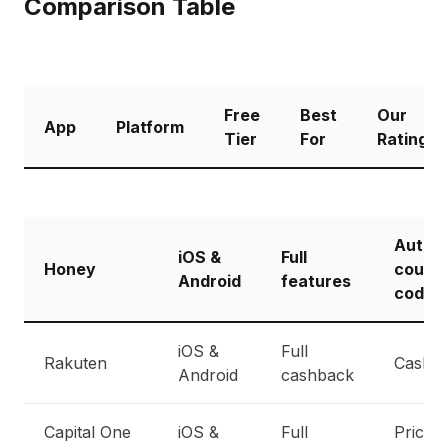
Comparison Table
Free
Best
Our
App
Platform
Tier
For
Rating
Auto
iOS &
Full
Honey
coupo
Android
features
codes
iOS &
Full
Rakuten
Cashb
Android
cashback
Capital One
iOS &
Full
Price