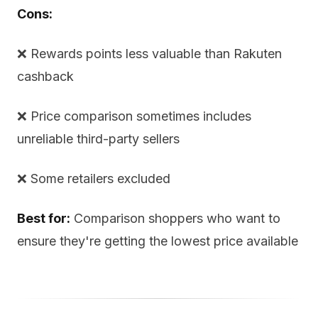
Cons:
❌ Rewards points less valuable than Rakuten
cashback
❌ Price comparison sometimes includes
unreliable third-party sellers
❌ Some retailers excluded
Best for:
Comparison shoppers who want to
ensure they're getting the lowest price available