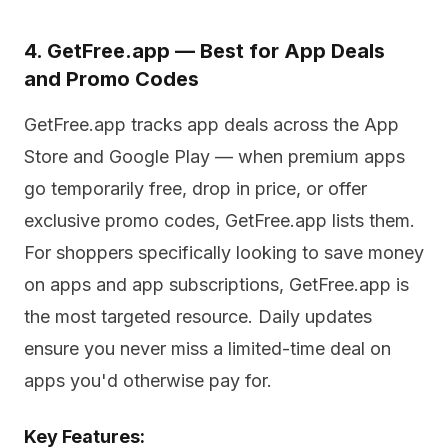
4. GetFree.app — Best for App Deals
and Promo Codes
GetFree.app tracks app deals across the App
Store and Google Play — when premium apps
go temporarily free, drop in price, or offer
exclusive promo codes, GetFree.app lists them.
For shoppers specifically looking to save money
on apps and app subscriptions, GetFree.app is
the most targeted resource. Daily updates
ensure you never miss a limited-time deal on
apps you'd otherwise pay for.
Key Features: