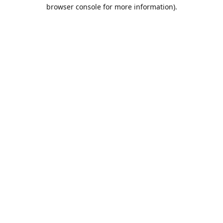
browser console for more information).