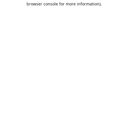
browser console for more information).