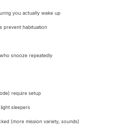
suring you actually wake up
s prevent habituation
e who snooze repeatedly
ode) require setup
light sleepers
ked (more mission variety, sounds)