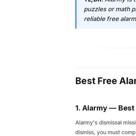
puzzles or math p
reliable free alar
Best Free Al
1. Alarmy — Best
Alarmy's dismissal missi
dismiss, you must compl