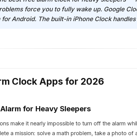
roblems force you to fully wake up. Google Cloc
m for Android. The built-in iPhone Clock handle
arm Clock Apps for 2026
 Alarm for Heavy Sleepers
ons make it nearly impossible to turn off the alarm whi
ete a mission: solve a math problem, take a photo of a