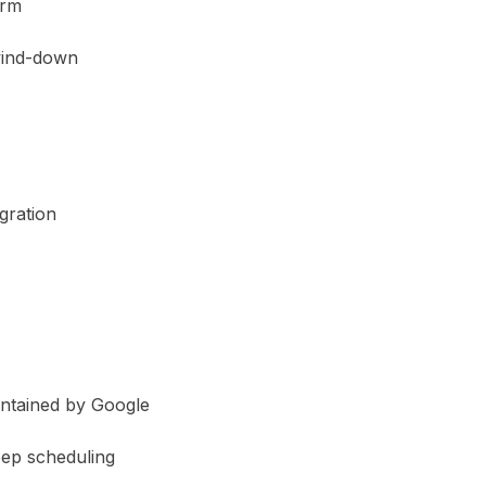
arm
wind-down
gration
intained by Google
eep scheduling