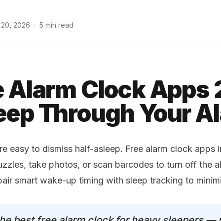
 20, 2026
·
5 min read
e Alarm Clock Apps
eep Through Your A
re easy to dismiss half-asleep. Free alarm clock apps 
uzzles, take photos, or scan barcodes to turn off the a
pair smart wake-up timing with sleep tracking to mini
the best free alarm clock for heavy sleepers — 