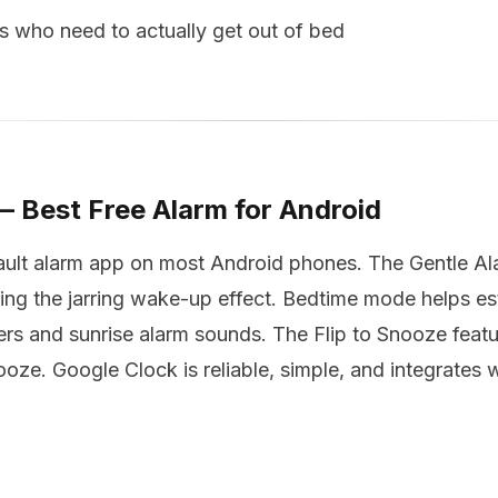
 who need to actually get out of bed
— Best Free Alarm for Android
ault alarm app on most Android phones. The Gentle Ala
ing the jarring wake-up effect. Bedtime mode helps es
s and sunrise alarm sounds. The Flip to Snooze feature
ze. Google Clock is reliable, simple, and integrates w