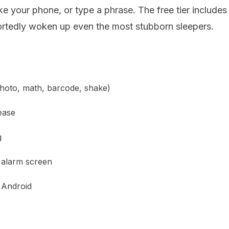
e your phone, or type a phrase. The free tier includes
ortedly woken up even the most stubborn sleepers.
photo, math, barcode, shake)
ease
g
 alarm screen
 Android