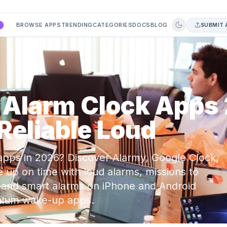
BROWSE APPS
TRENDING
CATEGORIES
DOCS
BLOG
SUBMIT 
A
e Alarm Clock Apps
Reliable Loud
apps in 2026? Discover Alarmy, Google Clock,
 up on time with loud alarms, missions to
, and smart alarms on iPhone and Android
emium wake-up apps.