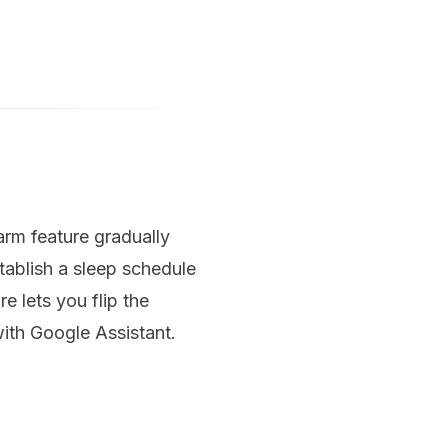
rm feature gradually
tablish a sleep schedule
 lets you flip the
ith Google Assistant.