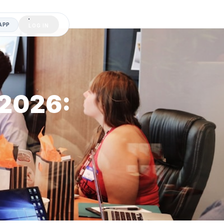
APP
LOG IN
 2026: