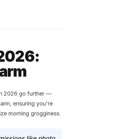
 2026:
larm
in 2026 go further —
larm, ensuring you're
mize morning grogginess.
missions like photo