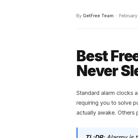
By
GetFree Team
·
February
Best Fre
Never Sl
Standard alarm clocks a
requiring you to solve p
actually awake. Others 
TL;DR
: Alarmy is 