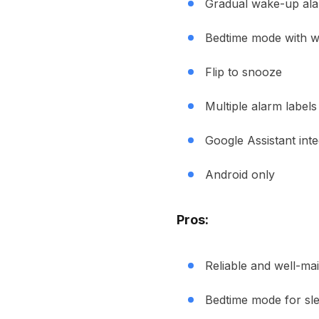
Gradual wake-up al
Bedtime mode with 
Flip to snooze
Multiple alarm labels
Google Assistant inte
Android only
Pros:
Reliable and well-ma
Bedtime mode for sl