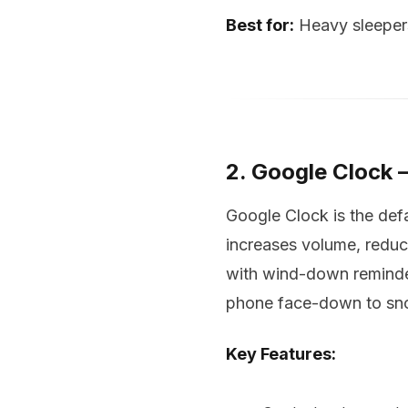
Best for:
Heavy sleepers
2. Google Clock 
Google Clock is the def
increases volume, reduc
with wind-down reminder
phone face-down to snoo
Key Features: