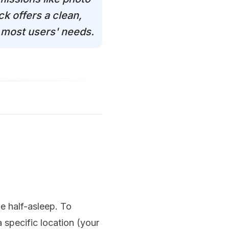
k offers a clean,
s most users' needs.
le half-asleep. To
 specific location (your