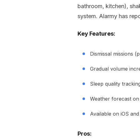
bathroom, kitchen), shak
system. Alarmy has rep
Key Features:
Dismissal missions (
Gradual volume incr
Sleep quality trackin
Weather forecast on
Available on iOS and
Pros: