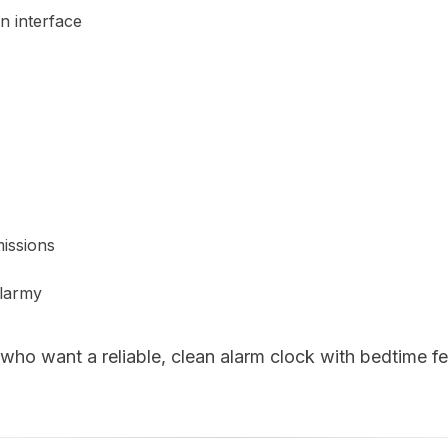
n interface
issions
larmy
who want a reliable, clean alarm clock with bedtime f