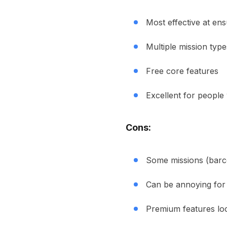
Most effective at en
Multiple mission type
Free core features
Excellent for peopl
Cons:
Some missions (barc
Can be annoying for 
Premium features loc