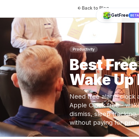
Back to Blog
GetFree
BET
Productivity
Best Fre
Wake Up 
Need free alarm clock 
Apple Clock free - wake
dismiss, sleep tracking
without paying for pr