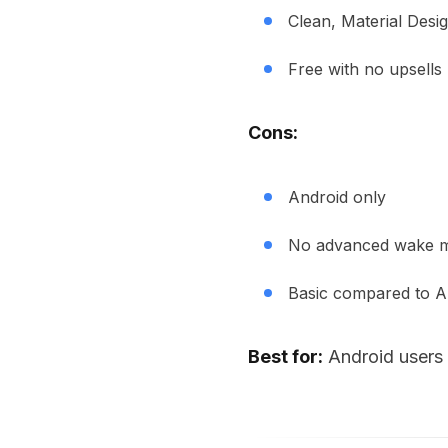
Clean, Material Desig
Free with no upsells
Cons:
Android only
No advanced wake m
Basic compared to A
Best for:
Android users 