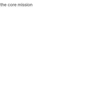
 the core mission