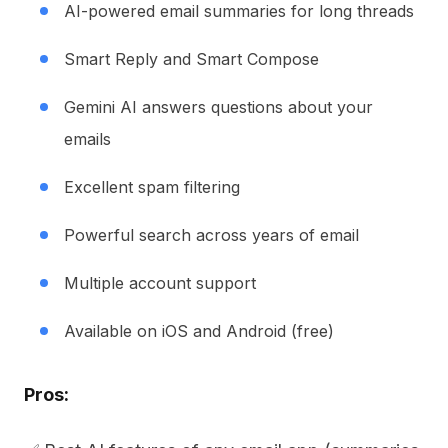
AI-powered email summaries for long threads
Smart Reply and Smart Compose
Gemini AI answers questions about your
emails
Excellent spam filtering
Powerful search across years of email
Multiple account support
Available on iOS and Android (free)
Pros: