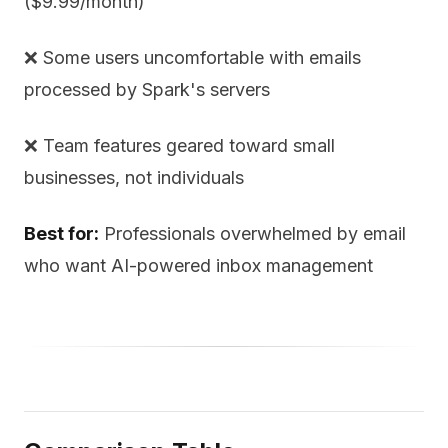
($9.99/month)
❌ Some users uncomfortable with emails
processed by Spark's servers
❌ Team features geared toward small
businesses, not individuals
Best for:
Professionals overwhelmed by email
who want AI-powered inbox management