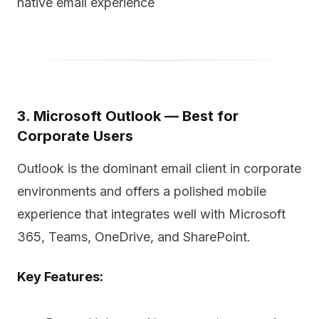
native email experience
3. Microsoft Outlook — Best for
Corporate Users
Outlook is the dominant email client in corporate
environments and offers a polished mobile
experience that integrates well with Microsoft
365, Teams, OneDrive, and SharePoint.
Key Features: