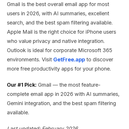
Gmail is the best overall email app for most
users in 2026, with AI summaries, excellent
search, and the best spam filtering available.
Apple Mail is the right choice for iPhone users
who value privacy and native integration.
Outlook is ideal for corporate Microsoft 365
environments. Visit
GetFree.app
to discover
more free productivity apps for your phone.
Our #1 Pick:
Gmail — the most feature-
complete email app in 2026 with AI summaries,
Gemini integration, and the best spam filtering
available.
Last updated: February 2026