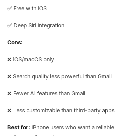
✅ Free with iOS
✅ Deep Siri integration
Cons:
❌ iOS/macOS only
❌ Search quality less powerful than Gmail
❌ Fewer AI features than Gmail
❌ Less customizable than third-party apps
Best for:
iPhone users who want a reliable