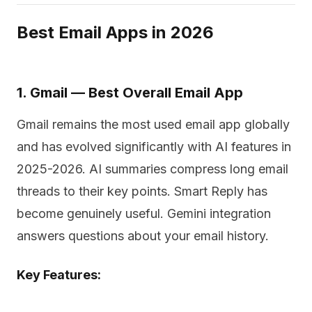
Best Email Apps in 2026
1. Gmail — Best Overall Email App
Gmail remains the most used email app globally
and has evolved significantly with AI features in
2025-2026. AI summaries compress long email
threads to their key points. Smart Reply has
become genuinely useful. Gemini integration
answers questions about your email history.
Key Features: