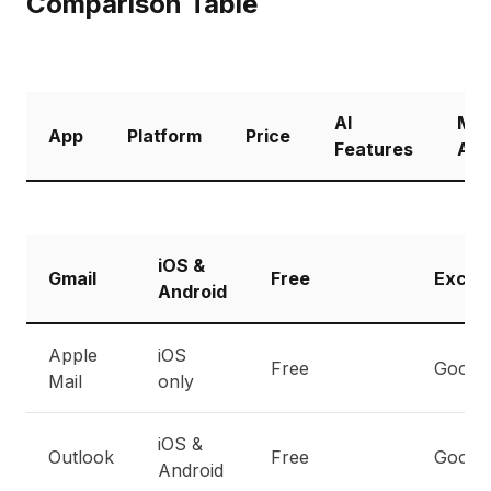
Comparison Table
AI
Mul
App
Platform
Price
Features
Acc
iOS &
Gmail
Free
Excell
Android
Apple
iOS
Free
Good
Mail
only
iOS &
Outlook
Free
Good
Android