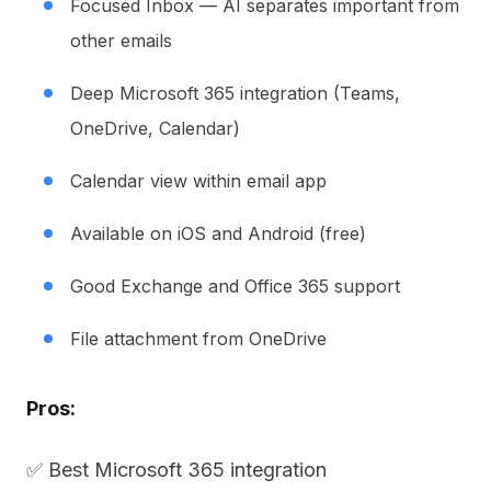
Focused Inbox — AI separates important from
other emails
Deep Microsoft 365 integration (Teams,
OneDrive, Calendar)
Calendar view within email app
Available on iOS and Android (free)
Good Exchange and Office 365 support
File attachment from OneDrive
Pros:
✅ Best Microsoft 365 integration