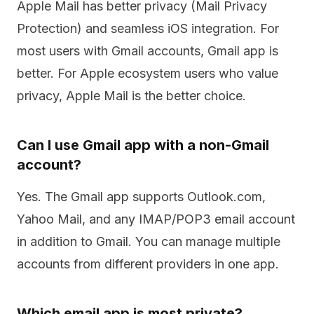
Apple Mail has better privacy (Mail Privacy
Protection) and seamless iOS integration. For
most users with Gmail accounts, Gmail app is
better. For Apple ecosystem users who value
privacy, Apple Mail is the better choice.
Can I use Gmail app with a non-Gmail
account?
Yes. The Gmail app supports Outlook.com,
Yahoo Mail, and any IMAP/POP3 email account
in addition to Gmail. You can manage multiple
accounts from different providers in one app.
Which email app is most private?