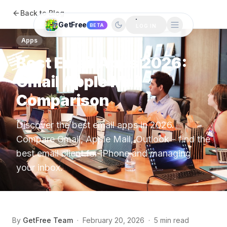
Back to Blog
GetFree
BETA
LOG IN
Apps
Best Email Apps 2026:
Gmail Apple Mail
Comparison
Discover the best email apps in 2026.
Compare Gmail, Apple Mail, Outlook - find the
best email client for iPhone and managing
your inbox.
By
GetFree Team
·
February 20, 2026
·
5 min read