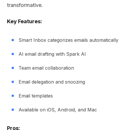
transformative.
Key Features:
Smart Inbox categorizes emails automatically
AI email drafting with Spark AI
Team email collaboration
Email delegation and snoozing
Email templates
Available on iOS, Android, and Mac
Pros: