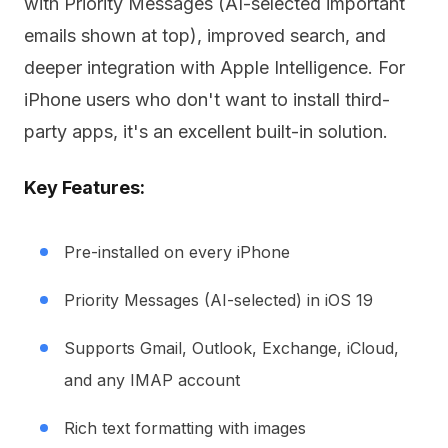
with Priority Messages (AI-selected important
emails shown at top), improved search, and
deeper integration with Apple Intelligence. For
iPhone users who don't want to install third-
party apps, it's an excellent built-in solution.
Key Features:
Pre-installed on every iPhone
Priority Messages (AI-selected) in iOS 19
Supports Gmail, Outlook, Exchange, iCloud,
and any IMAP account
Rich text formatting with images