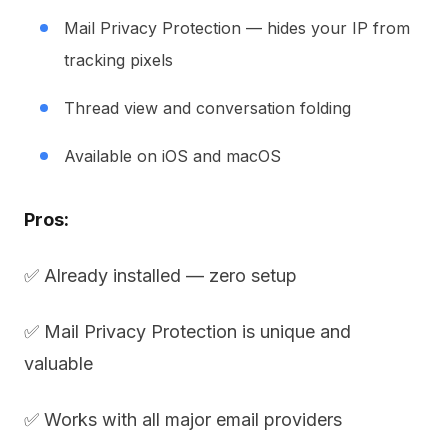
Mail Privacy Protection — hides your IP from
tracking pixels
Thread view and conversation folding
Available on iOS and macOS
Pros:
✅ Already installed — zero setup
✅ Mail Privacy Protection is unique and
valuable
✅ Works with all major email providers