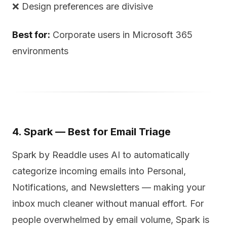
❌ Design preferences are divisive
Best for:
Corporate users in Microsoft 365
environments
4. Spark — Best for Email Triage
Spark by Readdle uses AI to automatically
categorize incoming emails into Personal,
Notifications, and Newsletters — making your
inbox much cleaner without manual effort. For
people overwhelmed by email volume, Spark is