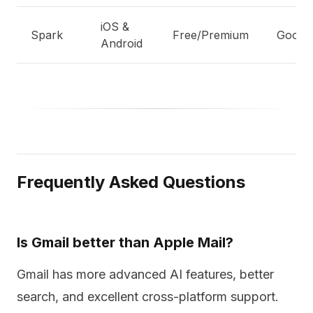
iOS &
Spark
Free/Premium
Good
Android
Frequently Asked Questions
Is Gmail better than Apple Mail?
Gmail has more advanced AI features, better
search, and excellent cross-platform support.