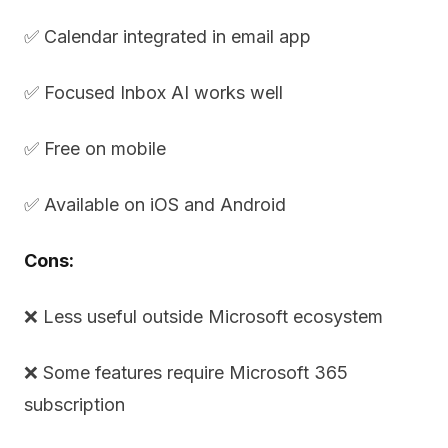
✅ Calendar integrated in email app
✅ Focused Inbox AI works well
✅ Free on mobile
✅ Available on iOS and Android
Cons:
❌ Less useful outside Microsoft ecosystem
❌ Some features require Microsoft 365
subscription