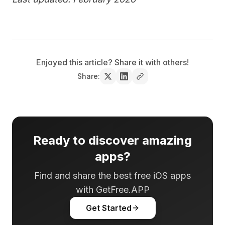
Enjoyed this article? Share it with others!
Share:
Ready to discover amazing
apps?
Find and share the best free iOS apps
with GetFree.APP
Get Started