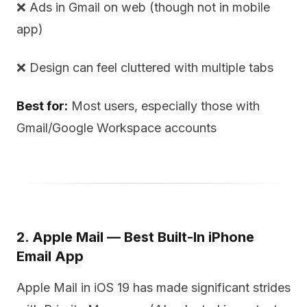
❌ Ads in Gmail on web (though not in mobile
app)
❌ Design can feel cluttered with multiple tabs
Best for:
Most users, especially those with
Gmail/Google Workspace accounts
2. Apple Mail — Best Built-In iPhone
Email App
Apple Mail in iOS 19 has made significant strides