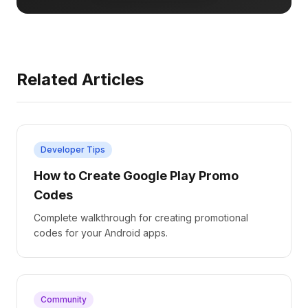
Related Articles
Developer Tips
How to Create Google Play Promo
Codes
Complete walkthrough for creating promotional
codes for your Android apps.
Community