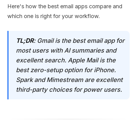
Here's how the best email apps compare and
which one is right for your workflow.
TL;DR
: Gmail is the best email app for
most users with AI summaries and
excellent search. Apple Mail is the
best zero-setup option for iPhone.
Spark and Mimestream are excellent
third-party choices for power users.