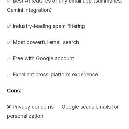
✅ Best AI features of any email app (summaries,
Gemini integration)
✅ Industry-leading spam filtering
✅ Most powerful email search
✅ Free with Google account
✅ Excellent cross-platform experience
Cons:
❌ Privacy concerns — Google scans emails for
personalization