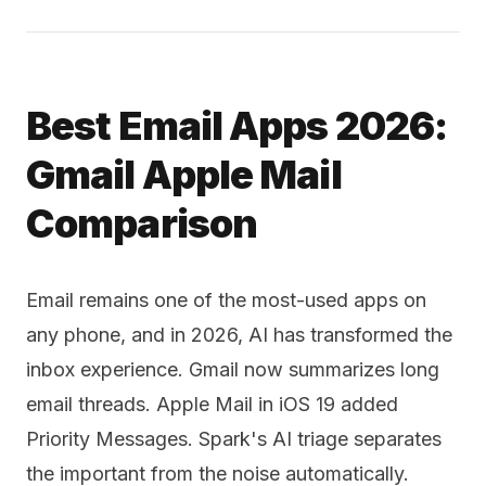
Best Email Apps 2026:
Gmail Apple Mail
Comparison
Email remains one of the most-used apps on
any phone, and in 2026, AI has transformed the
inbox experience. Gmail now summarizes long
email threads. Apple Mail in iOS 19 added
Priority Messages. Spark's AI triage separates
the important from the noise automatically.