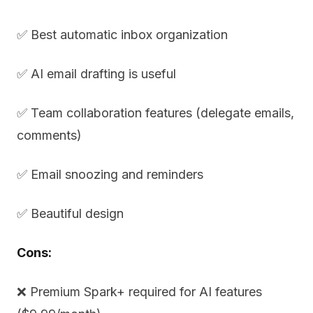
✅ Best automatic inbox organization
✅ AI email drafting is useful
✅ Team collaboration features (delegate emails,
comments)
✅ Email snoozing and reminders
✅ Beautiful design
Cons:
❌ Premium Spark+ required for AI features