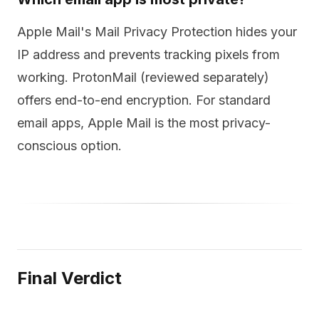
Apple Mail's Mail Privacy Protection hides your
IP address and prevents tracking pixels from
working. ProtonMail (reviewed separately)
offers end-to-end encryption. For standard
email apps, Apple Mail is the most privacy-
conscious option.
Final Verdict