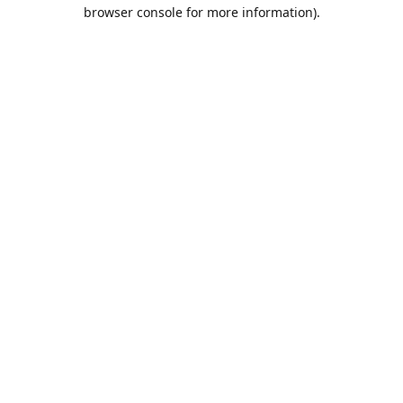
browser console for more information).