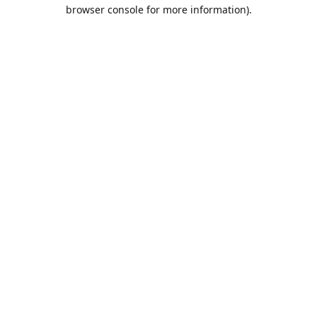
browser console for more information).