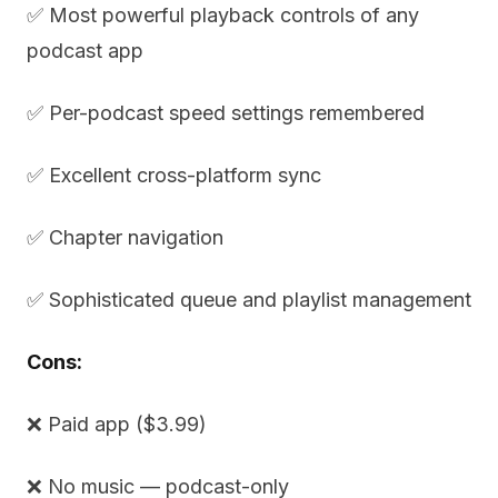
✅ Most powerful playback controls of any
podcast app
✅ Per-podcast speed settings remembered
✅ Excellent cross-platform sync
✅ Chapter navigation
✅ Sophisticated queue and playlist management
Cons:
❌ Paid app ($3.99)
❌ No music — podcast-only