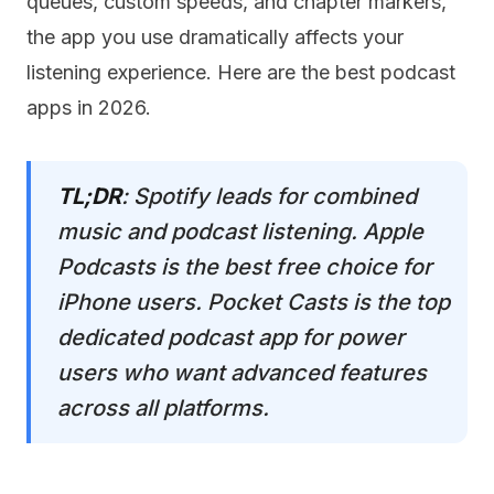
queues, custom speeds, and chapter markers,
the app you use dramatically affects your
listening experience. Here are the best podcast
apps in 2026.
TL;DR
: Spotify leads for combined
music and podcast listening. Apple
Podcasts is the best free choice for
iPhone users. Pocket Casts is the top
dedicated podcast app for power
users who want advanced features
across all platforms.