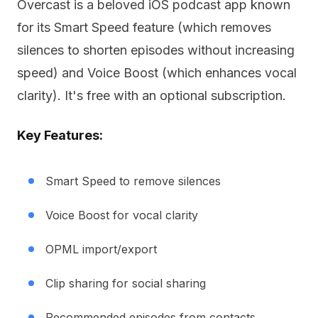
Overcast is a beloved iOS podcast app known
for its Smart Speed feature (which removes
silences to shorten episodes without increasing
speed) and Voice Boost (which enhances vocal
clarity). It's free with an optional subscription.
Key Features:
Smart Speed to remove silences
Voice Boost for vocal clarity
OPML import/export
Clip sharing for social sharing
Recommended episodes from contacts