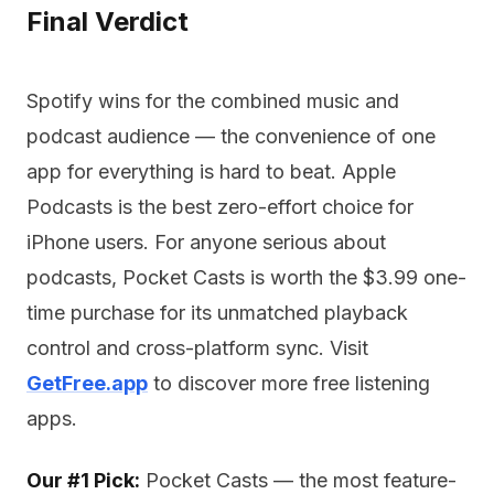
Final Verdict
Spotify wins for the combined music and
podcast audience — the convenience of one
app for everything is hard to beat. Apple
Podcasts is the best zero-effort choice for
iPhone users. For anyone serious about
podcasts, Pocket Casts is worth the $3.99 one-
time purchase for its unmatched playback
control and cross-platform sync. Visit
GetFree.app
to discover more free listening
apps.
Our #1 Pick:
Pocket Casts — the most feature-