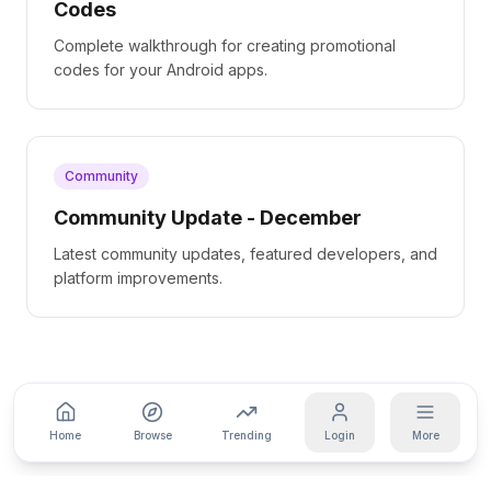
Codes
Complete walkthrough for creating promotional
codes for your Android apps.
Community
Community Update - December
Latest community updates, featured developers, and
platform improvements.
Home
Browse
Trending
Login
More