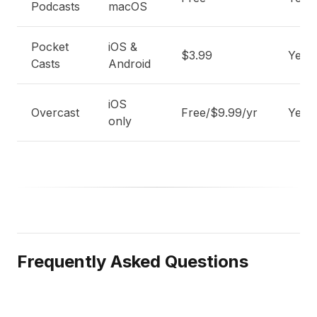
Podcasts
macOS
Pocket
iOS &
$3.99
Yes
Casts
Android
iOS
Overcast
Free/$9.99/yr
Yes
only
Frequently Asked Questions