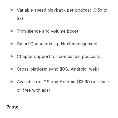
Variable speed playback per podcast (0.5x to
3x)
Trim silence and volume boost
Smart Queue and Up Next management
Chapter support for compatible podcasts
Cross-platform sync (iOS, Android, web)
Available on iOS and Android ($3.99 one-time
or free with ads)
Pros: