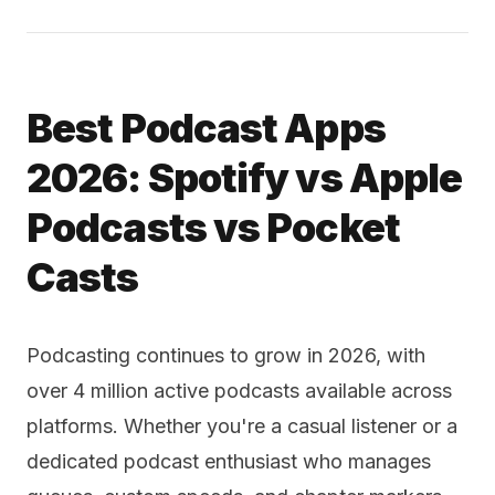
Best Podcast Apps
2026: Spotify vs Apple
Podcasts vs Pocket
Casts
Podcasting continues to grow in 2026, with
over 4 million active podcasts available across
platforms. Whether you're a casual listener or a
dedicated podcast enthusiast who manages