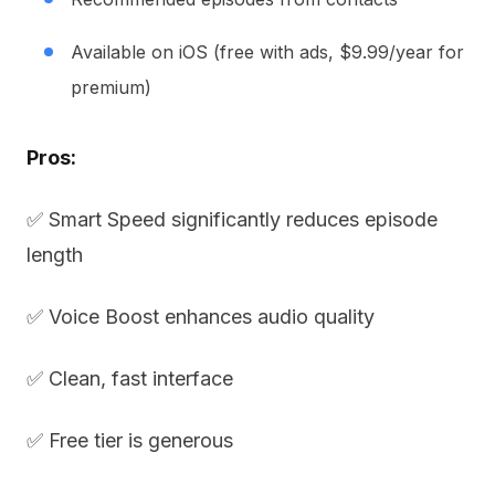
Available on iOS (free with ads, $9.99/year for
premium)
Pros:
✅ Smart Speed significantly reduces episode
length
✅ Voice Boost enhances audio quality
✅ Clean, fast interface
✅ Free tier is generous