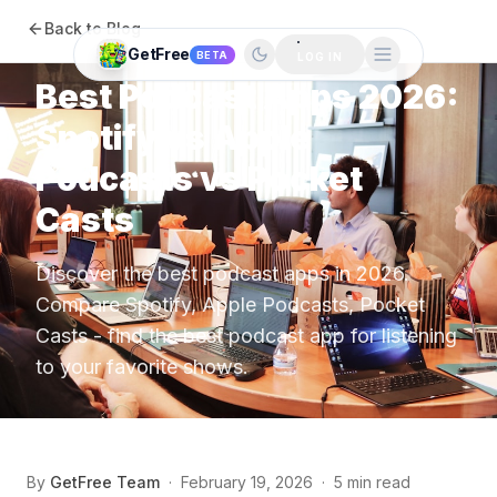
Back to Blog
Apps
GetFree
BETA
LOG IN
Best Podcast Apps 2026:
Spotify vs Apple
Podcasts vs Pocket
Casts
Discover the best podcast apps in 2026.
Compare Spotify, Apple Podcasts, Pocket
Casts - find the best podcast app for listening
to your favorite shows.
By
GetFree Team
·
February 19, 2026
·
5 min read