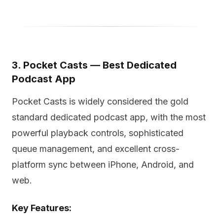
3. Pocket Casts — Best Dedicated
Podcast App
Pocket Casts is widely considered the gold
standard dedicated podcast app, with the most
powerful playback controls, sophisticated
queue management, and excellent cross-
platform sync between iPhone, Android, and
web.
Key Features: