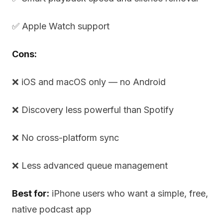
✅ Apple Watch support
Cons:
❌ iOS and macOS only — no Android
❌ Discovery less powerful than Spotify
❌ No cross-platform sync
❌ Less advanced queue management
Best for:
iPhone users who want a simple, free,
native podcast app