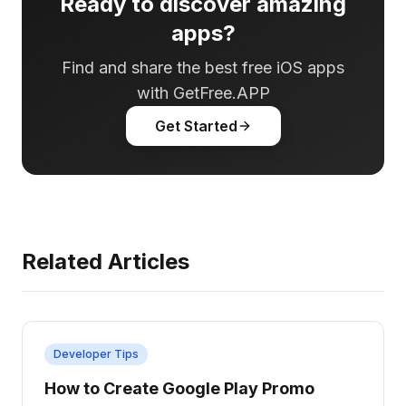
Ready to discover amazing
apps?
Find and share the best free iOS apps
with GetFree.APP
Get Started
Related Articles
Developer Tips
How to Create Google Play Promo