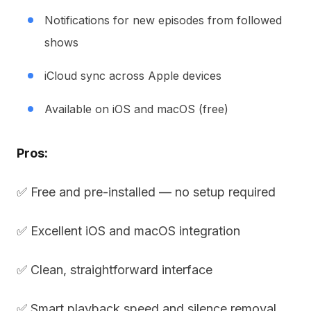
Notifications for new episodes from followed
shows
iCloud sync across Apple devices
Available on iOS and macOS (free)
Pros:
✅ Free and pre-installed — no setup required
✅ Excellent iOS and macOS integration
✅ Clean, straightforward interface
✅ Smart playback speed and silence removal