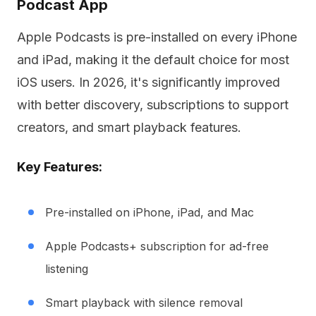
Podcast App
Apple Podcasts is pre-installed on every iPhone
and iPad, making it the default choice for most
iOS users. In 2026, it's significantly improved
with better discovery, subscriptions to support
creators, and smart playback features.
Key Features:
Pre-installed on iPhone, iPad, and Mac
Apple Podcasts+ subscription for ad-free
listening
Smart playback with silence removal