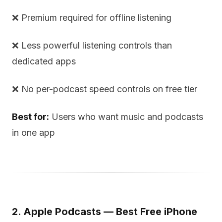
❌ Premium required for offline listening
❌ Less powerful listening controls than
dedicated apps
❌ No per-podcast speed controls on free tier
Best for:
Users who want music and podcasts
in one app
2. Apple Podcasts — Best Free iPhone