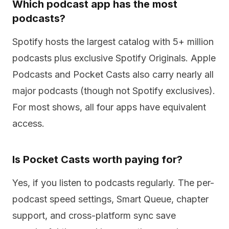
Which podcast app has the most
podcasts?
Spotify hosts the largest catalog with 5+ million
podcasts plus exclusive Spotify Originals. Apple
Podcasts and Pocket Casts also carry nearly all
major podcasts (though not Spotify exclusives).
For most shows, all four apps have equivalent
access.
Is Pocket Casts worth paying for?
Yes, if you listen to podcasts regularly. The per-
podcast speed settings, Smart Queue, chapter
support, and cross-platform sync save