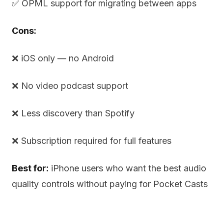
✅ OPML support for migrating between apps
Cons:
❌ iOS only — no Android
❌ No video podcast support
❌ Less discovery than Spotify
❌ Subscription required for full features
Best for:
iPhone users who want the best audio
quality controls without paying for Pocket Casts