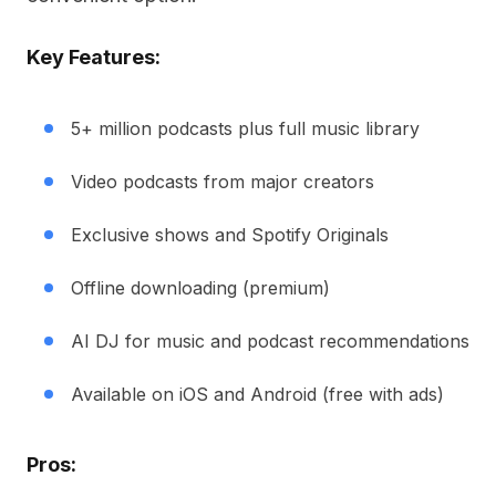
Key Features:
5+ million podcasts plus full music library
Video podcasts from major creators
Exclusive shows and Spotify Originals
Offline downloading (premium)
AI DJ for music and podcast recommendations
Available on iOS and Android (free with ads)
Pros: