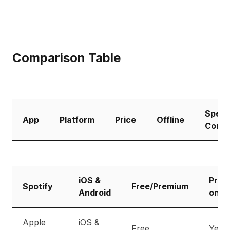
Comparison Table
Spee
App
Platform
Price
Offline
Contr
iOS &
Prem
Spotify
Free/Premium
Android
only
Apple
iOS &
Free
Yes