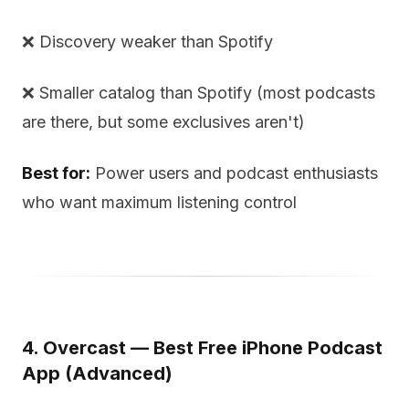
❌ Discovery weaker than Spotify
❌ Smaller catalog than Spotify (most podcasts
are there, but some exclusives aren't)
Best for:
Power users and podcast enthusiasts
who want maximum listening control
4. Overcast — Best Free iPhone Podcast
App (Advanced)