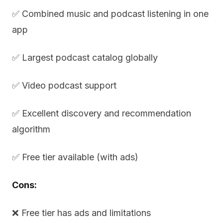
✅ Combined music and podcast listening in one
app
✅ Largest podcast catalog globally
✅ Video podcast support
✅ Excellent discovery and recommendation
algorithm
✅ Free tier available (with ads)
Cons:
❌ Free tier has ads and limitations