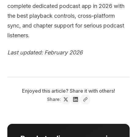
complete dedicated podcast app in 2026 with
the best playback controls, cross-platform
sync, and chapter support for serious podcast
listeners.
Last updated: February 2026
Enjoyed this article? Share it with others!
Share: