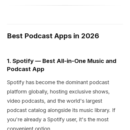
Best Podcast Apps in 2026
1. Spotify — Best All-in-One Music and
Podcast App
Spotify has become the dominant podcast
platform globally, hosting exclusive shows,
video podcasts, and the world's largest
podcast catalog alongside its music library. If
you're already a Spotify user, it's the most
convenient option.