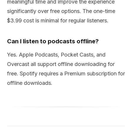
meaningful time and improve the experience
significantly over free options. The one-time
$3.99 cost is minimal for regular listeners.
Can I listen to podcasts offline?
Yes. Apple Podcasts, Pocket Casts, and
Overcast all support offline downloading for
free. Spotify requires a Premium subscription for
offline downloads.