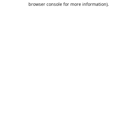
browser console for more information).