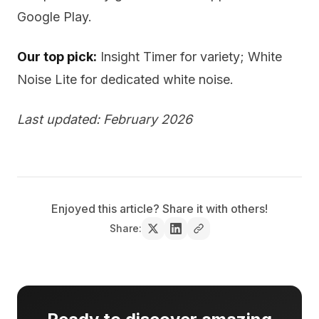
Google Play.
Our top pick:
Insight Timer for variety; White
Noise Lite for dedicated white noise.
Last updated: February 2026
Enjoyed this article? Share it with others!
Share: