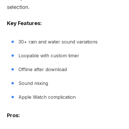
selection.
Key Features:
30+ rain and water sound variations
Loopable with custom timer
Offline after download
Sound mixing
Apple Watch complication
Pros: