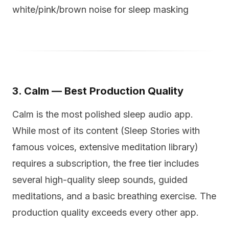
white/pink/brown noise for sleep masking
3. Calm — Best Production Quality
Calm is the most polished sleep audio app.
While most of its content (Sleep Stories with
famous voices, extensive meditation library)
requires a subscription, the free tier includes
several high-quality sleep sounds, guided
meditations, and a basic breathing exercise. The
production quality exceeds every other app.