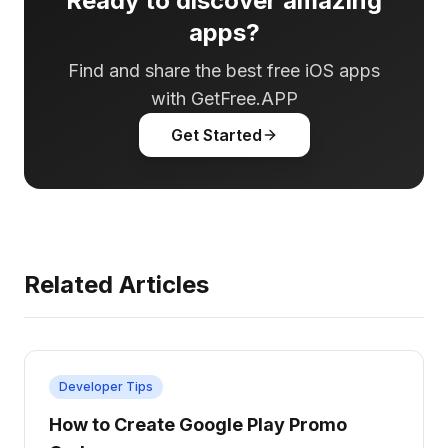
Ready to discover amazing
apps?
Find and share the best free iOS apps
with GetFree.APP
Get Started
Related Articles
Developer Tips
How to Create Google Play Promo