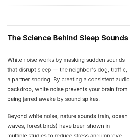
The Science Behind Sleep Sounds
White noise works by masking sudden sounds
that disrupt sleep — the neighbor's dog, traffic,
a partner snoring. By creating a consistent audio
backdrop, white noise prevents your brain from
being jarred awake by sound spikes.
Beyond white noise, nature sounds (rain, ocean
waves, forest birds) have been shown in
multiple studies to reduce stress and improve