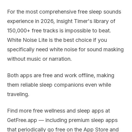
For the most comprehensive free sleep sounds
experience in 2026, Insight Timer's library of
150,000+ free tracks is impossible to beat.
White Noise Lite is the best choice if you
specifically need white noise for sound masking
without music or narration.
Both apps are free and work offline, making
them reliable sleep companions even while
traveling.
Find more free wellness and sleep apps at
GetFree.app — including premium sleep apps
that periodically go free on the App Store and