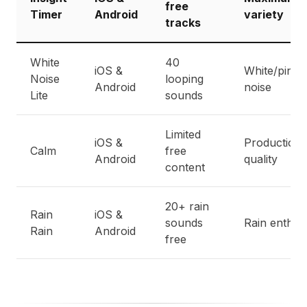
free
Timer
Android
variety
tracks
White
40
iOS &
White/pink
Noise
looping
Android
noise
Lite
sounds
Limited
iOS &
Production
Calm
free
Android
quality
content
20+ rain
Rain
iOS &
sounds
Rain enthus
Rain
Android
free