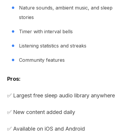
Nature sounds, ambient music, and sleep
stories
Timer with interval bells
Listening statistics and streaks
Community features
Pros:
✅ Largest free sleep audio library anywhere
✅ New content added daily
✅ Available on iOS and Android