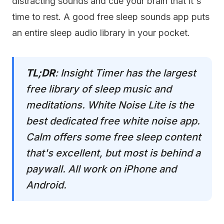
distracting sounds and cue your brain that it's
time to rest. A good free sleep sounds app puts
an entire sleep audio library in your pocket.
TL;DR
: Insight Timer has the largest
free library of sleep music and
meditations. White Noise Lite is the
best dedicated free white noise app.
Calm offers some free sleep content
that's excellent, but most is behind a
paywall. All work on iPhone and
Android.