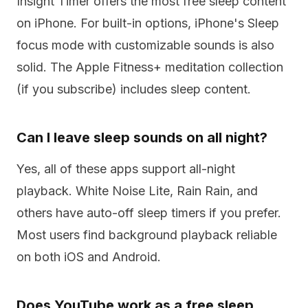
Insight Timer offers the most free sleep content
on iPhone. For built-in options, iPhone's Sleep
focus mode with customizable sounds is also
solid. The Apple Fitness+ meditation collection
(if you subscribe) includes sleep content.
Can I leave sleep sounds on all night?
Yes, all of these apps support all-night
playback. White Noise Lite, Rain Rain, and
others have auto-off sleep timers if you prefer.
Most users find background playback reliable
on both iOS and Android.
Does YouTube work as a free sleep