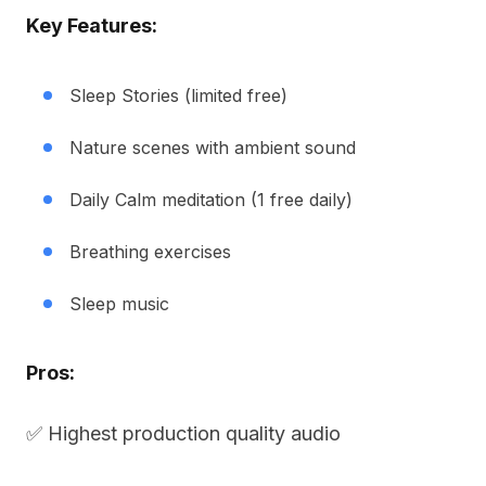
Key Features:
Sleep Stories (limited free)
Nature scenes with ambient sound
Daily Calm meditation (1 free daily)
Breathing exercises
Sleep music
Pros:
✅ Highest production quality audio