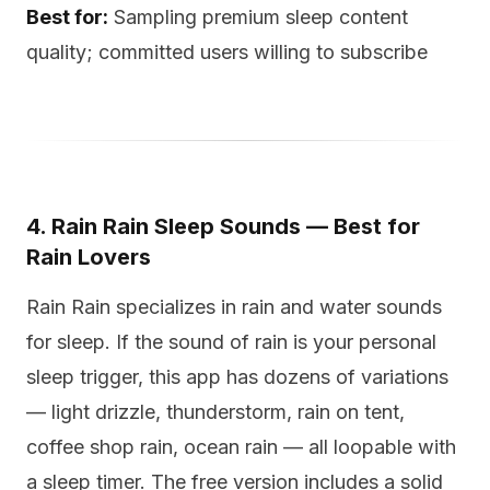
Best for:
Sampling premium sleep content
quality; committed users willing to subscribe
4. Rain Rain Sleep Sounds — Best for
Rain Lovers
Rain Rain specializes in rain and water sounds
for sleep. If the sound of rain is your personal
sleep trigger, this app has dozens of variations
— light drizzle, thunderstorm, rain on tent,
coffee shop rain, ocean rain — all loopable with
a sleep timer. The free version includes a solid