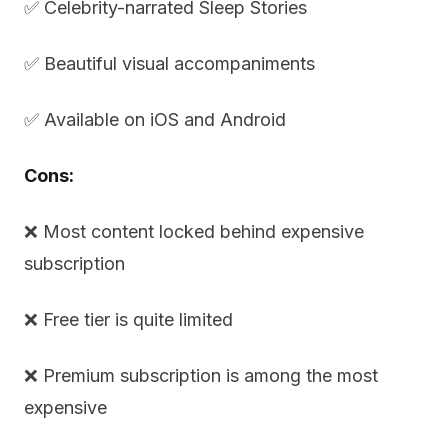
✅ Celebrity-narrated Sleep Stories
✅ Beautiful visual accompaniments
✅ Available on iOS and Android
Cons:
❌ Most content locked behind expensive
subscription
❌ Free tier is quite limited
❌ Premium subscription is among the most
expensive