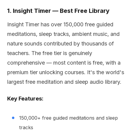
1. Insight Timer — Best Free Library
Insight Timer has over 150,000 free guided
meditations, sleep tracks, ambient music, and
nature sounds contributed by thousands of
teachers. The free tier is genuinely
comprehensive — most content is free, with a
premium tier unlocking courses. It's the world's
largest free meditation and sleep audio library.
Key Features:
150,000+ free guided meditations and sleep
tracks