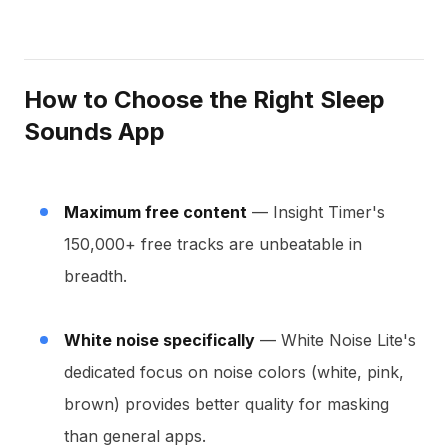
How to Choose the Right Sleep
Sounds App
Maximum free content
— Insight Timer's
150,000+ free tracks are unbeatable in
breadth.
White noise specifically
— White Noise Lite's
dedicated focus on noise colors (white, pink,
brown) provides better quality for masking
than general apps.