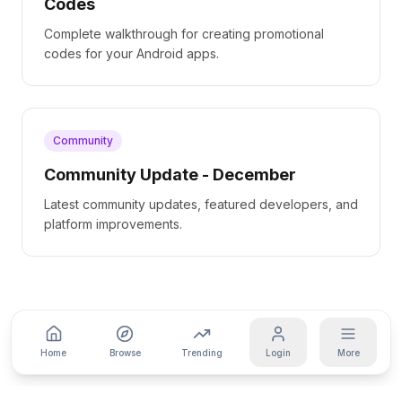
Codes
Complete walkthrough for creating promotional
codes for your Android apps.
Community
Community Update - December
Latest community updates, featured developers, and
platform improvements.
Home
Browse
Trending
Login
More