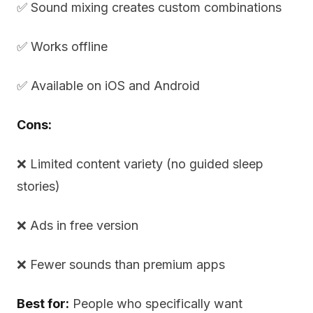
✅ Sound mixing creates custom combinations
✅ Works offline
✅ Available on iOS and Android
Cons:
❌ Limited content variety (no guided sleep
stories)
❌ Ads in free version
❌ Fewer sounds than premium apps
Best for:
People who specifically want