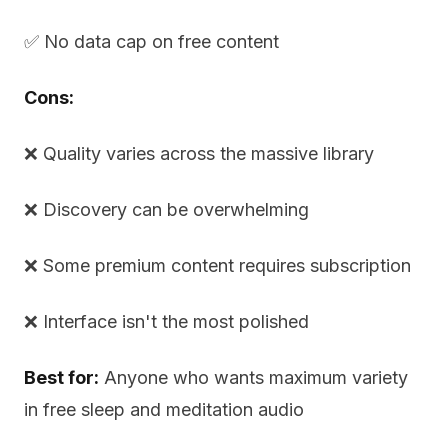
✅ No data cap on free content
Cons:
❌ Quality varies across the massive library
❌ Discovery can be overwhelming
❌ Some premium content requires subscription
❌ Interface isn't the most polished
Best for:
Anyone who wants maximum variety
in free sleep and meditation audio