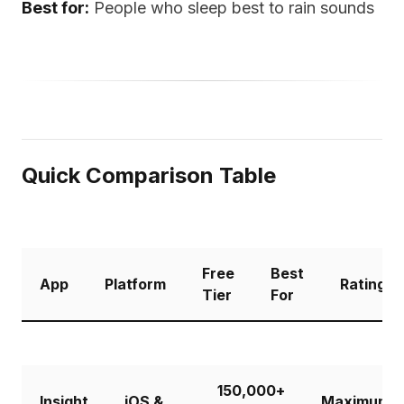
Best for:
People who sleep best to rain sounds
Quick Comparison Table
Free
Best
App
Platform
Rating
Tier
For
150,000+
Insight
iOS &
Maximum