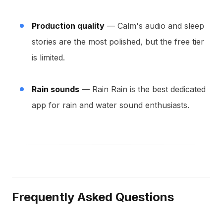
Production quality
— Calm's audio and sleep
stories are the most polished, but the free tier
is limited.
Rain sounds
— Rain Rain is the best dedicated
app for rain and water sound enthusiasts.
Frequently Asked Questions