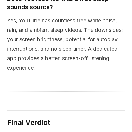
sounds source?
Yes, YouTube has countless free white noise,
rain, and ambient sleep videos. The downsides:
your screen brightness, potential for autoplay
interruptions, and no sleep timer. A dedicated
app provides a better, screen-off listening
experience.
Final Verdict