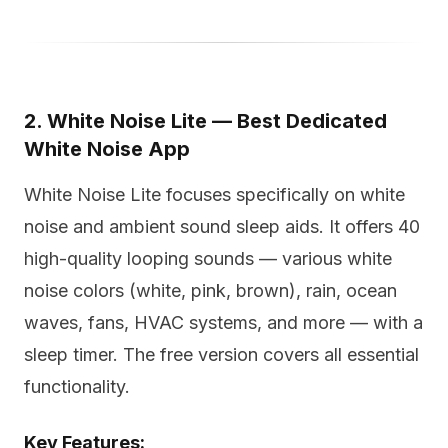
2. White Noise Lite — Best Dedicated
White Noise App
White Noise Lite focuses specifically on white
noise and ambient sound sleep aids. It offers 40
high-quality looping sounds — various white
noise colors (white, pink, brown), rain, ocean
waves, fans, HVAC systems, and more — with a
sleep timer. The free version covers all essential
functionality.
Key Features: