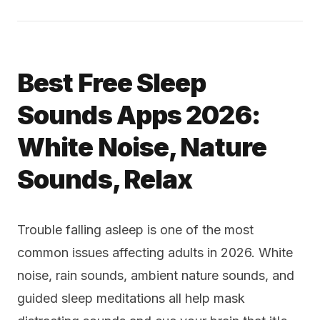
Best Free Sleep
Sounds Apps 2026:
White Noise, Nature
Sounds, Relax
Trouble falling asleep is one of the most
common issues affecting adults in 2026. White
noise, rain sounds, ambient nature sounds, and
guided sleep meditations all help mask