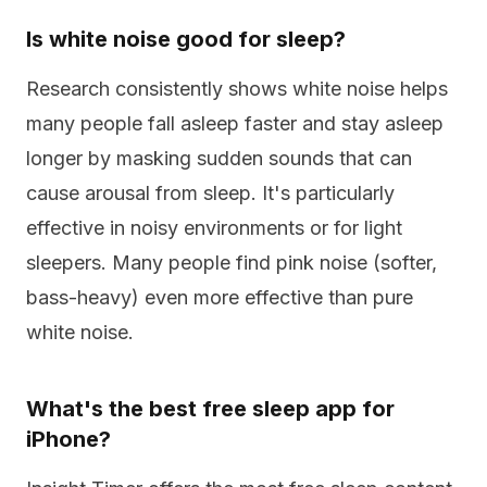
Is white noise good for sleep?
Research consistently shows white noise helps
many people fall asleep faster and stay asleep
longer by masking sudden sounds that can
cause arousal from sleep. It's particularly
effective in noisy environments or for light
sleepers. Many people find pink noise (softer,
bass-heavy) even more effective than pure
white noise.
What's the best free sleep app for
iPhone?