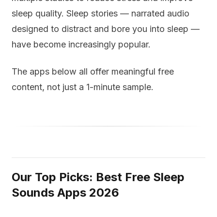
sleep quality. Sleep stories — narrated audio
designed to distract and bore you into sleep —
have become increasingly popular.
The apps below all offer meaningful free
content, not just a 1-minute sample.
Our Top Picks: Best Free Sleep
Sounds Apps 2026