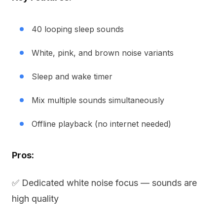
40 looping sleep sounds
White, pink, and brown noise variants
Sleep and wake timer
Mix multiple sounds simultaneously
Offline playback (no internet needed)
Pros:
✅ Dedicated white noise focus — sounds are
high quality