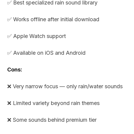
✅ Best specialized rain sound library
✅ Works offline after initial download
✅ Apple Watch support
✅ Available on iOS and Android
Cons:
❌ Very narrow focus — only rain/water sounds
❌ Limited variety beyond rain themes
❌ Some sounds behind premium tier