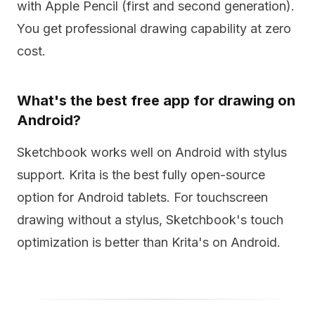
with Apple Pencil (first and second generation).
You get professional drawing capability at zero
cost.
What's the best free app for drawing on
Android?
Sketchbook works well on Android with stylus
support. Krita is the best fully open-source
option for Android tablets. For touchscreen
drawing without a stylus, Sketchbook's touch
optimization is better than Krita's on Android.