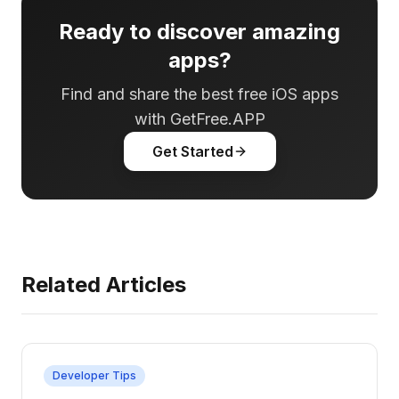
Ready to discover amazing
apps?
Find and share the best free iOS apps
with GetFree.APP
Get Started
Related Articles
Developer Tips