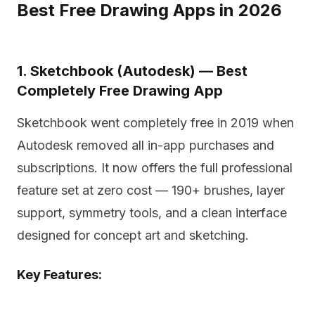
Best Free Drawing Apps in 2026
1. Sketchbook (Autodesk) — Best
Completely Free Drawing App
Sketchbook went completely free in 2019 when
Autodesk removed all in-app purchases and
subscriptions. It now offers the full professional
feature set at zero cost — 190+ brushes, layer
support, symmetry tools, and a clean interface
designed for concept art and sketching.
Key Features: