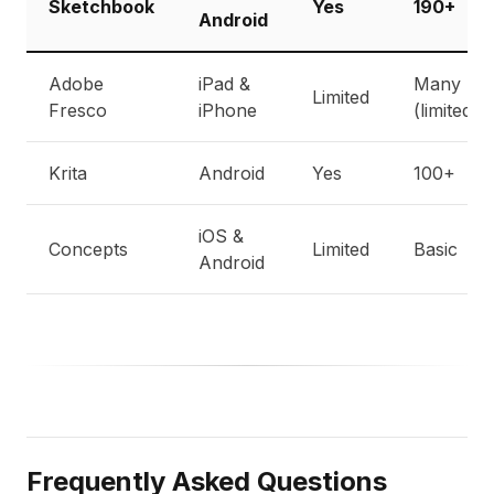
Sketchbook
Yes
190+
Android
Adobe
iPad &
Many
Limited
Fresco
iPhone
(limited)
Krita
Android
Yes
100+
iOS &
Concepts
Limited
Basic
Android
Frequently Asked Questions