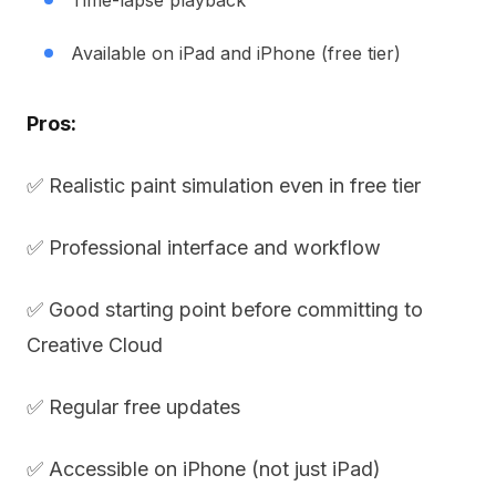
Time-lapse playback
Available on iPad and iPhone (free tier)
Pros:
✅ Realistic paint simulation even in free tier
✅ Professional interface and workflow
✅ Good starting point before committing to
Creative Cloud
✅ Regular free updates
✅ Accessible on iPhone (not just iPad)