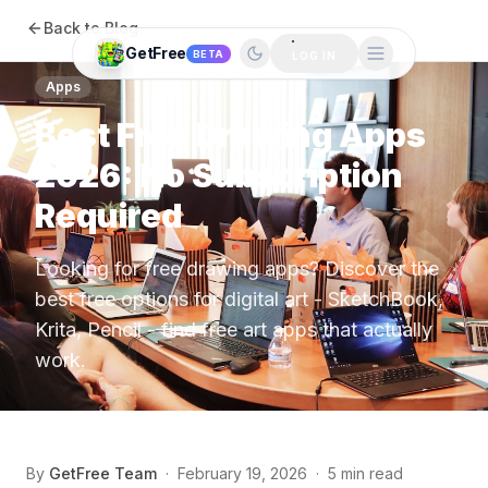
Back to Blog
GetFree
BETA
LOG IN
Apps
Best Free Drawing Apps
2026: No Subscription
Required
Looking for free drawing apps? Discover the
best free options for digital art - SketchBook,
Krita, Pencil - find free art apps that actually
work.
By
GetFree Team
·
February 19, 2026
·
5 min read