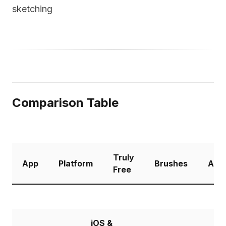
sketching
Comparison Table
Truly
App
Platform
Brushes
Anim
Free
iOS &