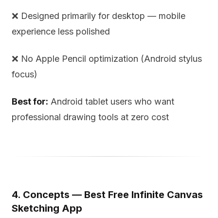
❌ Designed primarily for desktop — mobile
experience less polished
❌ No Apple Pencil optimization (Android stylus
focus)
Best for:
Android tablet users who want
professional drawing tools at zero cost
4. Concepts — Best Free Infinite Canvas
Sketching App