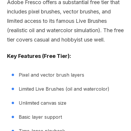
Adobe Fresco offers a substantial free tier that
includes pixel brushes, vector brushes, and
limited access to its famous Live Brushes
(realistic oil and watercolor simulation). The free
tier covers casual and hobbyist use well.
Key Features (Free Tier):
Pixel and vector brush layers
Limited Live Brushes (oil and watercolor)
Unlimited canvas size
Basic layer support