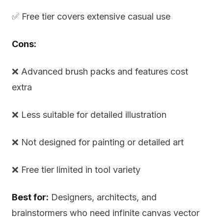
✅ Free tier covers extensive casual use
Cons:
❌ Advanced brush packs and features cost
extra
❌ Less suitable for detailed illustration
❌ Not designed for painting or detailed art
❌ Free tier limited in tool variety
Best for:
Designers, architects, and
brainstormers who need infinite canvas vector