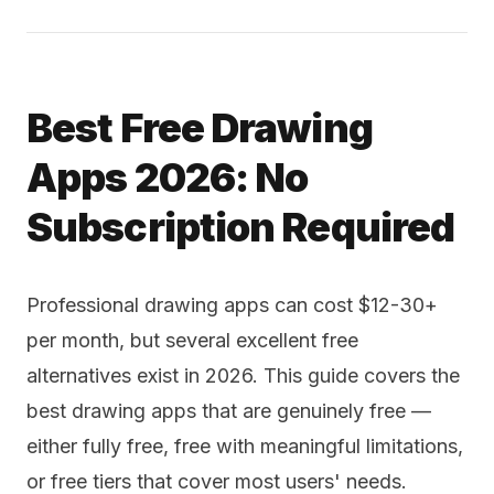
Best Free Drawing
Apps 2026: No
Subscription Required
Professional drawing apps can cost $12-30+
per month, but several excellent free
alternatives exist in 2026. This guide covers the
best drawing apps that are genuinely free —
either fully free, free with meaningful limitations,
or free tiers that cover most users' needs.