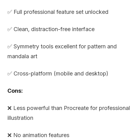
✅ Full professional feature set unlocked
✅ Clean, distraction-free interface
✅ Symmetry tools excellent for pattern and
mandala art
✅ Cross-platform (mobile and desktop)
Cons:
❌ Less powerful than Procreate for professional
illustration
❌ No animation features