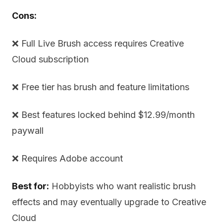
Cons:
❌ Full Live Brush access requires Creative
Cloud subscription
❌ Free tier has brush and feature limitations
❌ Best features locked behind $12.99/month
paywall
❌ Requires Adobe account
Best for:
Hobbyists who want realistic brush
effects and may eventually upgrade to Creative
Cloud