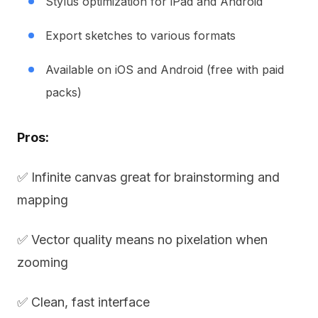
Stylus optimization for iPad and Android
Export sketches to various formats
Available on iOS and Android (free with paid
packs)
Pros:
✅ Infinite canvas great for brainstorming and
mapping
✅ Vector quality means no pixelation when
zooming
✅ Clean, fast interface