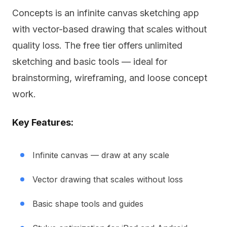
Concepts is an infinite canvas sketching app
with vector-based drawing that scales without
quality loss. The free tier offers unlimited
sketching and basic tools — ideal for
brainstorming, wireframing, and loose concept
work.
Key Features:
Infinite canvas — draw at any scale
Vector drawing that scales without loss
Basic shape tools and guides