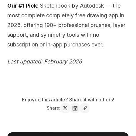
Our #1 Pick:
Sketchbook by Autodesk — the
most complete completely free drawing app in
2026, offering 190+ professional brushes, layer
support, and symmetry tools with no
subscription or in-app purchases ever.
Last updated: February 2026
Enjoyed this article? Share it with others!
Share: