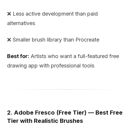
❌ Less active development than paid
alternatives
❌ Smaller brush library than Procreate
Best for:
Artists who want a full-featured free
drawing app with professional tools
2. Adobe Fresco (Free Tier) — Best Free
Tier with Realistic Brushes