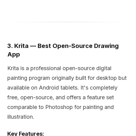
3. Krita — Best Open-Source Drawing
App
Krita is a professional open-source digital
painting program originally built for desktop but
available on Android tablets. It's completely
free, open-source, and offers a feature set
comparable to Photoshop for painting and
illustration.
Key Features: