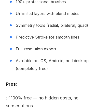
190+ professional brushes
Unlimited layers with blend modes
Symmetry tools (radial, bilateral, quad)
Predictive Stroke for smooth lines
Full-resolution export
Available on iOS, Android, and desktop
(completely free)
Pros:
✅ 100% free — no hidden costs, no
subscriptions