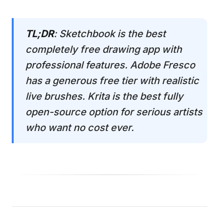
TL;DR
: Sketchbook is the best
completely free drawing app with
professional features. Adobe Fresco
has a generous free tier with realistic
live brushes. Krita is the best fully
open-source option for serious artists
who want no cost ever.