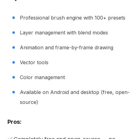
Professional brush engine with 100+ presets
Layer management with blend modes
Animation and frame-by-frame drawing
Vector tools
Color management
Available on Android and desktop (free, open-
source)
Pros: