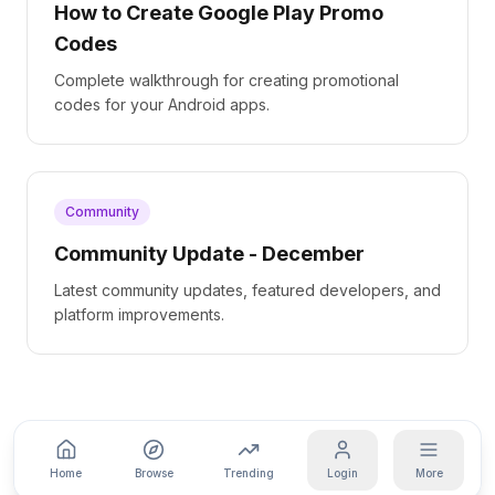
How to Create Google Play Promo
Codes
Complete walkthrough for creating promotional
codes for your Android apps.
Community
Community Update - December
Latest community updates, featured developers, and
platform improvements.
Home
Browse
Trending
Login
More