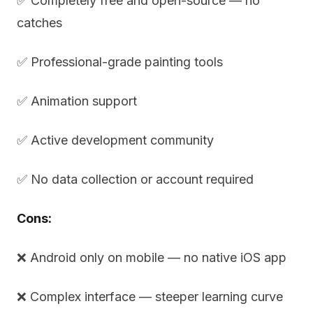
✅ Completely free and open-source — no
catches
✅ Professional-grade painting tools
✅ Animation support
✅ Active development community
✅ No data collection or account required
Cons:
❌ Android only on mobile — no native iOS app
❌ Complex interface — steeper learning curve