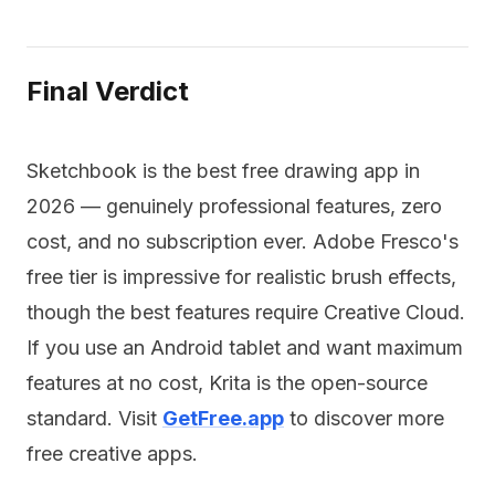
Final Verdict
Sketchbook is the best free drawing app in
2026 — genuinely professional features, zero
cost, and no subscription ever. Adobe Fresco's
free tier is impressive for realistic brush effects,
though the best features require Creative Cloud.
If you use an Android tablet and want maximum
features at no cost, Krita is the open-source
standard. Visit
GetFree.app
to discover more
free creative apps.