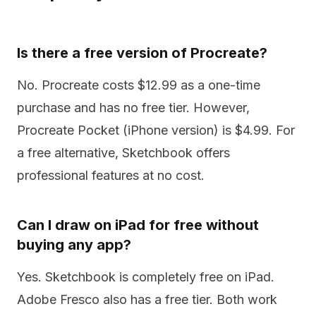
Is there a free version of Procreate?
No. Procreate costs $12.99 as a one-time
purchase and has no free tier. However,
Procreate Pocket (iPhone version) is $4.99. For
a free alternative, Sketchbook offers
professional features at no cost.
Can I draw on iPad for free without
buying any app?
Yes. Sketchbook is completely free on iPad.
Adobe Fresco also has a free tier. Both work