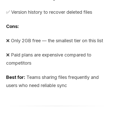
✅ Version history to recover deleted files
Cons:
❌ Only 2GB free — the smallest tier on this list
❌ Paid plans are expensive compared to
competitors
Best for:
Teams sharing files frequently and
users who need reliable sync