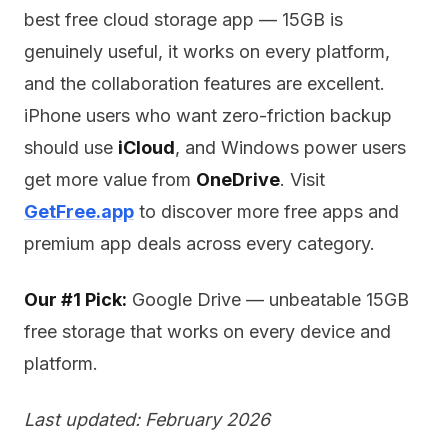
best free cloud storage app — 15GB is
genuinely useful, it works on every platform,
and the collaboration features are excellent.
iPhone users who want zero-friction backup
should use
iCloud
, and Windows power users
get more value from
OneDrive
. Visit
GetFree.app
to discover more free apps and
premium app deals across every category.
Our #1 Pick:
Google Drive — unbeatable 15GB
free storage that works on every device and
platform.
Last updated: February 2026