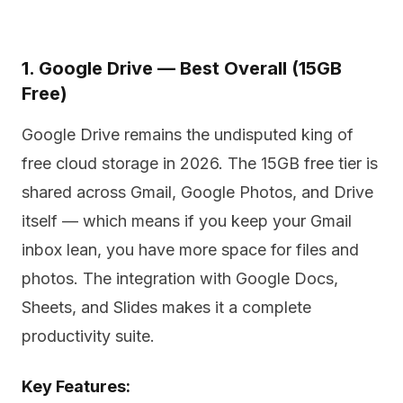
1. Google Drive — Best Overall (15GB
Free)
Google Drive remains the undisputed king of
free cloud storage in 2026. The 15GB free tier is
shared across Gmail, Google Photos, and Drive
itself — which means if you keep your Gmail
inbox lean, you have more space for files and
photos. The integration with Google Docs,
Sheets, and Slides makes it a complete
productivity suite.
Key Features: