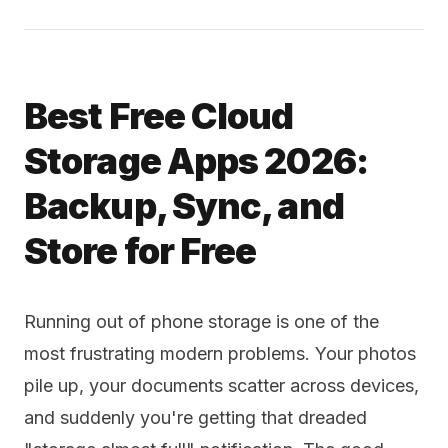
Best Free Cloud
Storage Apps 2026:
Backup, Sync, and
Store for Free
Running out of phone storage is one of the
most frustrating modern problems. Your photos
pile up, your documents scatter across devices,
and suddenly you're getting that dreaded