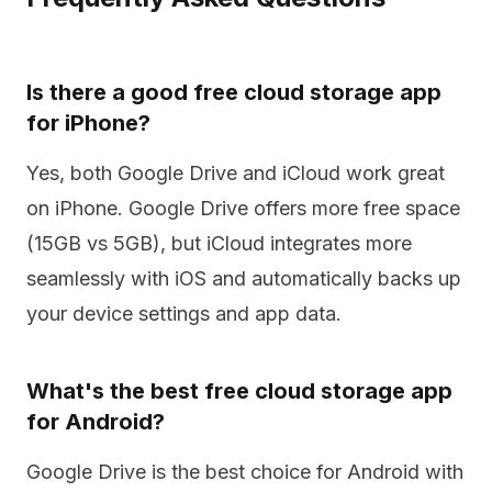
Is there a good free cloud storage app
for iPhone?
Yes, both Google Drive and iCloud work great
on iPhone. Google Drive offers more free space
(15GB vs 5GB), but iCloud integrates more
seamlessly with iOS and automatically backs up
your device settings and app data.
What's the best free cloud storage app
for Android?
Google Drive is the best choice for Android with