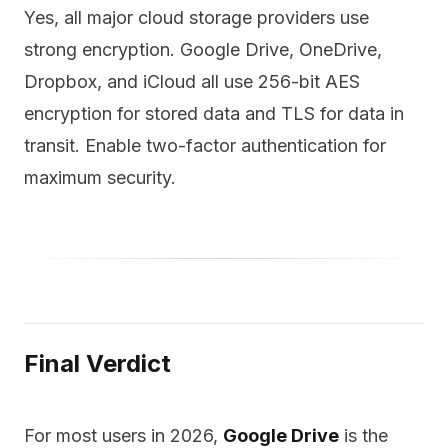
Yes, all major cloud storage providers use
strong encryption. Google Drive, OneDrive,
Dropbox, and iCloud all use 256-bit AES
encryption for stored data and TLS for data in
transit. Enable two-factor authentication for
maximum security.
Final Verdict
For most users in 2026,
Google Drive
is the