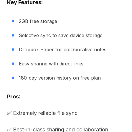
Key Features:
2GB free storage
Selective sync to save device storage
Dropbox Paper for collaborative notes
Easy sharing with direct links
180-day version history on free plan
Pros:
✅ Extremely reliable file sync
✅ Best-in-class sharing and collaboration