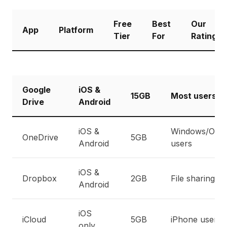
Free
Best
Our
App
Platform
Tier
For
Rating
Google
iOS &
15GB
Most users
Drive
Android
iOS &
Windows/Offic
OneDrive
5GB
Android
users
iOS &
Dropbox
2GB
File sharing
Android
iOS
iCloud
5GB
iPhone users
only