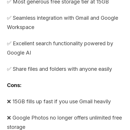
✅ Most generous free storage tier at 15GB
✅ Seamless integration with Gmail and Google
Workspace
✅ Excellent search functionality powered by
Google AI
✅ Share files and folders with anyone easily
Cons:
❌ 15GB fills up fast if you use Gmail heavily
❌ Google Photos no longer offers unlimited free
storage