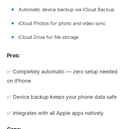
Automatic device backup via iCloud Backup
iCloud Photos for photo and video sync
iCloud Drive for file storage
Pros:
✅ Completely automatic — zero setup needed
on iPhone
✅ Device backup keeps your phone data safe
✅ Integrates with all Apple apps natively