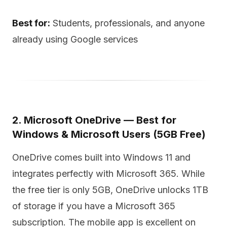
Best for:
Students, professionals, and anyone
already using Google services
2. Microsoft OneDrive — Best for
Windows & Microsoft Users (5GB Free)
OneDrive comes built into Windows 11 and
integrates perfectly with Microsoft 365. While
the free tier is only 5GB, OneDrive unlocks 1TB
of storage if you have a Microsoft 365
subscription. The mobile app is excellent on