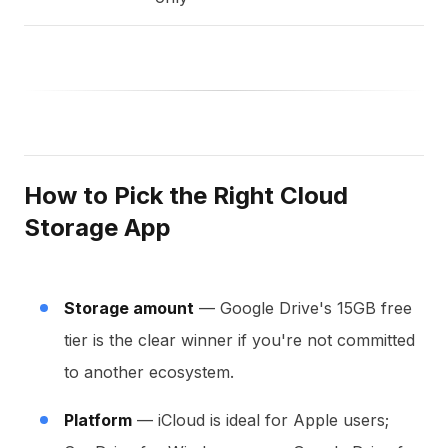
How to Pick the Right Cloud
Storage App
Storage amount
— Google Drive's 15GB free
tier is the clear winner if you're not committed
to another ecosystem.
Platform
— iCloud is ideal for Apple users;