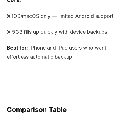
Cons:
❌ iOS/macOS only — limited Android support
❌ 5GB fills up quickly with device backups
Best for:
iPhone and iPad users who want
effortless automatic backup
Comparison Table