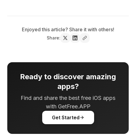
Enjoyed this article? Share it with others!
Share:
Ready to discover amazing
apps?
Find and share the best free iOS apps
with GetFree.APP
Get Started