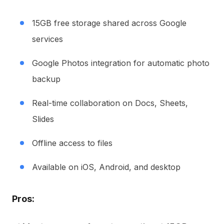
15GB free storage shared across Google
services
Google Photos integration for automatic photo
backup
Real-time collaboration on Docs, Sheets,
Slides
Offline access to files
Available on iOS, Android, and desktop
Pros: