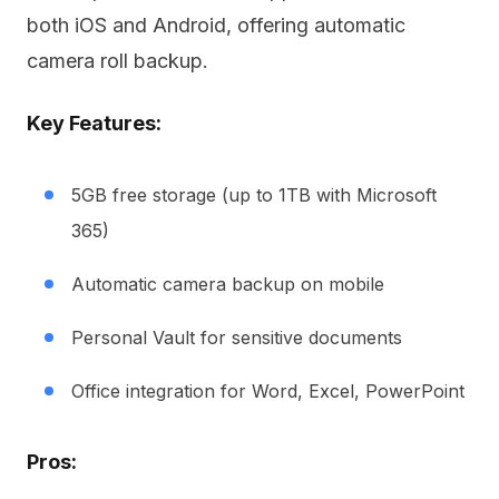
both iOS and Android, offering automatic
camera roll backup.
Key Features:
5GB free storage (up to 1TB with Microsoft
365)
Automatic camera backup on mobile
Personal Vault for sensitive documents
Office integration for Word, Excel, PowerPoint
Pros: