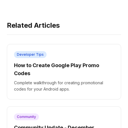
Related Articles
Developer Tips
How to Create Google Play Promo
Codes
Complete walkthrough for creating promotional
codes for your Android apps.
Community
Community Update - December