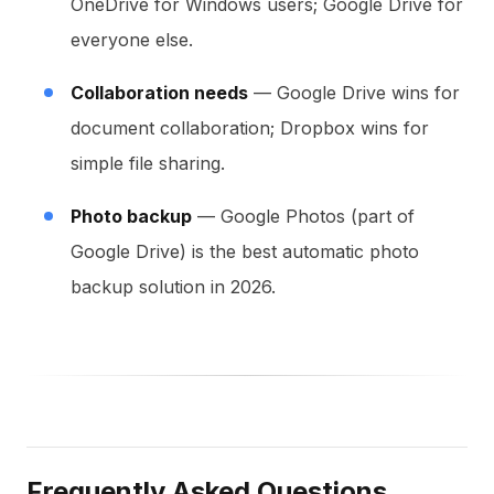
OneDrive for Windows users; Google Drive for
everyone else.
Collaboration needs
— Google Drive wins for
document collaboration; Dropbox wins for
simple file sharing.
Photo backup
— Google Photos (part of
Google Drive) is the best automatic photo
backup solution in 2026.
Frequently Asked Questions