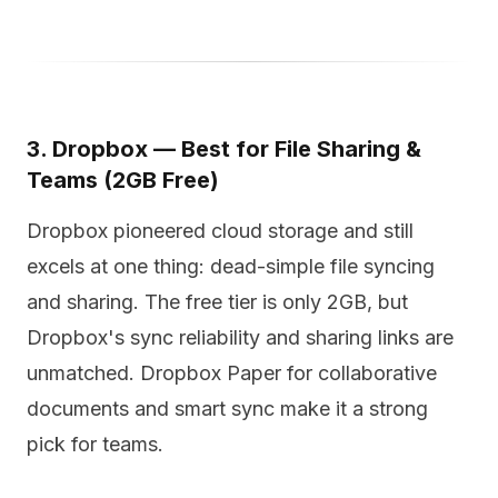
3. Dropbox — Best for File Sharing &
Teams (2GB Free)
Dropbox pioneered cloud storage and still
excels at one thing: dead-simple file syncing
and sharing. The free tier is only 2GB, but
Dropbox's sync reliability and sharing links are
unmatched. Dropbox Paper for collaborative
documents and smart sync make it a strong
pick for teams.