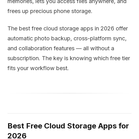
memories, lets you access files anywhere, and
frees up precious phone storage.
The best free cloud storage apps in 2026 offer
automatic photo backup, cross-platform sync,
and collaboration features — all without a
subscription. The key is knowing which free tier
fits your workflow best.
Best Free Cloud Storage Apps for
2026