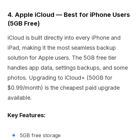
4. Apple iCloud — Best for iPhone Users
(5GB Free)
iCloud is built directly into every iPhone and
iPad, making it the most seamless backup
solution for Apple users. The 5GB free tier
handles app data, settings backups, and some
photos. Upgrading to iCloud+ (50GB for
$0.99/month) is the cheapest paid upgrade
available.
Key Features:
5GB free storage