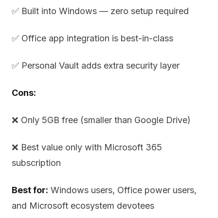
✅ Built into Windows — zero setup required
✅ Office app integration is best-in-class
✅ Personal Vault adds extra security layer
Cons:
❌ Only 5GB free (smaller than Google Drive)
❌ Best value only with Microsoft 365
subscription
Best for:
Windows users, Office power users,
and Microsoft ecosystem devotees