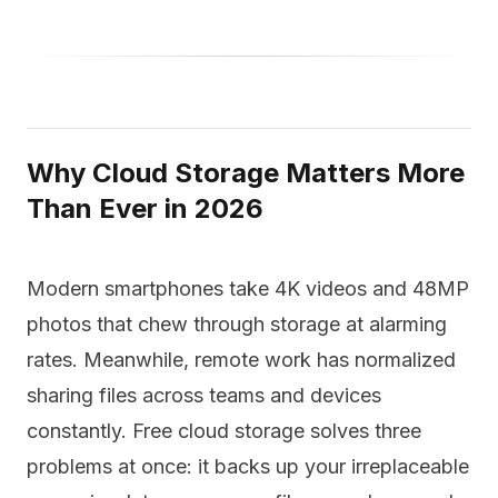
Why Cloud Storage Matters More
Than Ever in 2026
Modern smartphones take 4K videos and 48MP
photos that chew through storage at alarming
rates. Meanwhile, remote work has normalized
sharing files across teams and devices
constantly. Free cloud storage solves three
problems at once: it backs up your irreplaceable