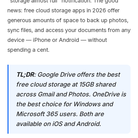
"storage almost full" notification. The good
news: free cloud storage apps in 2026 offer
generous amounts of space to back up photos,
sync files, and access your documents from any
device — iPhone or Android — without
spending a cent.
TL;DR
: Google Drive offers the best
free cloud storage at 15GB shared
across Gmail and Photos. OneDrive is
the best choice for Windows and
Microsoft 365 users. Both are
available on iOS and Android.