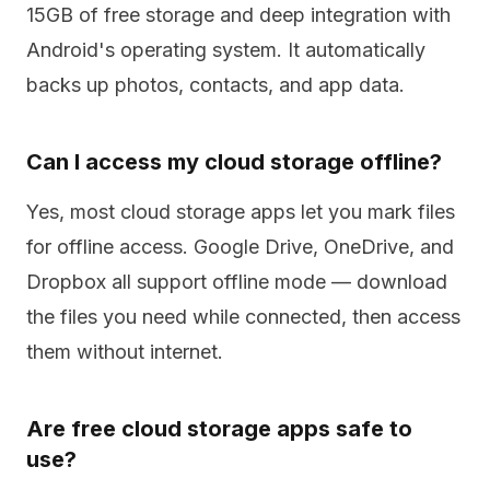
15GB of free storage and deep integration with
Android's operating system. It automatically
backs up photos, contacts, and app data.
Can I access my cloud storage offline?
Yes, most cloud storage apps let you mark files
for offline access. Google Drive, OneDrive, and
Dropbox all support offline mode — download
the files you need while connected, then access
them without internet.
Are free cloud storage apps safe to
use?