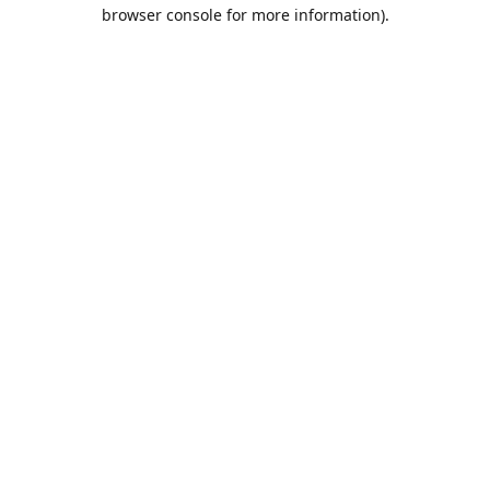
browser console for more information).