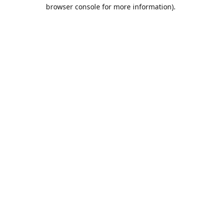
browser console for more information).