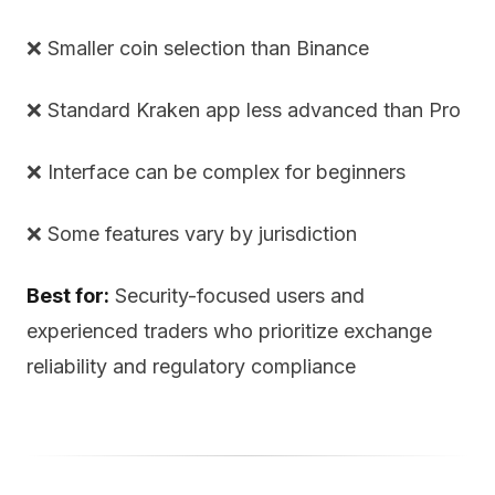
❌ Smaller coin selection than Binance
❌ Standard Kraken app less advanced than Pro
❌ Interface can be complex for beginners
❌ Some features vary by jurisdiction
Best for:
Security-focused users and
experienced traders who prioritize exchange
reliability and regulatory compliance