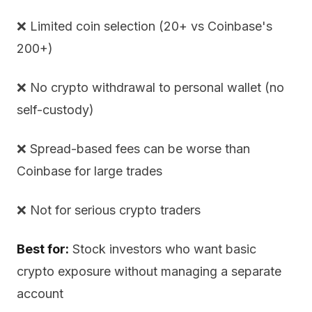
❌ Limited coin selection (20+ vs Coinbase's
200+)
❌ No crypto withdrawal to personal wallet (no
self-custody)
❌ Spread-based fees can be worse than
Coinbase for large trades
❌ Not for serious crypto traders
Best for:
Stock investors who want basic
crypto exposure without managing a separate
account