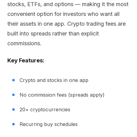
stocks, ETFs, and options — making it the most
convenient option for investors who want all
their assets in one app. Crypto trading fees are
built into spreads rather than explicit
commissions.
Key Features:
Crypto and stocks in one app
No commission fees (spreads apply)
20+ cryptocurrencies
Recurring buy schedules