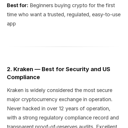
Best for:
Beginners buying crypto for the first
time who want a trusted, regulated, easy-to-use
app
2. Kraken — Best for Security and US
Compliance
Kraken is widely considered the most secure
major cryptocurrency exchange in operation.
Never hacked in over 12 years of operation,
with a strong regulatory compliance record and
transparent proof-of-reserves audits. Excellent