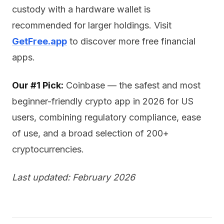
custody with a hardware wallet is
recommended for larger holdings. Visit
GetFree.app
to discover more free financial
apps.
Our #1 Pick:
Coinbase — the safest and most
beginner-friendly crypto app in 2026 for US
users, combining regulatory compliance, ease
of use, and a broad selection of 200+
cryptocurrencies.
Last updated: February 2026