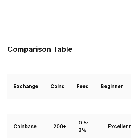
Comparison Table
Exchange
Coins
Fees
Beginner
R
0.5-
Coinbase
200+
Excellent
2%