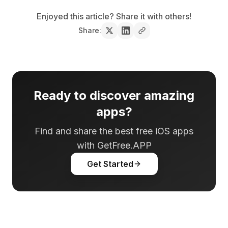
Enjoyed this article? Share it with others!
Share:
Ready to discover amazing
apps?
Find and share the best free iOS apps
with GetFree.APP
Get Started