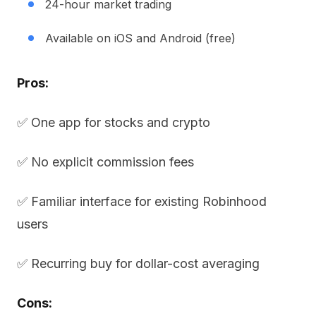
24-hour market trading
Available on iOS and Android (free)
Pros:
✅ One app for stocks and crypto
✅ No explicit commission fees
✅ Familiar interface for existing Robinhood
users
✅ Recurring buy for dollar-cost averaging
Cons: