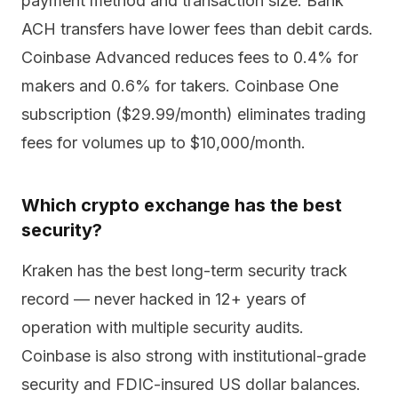
payment method and transaction size. Bank
ACH transfers have lower fees than debit cards.
Coinbase Advanced reduces fees to 0.4% for
makers and 0.6% for takers. Coinbase One
subscription ($29.99/month) eliminates trading
fees for volumes up to $10,000/month.
Which crypto exchange has the best
security?
Kraken has the best long-term security track
record — never hacked in 12+ years of
operation with multiple security audits.
Coinbase is also strong with institutional-grade
security and FDIC-insured US dollar balances.