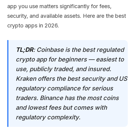
app you use matters significantly for fees,
security, and available assets. Here are the best
crypto apps in 2026.
TL;DR
: Coinbase is the best regulated
crypto app for beginners — easiest to
use, publicly traded, and insured.
Kraken offers the best security and US
regulatory compliance for serious
traders. Binance has the most coins
and lowest fees but comes with
regulatory complexity.