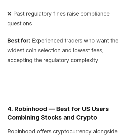
❌ Past regulatory fines raise compliance
questions
Best for:
Experienced traders who want the
widest coin selection and lowest fees,
accepting the regulatory complexity
4. Robinhood — Best for US Users
Combining Stocks and Crypto
Robinhood offers cryptocurrency alongside