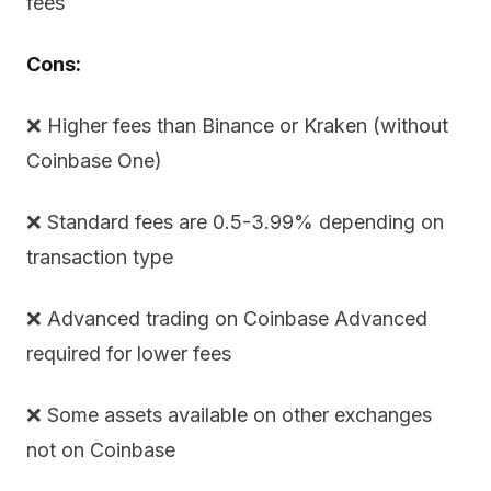
fees
Cons:
❌ Higher fees than Binance or Kraken (without
Coinbase One)
❌ Standard fees are 0.5-3.99% depending on
transaction type
❌ Advanced trading on Coinbase Advanced
required for lower fees
❌ Some assets available on other exchanges
not on Coinbase