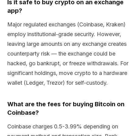
Is it safe to buy crypto on an exchange
app?
Major regulated exchanges (Coinbase, Kraken)
employ institutional-grade security. However,
leaving large amounts on any exchange creates
counterparty risk — the exchange could be
hacked, go bankrupt, or freeze withdrawals. For
significant holdings, move crypto to a hardware
wallet (Ledger, Trezor) for self-custody.
What are the fees for buying Bitcoin on
Coinbase?
Coinbase charges 0.5-3.99% depending on