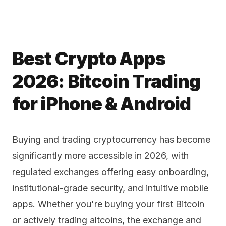
Best Crypto Apps
2026: Bitcoin Trading
for iPhone & Android
Buying and trading cryptocurrency has become
significantly more accessible in 2026, with
regulated exchanges offering easy onboarding,
institutional-grade security, and intuitive mobile
apps. Whether you're buying your first Bitcoin
or actively trading altcoins, the exchange and