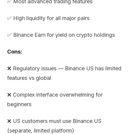
✅ Most advanced trading features
✅ High liquidity for all major pairs
✅ Binance Earn for yield on crypto holdings
Cons:
❌ Regulatory issues — Binance US has limited
features vs global
❌ Complex interface overwhelming for
beginners
❌ US customers must use Binance.US
(separate, limited platform)