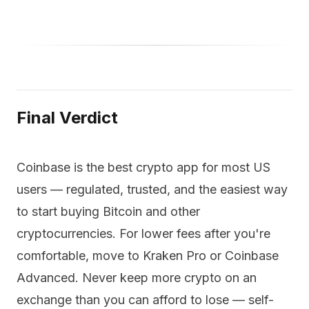
Final Verdict
Coinbase is the best crypto app for most US
users — regulated, trusted, and the easiest way
to start buying Bitcoin and other
cryptocurrencies. For lower fees after you're
comfortable, move to Kraken Pro or Coinbase
Advanced. Never keep more crypto on an
exchange than you can afford to lose — self-