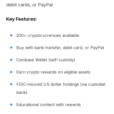
debit cards, or PayPal.
Key Features:
200+ cryptocurrencies available
Buy with bank transfer, debit card, or PayPal
Coinbase Wallet (self-custody)
Earn crypto rewards on eligible assets
FDIC-insured US dollar holdings (via custodial
bank)
Educational content with rewards