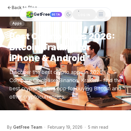
Back to Blog
GetFree
BETA
LOG IN
Apps
Best Crypto Apps 2026:
Bitcoin Trading for
iPhone & Android
Discover the best crypto apps in 2026.
Compare Coinbase, Binance, Kraken - find the
best crypto trading app for buying Bitcoin and
other cryptocurrencies.
By
GetFree Team
·
February 19, 2026
·
5 min read