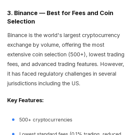
3. Binance — Best for Fees and Coin
Selection
Binance is the world's largest cryptocurrency
exchange by volume, offering the most
extensive coin selection (500+), lowest trading
fees, and advanced trading features. However,
it has faced regulatory challenges in several
jurisdictions including the US.
Key Features:
500+ cryptocurrencies
Lowest standard fees (0.1% trading, reduced