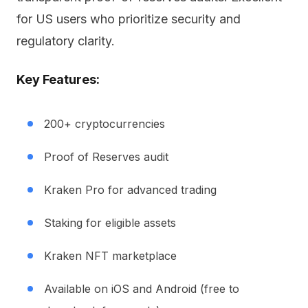
for US users who prioritize security and
regulatory clarity.
Key Features:
200+ cryptocurrencies
Proof of Reserves audit
Kraken Pro for advanced trading
Staking for eligible assets
Kraken NFT marketplace
Available on iOS and Android (free to