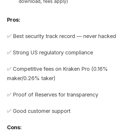
download, fees apply)
Pros:
✅ Best security track record — never hacked
✅ Strong US regulatory compliance
✅ Competitive fees on Kraken Pro (0.16%
maker/0.26% taker)
✅ Proof of Reserves for transparency
✅ Good customer support
Cons: