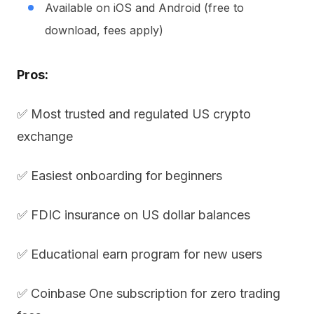
Available on iOS and Android (free to
download, fees apply)
Pros:
✅ Most trusted and regulated US crypto
exchange
✅ Easiest onboarding for beginners
✅ FDIC insurance on US dollar balances
✅ Educational earn program for new users
✅ Coinbase One subscription for zero trading