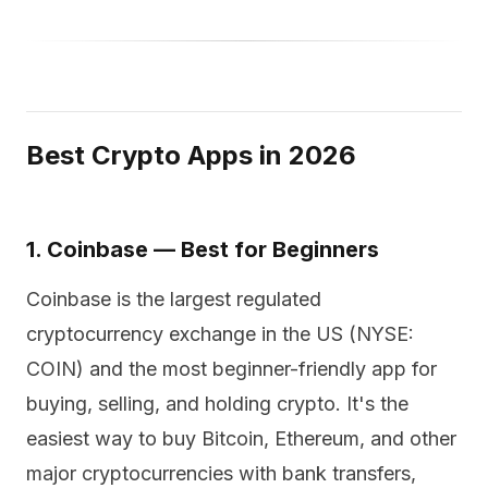
Best Crypto Apps in 2026
1. Coinbase — Best for Beginners
Coinbase is the largest regulated
cryptocurrency exchange in the US (NYSE:
COIN) and the most beginner-friendly app for
buying, selling, and holding crypto. It's the
easiest way to buy Bitcoin, Ethereum, and other
major cryptocurrencies with bank transfers,