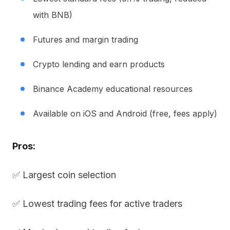
with BNB)
Futures and margin trading
Crypto lending and earn products
Binance Academy educational resources
Available on iOS and Android (free, fees apply)
Pros:
✅ Largest coin selection
✅ Lowest trading fees for active traders