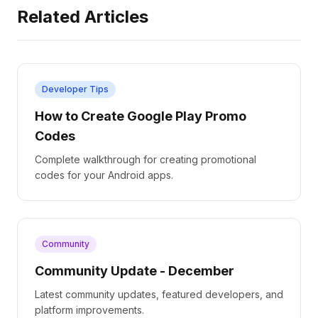
Related Articles
Developer Tips
How to Create Google Play Promo
Codes
Complete walkthrough for creating promotional
codes for your Android apps.
Community
Community Update - December
Latest community updates, featured developers, and
platform improvements.