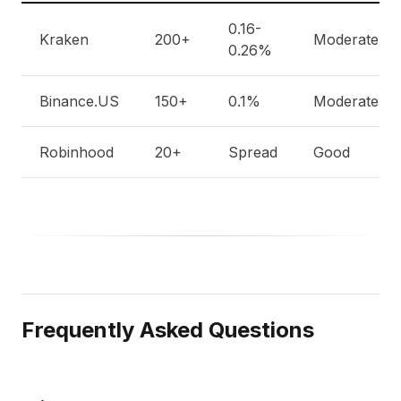
0.16-
Kraken
200+
Moderate
0.26%
Binance.US
150+
0.1%
Moderate
Robinhood
20+
Spread
Good
Frequently Asked Questions