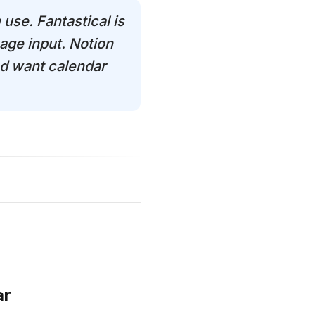
 use. Fantastical is
age input. Notion
nd want calendar
ar