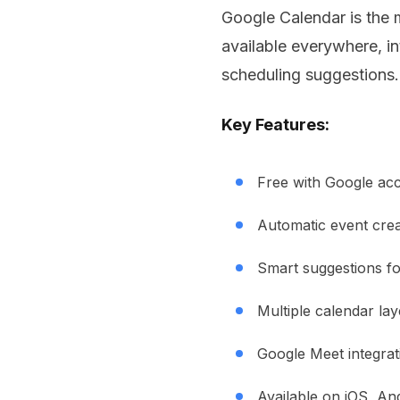
Google Calendar is the m
available everywhere, in
scheduling suggestions.
Key Features:
Free with Google ac
Automatic event crea
Smart suggestions fo
Multiple calendar la
Google Meet integrat
Available on iOS, An