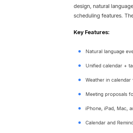
design, natural language
scheduling features. Th
Key Features:
Natural language eve
Unified calendar + t
Weather in calendar 
Meeting proposals f
iPhone, iPad, Mac, 
Calendar and Reminde