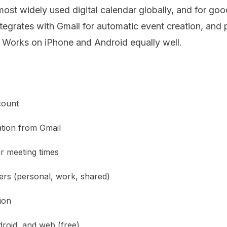
ost widely used digital calendar globally, and for goo
tegrates with Gmail for automatic event creation, and
 Works on iPhone and Android equally well.
count
tion from Gmail
r meeting times
yers (personal, work, shared)
ion
droid, and web (free)