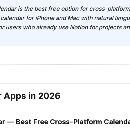
endar is the best free option for cross-platform
calendar for iPhone and Mac with natural langu
for users who already use Notion for projects a
r Apps in 2026
ar — Best Free Cross-Platform Calend