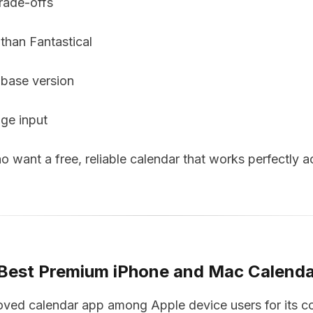
rade-offs
 than Fantastical
 base version
age input
want a free, reliable calendar that works perfectly ac
 Best Premium iPhone and Mac Calend
loved calendar app among Apple device users for its c