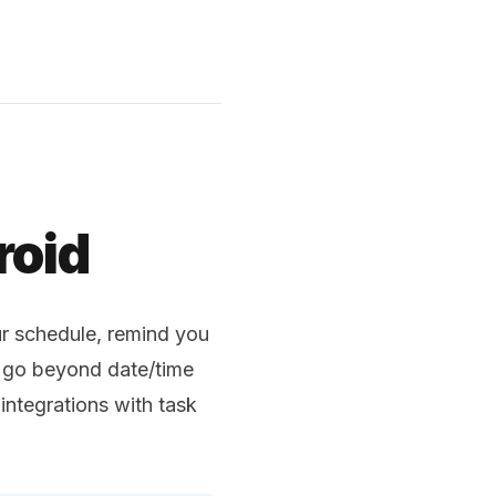
roid
r schedule, remind you
s go beyond date/time
integrations with task