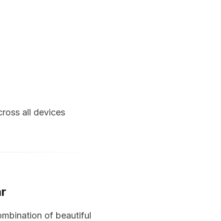
ross all devices
ar
ombination of beautiful