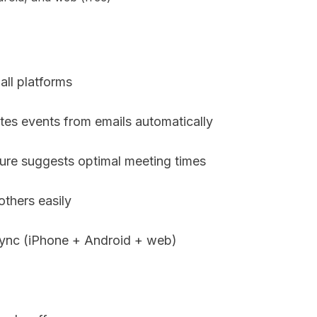
all platforms
ates events from emails automatically
ure suggests optimal meeting times
others easily
sync (iPhone + Android + web)