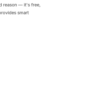
d reason — it's free,
 provides smart