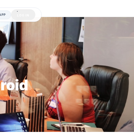
APP
LOG IN
roid