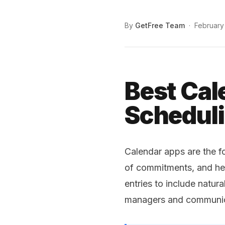
By
GetFree Team
·
February
Best Cal
Scheduli
Calendar apps are the f
of commitments, and hel
entries to include natur
managers and communicat