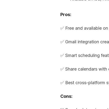
Pros:
✅ Free and available on 
✅ Gmail integration cre
✅ Smart scheduling feat
✅ Share calendars with 
✅ Best cross-platform 
Cons: