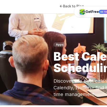
Back to Blog
GetFree
BET
Apps
Best Cal
Schedulin
Discover the best cale
Calendly, Notion - find
time management.