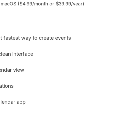
d macOS ($4.99/month or $39.99/year)
t fastest way to create events
lean interface
endar view
ations
lendar app