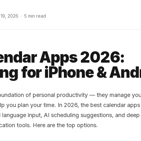
 19, 2026
·
5 min read
endar Apps 2026:
ng for iPhone & And
oundation of personal productivity — they manage you
p you plan your time. In 2026, the best calendar app
al language input, AI scheduling suggestions, and deep 
ion tools. Here are the top options.