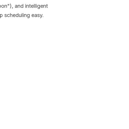
n"), and intelligent
up scheduling easy.