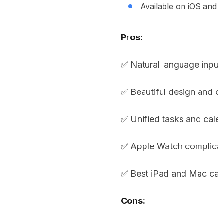
Available on iOS an
Pros:
✅ Natural language inpu
✅ Beautiful design and c
✅ Unified tasks and cal
✅ Apple Watch complic
✅ Best iPad and Mac ca
Cons: