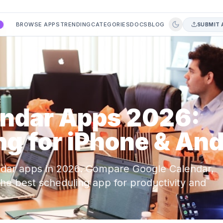
BROWSE APPS
TRENDING
CATEGORIES
DOCS
BLOG
SUBMIT 
A
endar Apps 2026:
g for iPhone & And
ndar apps in 2026. Compare Google Calendar,
 the best scheduling app for productivity and