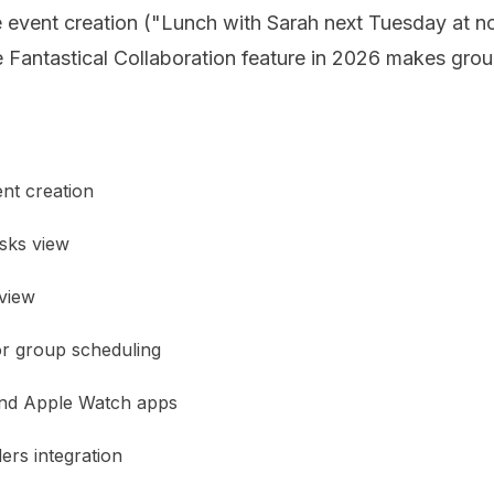
 event creation ("Lunch with Sarah next Tuesday at noo
e Fantastical Collaboration feature in 2026 makes gro
nt creation
asks view
view
or group scheduling
and Apple Watch apps
rs integration