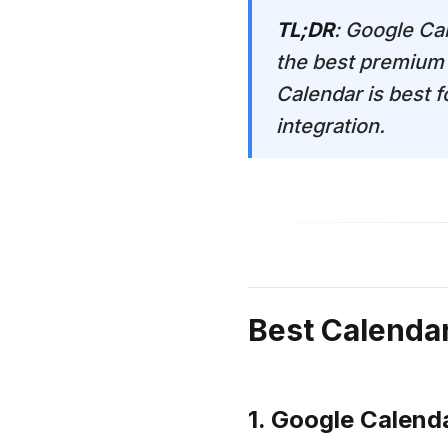
TL;DR
: Google Cal
the best premium 
Calendar is best 
integration.
Best Calenda
1. Google Calend