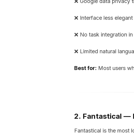
❌ Google data privacy t
❌ Interface less elegant
❌ No task integration in
❌ Limited natural langu
Best for:
Most users who 
2. Fantastical —
Fantastical is the most 