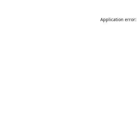
Application error: