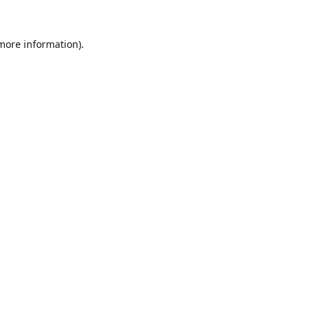
 more information).