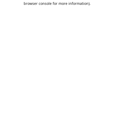
browser console for more information).