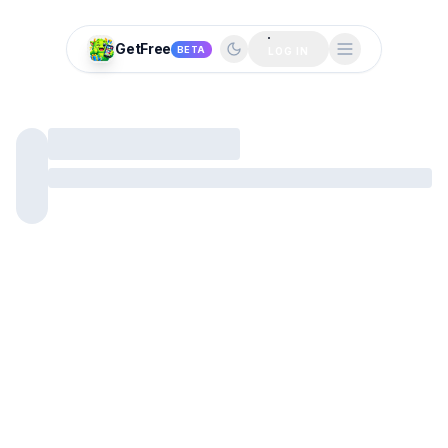
GetFree
BETA
LOG IN