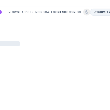
BROWSE APPS
TRENDING
CATEGORIES
DOCS
BLOG
SUBMIT 
A