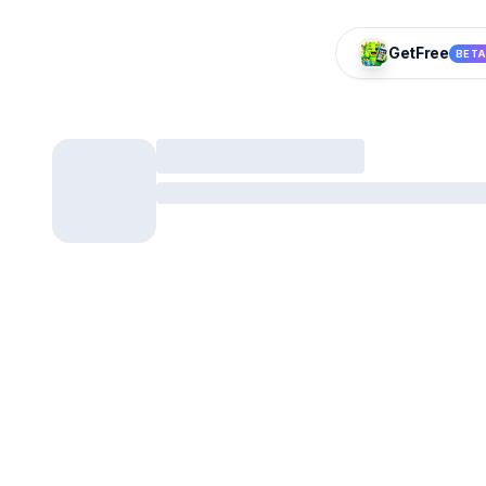
GetFree
BET