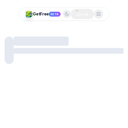
GetFree
BETA
LOG IN