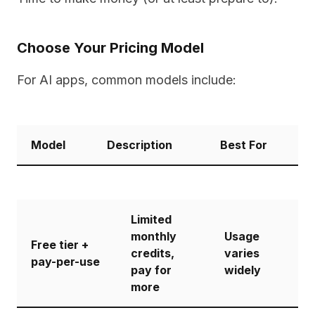
Choose Your Pricing Model
For AI apps, common models include:
Model
Description
Best For
Limited
monthly
Usage
Free tier +
credits,
varies
pay-per-use
pay for
widely
more