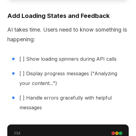
Add Loading States and Feedback
AI takes time. Users need to know something is
happening:
[ ] Show loading spinners during API calls
[ ] Display progress messages ("Analyzing
your content...")
[ ] Handle errors gracefully with helpful
messages
JSX