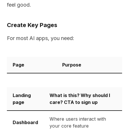
feel good.
Create Key Pages
For most AI apps, you need:
Page
Purpose
Landing
What is this? Why should I
page
care? CTA to sign up
Where users interact with
Dashboard
your core feature