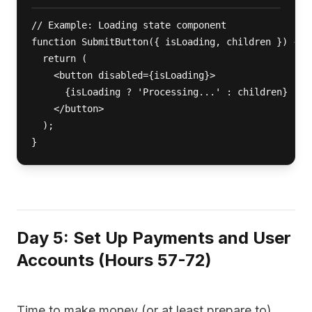
// Example: Loading state component

function SubmitButton({ isLoading, children }) {

  return (

    <button disabled={isLoading}>

      {isLoading ? 'Processing...' : children}

    </button>

  );

}
Day 5: Set Up Payments and User
Accounts (Hours 57-72)
Time to make money (or at least prepare to).