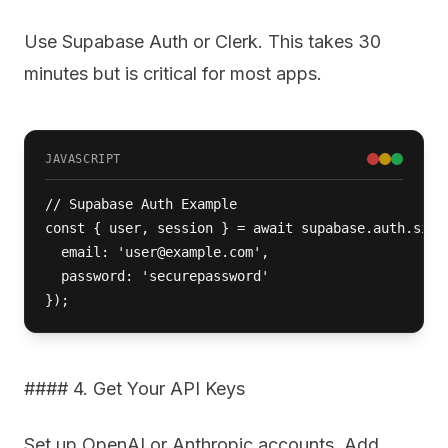
Use Supabase Auth or Clerk. This takes 30
minutes but is critical for most apps.
JAVASCRIPT
// Supabase Auth Example

const { user, session } = await supabase.auth.signU
  email: 'user@example.com',

  password: 'securepassword'

});
#### 4. Get Your API Keys
Set up OpenAI or Anthropic accounts. Add