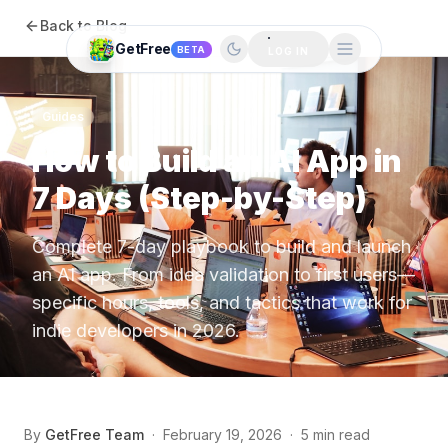
Back to Blog
GetFree
BETA
LOG IN
Guides
How to Build an AI App in
7 Days (Step-by-Step)
Complete 7-day playbook to build and launch
an AI app. From idea validation to first users—
specific hours, tools, and tactics that work for
indie developers in 2026.
By
GetFree Team
·
February 19, 2026
·
5 min read