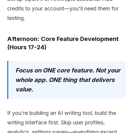
credits to your account—you'll need them for
testing.
Afternoon: Core Feature Development
(Hours 17-24)
Focus on ONE core feature. Not your
whole app. ONE thing that delivers
value.
If you're building an AI writing tool, build the
writing interface first. Skip user profiles,
analytics, settings pages—everything except