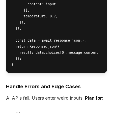
        content: input 

      }],

      temperature: 0.7,

    }),

  });

  const data = await response.json();

  return Response.json({ 

    result: data.choices[0].message.content 

  });

}
Handle Errors and Edge Cases
AI APIs fail. Users enter weird inputs.
Plan for: