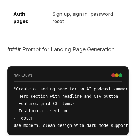
Auth
Sign up, sign in, password
pages
reset
#### Prompt for Landing Page Generation
MARKDOWN
"Create a landing page for an AI podcast summarizer
- Hero section with headline and CTA button

- Features grid (3 items)

- Testimonials section

- Footer

Use modern, clean design with dark mode support."