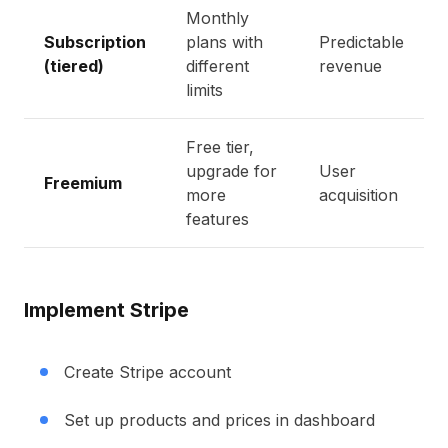
Monthly
Subscription
plans with
Predictable
(tiered)
different
revenue
limits
Free tier,
upgrade for
User
Freemium
more
acquisition
features
Implement Stripe
Create Stripe account
Set up products and prices in dashboard