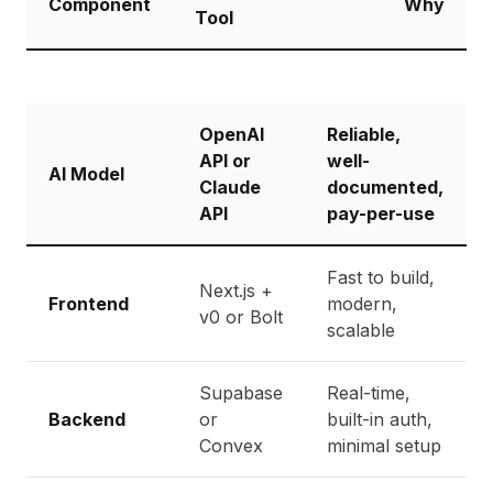
Component
Why
Tool
OpenAI
Reliable,
API or
well-
AI Model
Claude
documented,
API
pay-per-use
Fast to build,
Next.js +
Frontend
modern,
v0 or Bolt
scalable
Supabase
Real-time,
Backend
or
built-in auth,
Convex
minimal setup