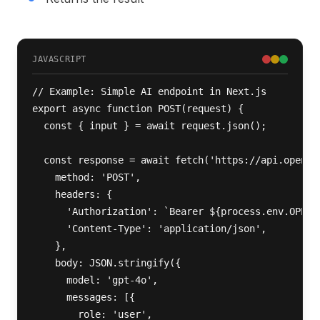
JAVASCRIPT
// Example: Simple AI endpoint in Next.js

export async function POST(request) {

  const { input } = await request.json();

  const response = await fetch('https://api.openai.
    method: 'POST',

    headers: {

      'Authorization': `Bearer ${process.env.OPENAI
      'Content-Type': 'application/json',

    },

    body: JSON.stringify({

      model: 'gpt-4o',

      messages: [{ 

        role: 'user', 
