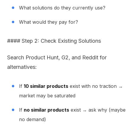
What solutions do they currently use?
What would they pay for?
#### Step 2: Check Existing Solutions
Search Product Hunt, G2, and Reddit for
alternatives:
If
10 similar products
exist with no traction →
market may be saturated
If
no similar products
exist → ask why (maybe
no demand)