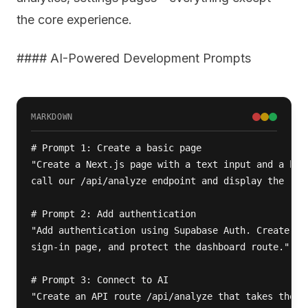
the core experience.
#### AI-Powered Development Prompts
MARKDOWN
# Prompt 1: Create a basic page

"Create a Next.js page with a text input and a butt
call our /api/analyze endpoint and display the resu
# Prompt 2: Add authentication

"Add authentication using Supabase Auth. Create a s
sign-in page, and protect the dashboard route."

# Prompt 3: Connect to AI

"Create an API route /api/analyze that takes the in