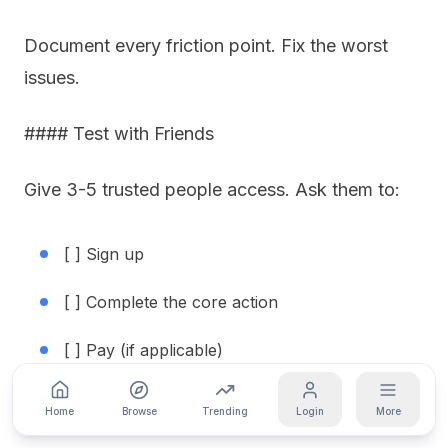
Document every friction point. Fix the worst
issues.
#### Test with Friends
Give 3-5 trusted people access. Ask them to:
[ ] Sign up
[ ] Complete the core action
[ ] Pay (if applicable)
[ ] Give feedback on biggest frustration
Home
Browse
Trending
Login
More