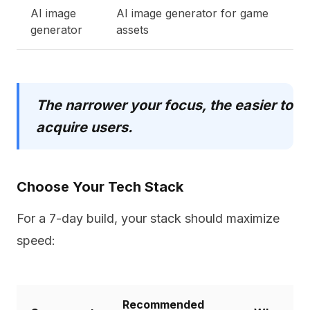
AI image
AI image generator for game
generator
assets
The narrower your focus, the easier to
acquire users.
Choose Your Tech Stack
For a 7-day build, your stack should maximize
speed:
Recommended