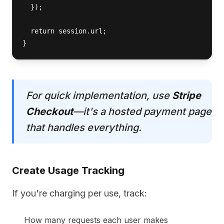
  });

  return session.url;

}
For quick implementation, use
Stripe
Checkout
—it's a hosted payment page
that handles everything.
Create Usage Tracking
If you're charging per use, track:
How many requests each user makes