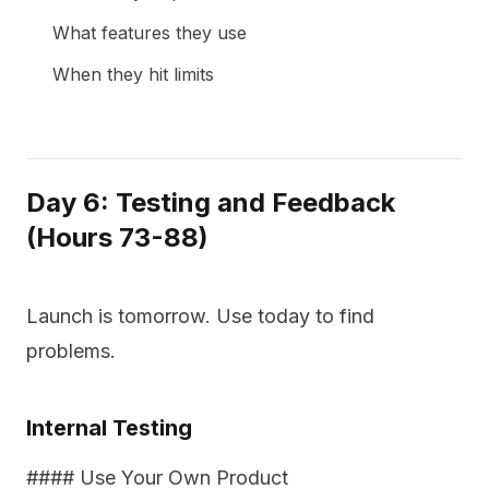
What features they use
When they hit limits
Day 6: Testing and Feedback
(Hours 73-88)
Launch is tomorrow. Use today to find
problems.
Internal Testing
#### Use Your Own Product