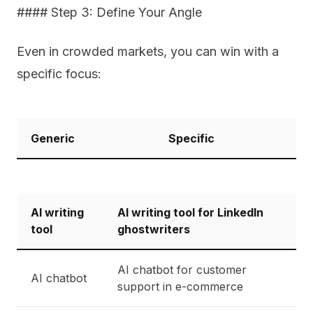
#### Step 3: Define Your Angle
Even in crowded markets, you can win with a
specific focus:
Generic
Specific
AI writing
AI writing tool for LinkedIn
tool
ghostwriters
AI chatbot for customer
AI chatbot
support in e-commerce