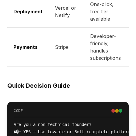
One-click,
Vercel or
Deployment
free tier
Netlify
available
Developer-
friendly,
Payments
Stripe
handles
subscriptions
Quick Decision Guide
CODE
Are you a non-technical founder?

��─ YES → Use Lovable or Bolt (complete platform)
