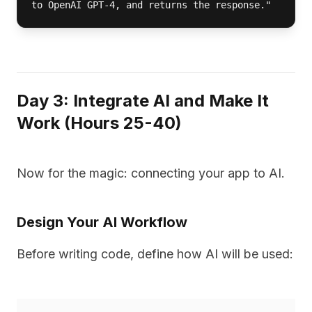
to OpenAI GPT-4, and returns the response."
Day 3: Integrate AI and Make It
Work (Hours 25-40)
Now for the magic: connecting your app to AI.
Design Your AI Workflow
Before writing code, define how AI will be used: