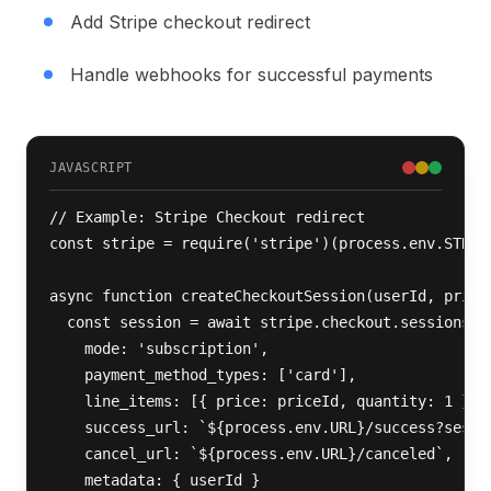
Add Stripe checkout redirect
Handle webhooks for successful payments
JAVASCRIPT
// Example: Stripe Checkout redirect

const stripe = require('stripe')(process.env.STRIPE
async function createCheckoutSession(userId, priceI
  const session = await stripe.checkout.sessions.cr
    mode: 'subscription',

    payment_method_types: ['card'],

    line_items: [{ price: priceId, quantity: 1 }],

    success_url: `${process.env.URL}/success?sessio
    cancel_url: `${process.env.URL}/canceled`,

    metadata: { userId }
