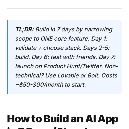
TL;DR:
Build in 7 days by narrowing
scope to ONE core feature. Day 1:
validate + choose stack. Days 2-5:
build. Day 6: test with friends. Day 7:
launch on Product Hunt/Twitter. Non-
technical? Use Lovable or Bolt. Costs
~$50-300/month to start.
How to Build an AI App