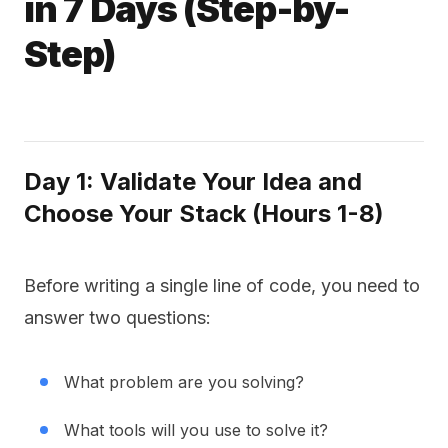
in 7 Days (Step-by-
Step)
Day 1: Validate Your Idea and
Choose Your Stack (Hours 1-8)
Before writing a single line of code, you need to
answer two questions:
What problem are you solving?
What tools will you use to solve it?