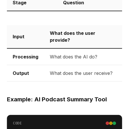
Stage
Question
What does the user
Input
provide?
Processing
What does the AI do?
Output
What does the user receive?
Example: AI Podcast Summary Tool
CODE