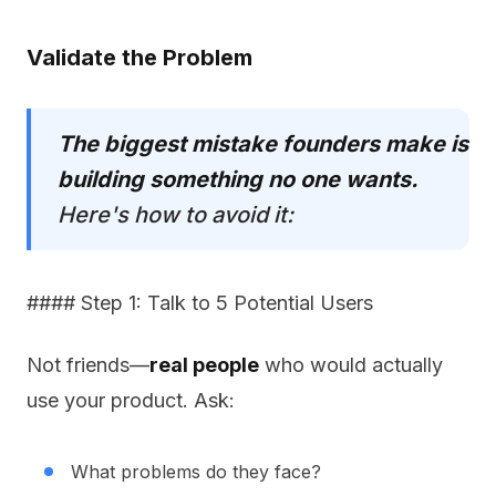
Validate the Problem
The biggest mistake founders make is
building something no one wants.
Here's how to avoid it:
#### Step 1: Talk to 5 Potential Users
Not friends—
real people
who would actually
use your product. Ask:
What problems do they face?