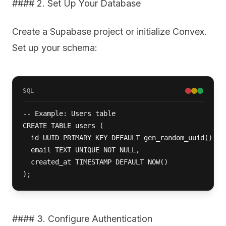
#### 2. Set Up Your Database
Create a Supabase project or initialize Convex.
Set up your schema:
SQL
-- Example: Users table

CREATE TABLE users (

  id UUID PRIMARY KEY DEFAULT gen_random_uuid(),

  email TEXT UNIQUE NOT NULL,

  created_at TIMESTAMP DEFAULT NOW()

);
#### 3. Configure Authentication