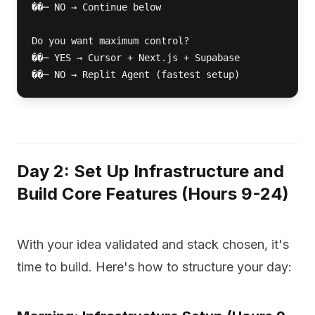
��─ NO → Continue below

Do you want maximum control?

��─ YES → Cursor + Next.js + Supabase

��─ NO → Replit Agent (fastest setup)
Day 2: Set Up Infrastructure and
Build Core Features (Hours 9-24) ️
With your idea validated and stack chosen, it's
time to build. Here's how to structure your day: