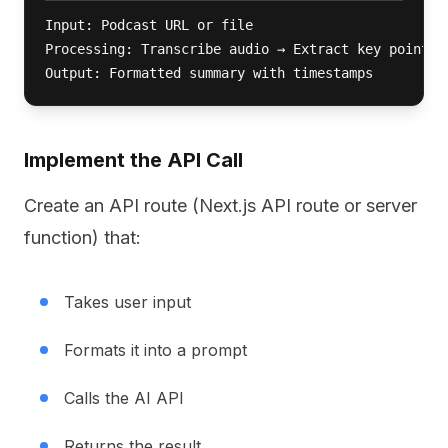
Input: Podcast URL or file

Processing: Transcribe audio → Extract key points →
Output: Formatted summary with timestamps
Implement the API Call
Create an API route (Next.js API route or server
function) that:
Takes user input
Formats it into a prompt
Calls the AI API
Returns the result