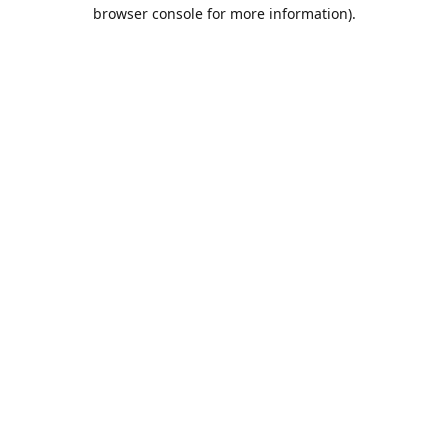
browser console for more information).