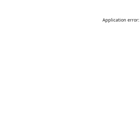
Application error: