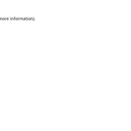
 more information).