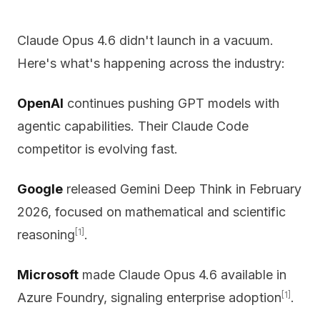
Claude Opus 4.6 didn't launch in a vacuum.
Here's what's happening across the industry:
OpenAI
continues pushing GPT models with
agentic capabilities. Their Claude Code
competitor is evolving fast.
Google
released Gemini Deep Think in February
2026, focused on mathematical and scientific
[1]
reasoning
.
Microsoft
made Claude Opus 4.6 available in
[1]
Azure Foundry, signaling enterprise adoption
.