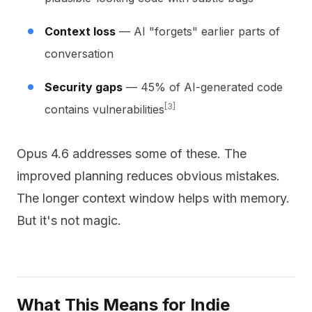
Context loss
— AI "forgets" earlier parts of
conversation
Security gaps
— 45% of AI-generated code
[3]
contains vulnerabilities
Opus 4.6 addresses some of these. The
improved planning reduces obvious mistakes.
The longer context window helps with memory.
But it's not magic.
What This Means for Indie