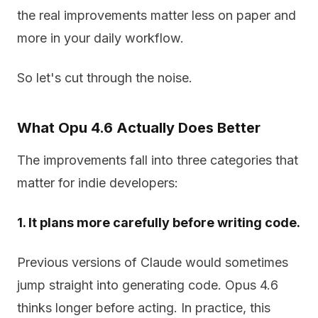
the real improvements matter less on paper and
more in your daily workflow.
So let's cut through the noise.
What Opu 4.6 Actually Does Better
The improvements fall into three categories that
matter for indie developers:
1. It plans more carefully before writing code.
Previous versions of Claude would sometimes
jump straight into generating code. Opus 4.6
thinks longer before acting. In practice, this