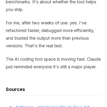
benchmarks. It's about whether the tool helps
you ship.
For me, after two weeks of use: yes. I've
refactored faster, debugged more efficiently,
and trusted the output more than previous
versions. That's the real test.
The AI coding tool space is moving fast. Claude
just reminded everyone it's still a major player.
Sources