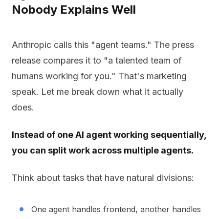
Nobody Explains Well
Anthropic calls this "agent teams." The press
release compares it to "a talented team of
humans working for you." That's marketing
speak. Let me break down what it actually
does.
Instead of one AI agent working sequentially,
you can split work across multiple agents.
Think about tasks that have natural divisions:
One agent handles frontend, another handles