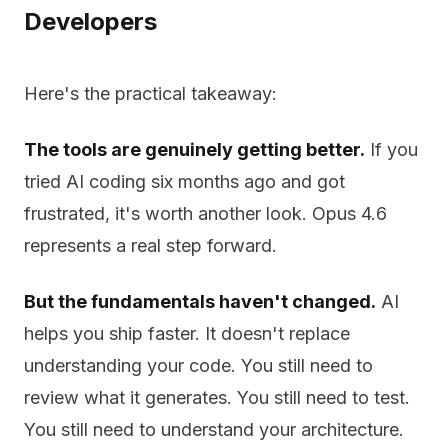
Developers
Here's the practical takeaway:
The tools are genuinely getting better.
If you
tried AI coding six months ago and got
frustrated, it's worth another look. Opus 4.6
represents a real step forward.
But the fundamentals haven't changed.
AI
helps you ship faster. It doesn't replace
understanding your code. You still need to
review what it generates. You still need to test.
You still need to understand your architecture.