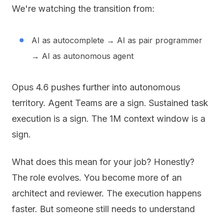
We're watching the transition from:
AI as autocomplete → AI as pair programmer
→ AI as autonomous agent
Opus 4.6 pushes further into autonomous
territory. Agent Teams are a sign. Sustained task
execution is a sign. The 1M context window is a
sign.
What does this mean for your job? Honestly?
The role evolves. You become more of an
architect and reviewer. The execution happens
faster. But someone still needs to understand