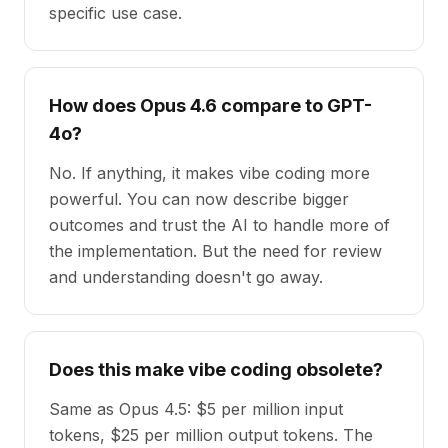
specific use case.
How does Opus 4.6 compare to GPT-
4o?
No. If anything, it makes vibe coding more
powerful. You can now describe bigger
outcomes and trust the AI to handle more of
the implementation. But the need for review
and understanding doesn't go away.
Does this make vibe coding obsolete?
Same as Opus 4.5: $5 per million input
tokens, $25 per million output tokens. The