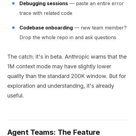
Debugging sessions
— paste an entire error
trace with related code
Codebase onboarding
— new team member?
Drop the whole repo in and ask questions
The catch: it's in beta. Anthropic warns that the
1M context mode may have slightly lower
quality than the standard 200K window. But for
exploration and understanding, it's already
useful.
Agent Teams: The Feature