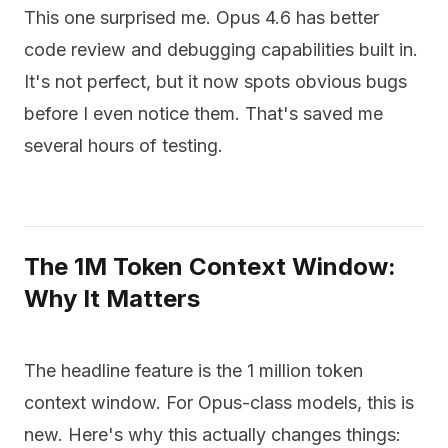
This one surprised me. Opus 4.6 has better
code review and debugging capabilities built in.
It's not perfect, but it now spots obvious bugs
before I even notice them. That's saved me
several hours of testing.
The 1M Token Context Window:
Why It Matters
The headline feature is the 1 million token
context window. For Opus-class models, this is
new. Here's why this actually changes things: