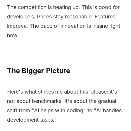
The competition is heating up. This is good for
developers. Prices stay reasonable. Features
improve. The pace of innovation is insane right
now.
The Bigger Picture
Here's what strikes me about this release: it's
not about benchmarks. It's about the gradual
shift from "AI helps with coding" to "AI handles
development tasks."