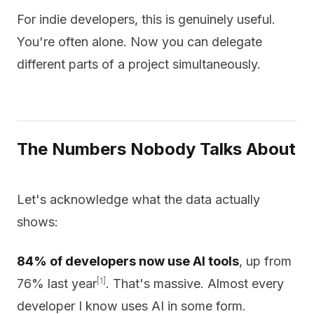
For indie developers, this is genuinely useful.
You're often alone. Now you can delegate
different parts of a project simultaneously.
The Numbers Nobody Talks About
Let's acknowledge what the data actually
shows:
84% of developers now use AI tools
, up from
[1]
76% last year
. That's massive. Almost every
developer I know uses AI in some form.