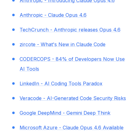
Anthropic - Introducing Claude Opus 4.6
Anthropic - Claude Opus 4.6
TechCrunch - Anthropic releases Opus 4.6
zircote - What's New in Claude Code
CODERCOPS - 84% of Developers Now Use
AI Tools
LinkedIn - AI Coding Tools Paradox
Veracode - AI-Generated Code Security Risks
Google DeepMind - Gemini Deep Think
Microsoft Azure - Claude Opus 4.6 Available