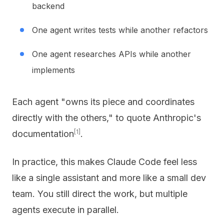
backend
One agent writes tests while another refactors
One agent researches APIs while another
implements
Each agent "owns its piece and coordinates
directly with the others," to quote Anthropic's
[1]
documentation
.
In practice, this makes Claude Code feel less
like a single assistant and more like a small dev
team. You still direct the work, but multiple
agents execute in parallel.