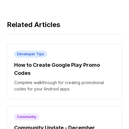
Related Articles
Developer Tips
How to Create Google Play Promo
Codes
Complete walkthrough for creating promotional
codes for your Android apps.
Community
Community Update - December