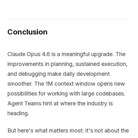
Conclusion
Claude Opus 4.6 is a meaningful upgrade. The
improvements in planning, sustained execution,
and debugging make daily development
smoother. The 1M context window opens new
possibilities for working with large codebases.
Agent Teams hint at where the industry is
heading.
But here's what matters most: it's not about the