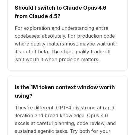
Should I switch to Claude Opus 4.6
from Claude 4.5?
For exploration and understanding entire
codebases: absolutely. For production code
where quality matters most: maybe wait until
it's out of beta. The slight quality trade-off
isn't worth it when precision matters.
Is the 1M token context window worth
using?
They're different. GPT-4o is strong at rapid
iteration and broad knowledge. Opus 4.6
excels at careful planning, code review, and
sustained agentic tasks. Try both for your