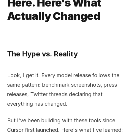
Here. Here's What
Actually Changed
The Hype vs. Reality
Look, I get it. Every model release follows the
same pattern: benchmark screenshots, press
releases, Twitter threads declaring that
everything has changed.
But I've been building with these tools since
Cursor first launched. Here's what I've learned: