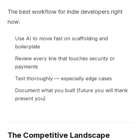
The best workflow for indie developers right
now:
Use AI to move fast on scaffolding and
boilerplate
Review every line that touches security or
payments
Test thoroughly — especially edge cases
Document what you built (future you will thank
present you)
The Competitive Landscape