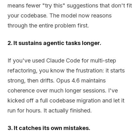
means fewer "try this" suggestions that don't fit
your codebase. The model now reasons
through the entire problem first.
2. It sustains agentic tasks longer.
If you've used Claude Code for multi-step
refactoring, you know the frustration: it starts
strong, then drifts. Opus 4.6 maintains
coherence over much longer sessions. I've
kicked off a full codebase migration and let it
run for hours. It actually finished.
3. It catches its own mistakes.