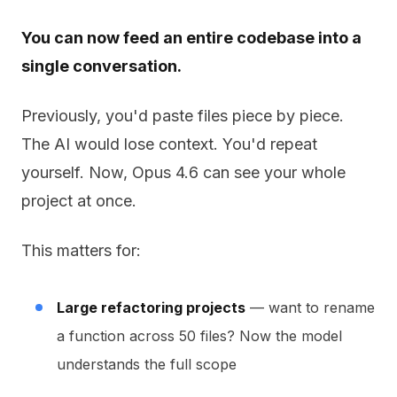
You can now feed an entire codebase into a
single conversation.
Previously, you'd paste files piece by piece.
The AI would lose context. You'd repeat
yourself. Now, Opus 4.6 can see your whole
project at once.
This matters for:
Large refactoring projects
— want to rename
a function across 50 files? Now the model
understands the full scope