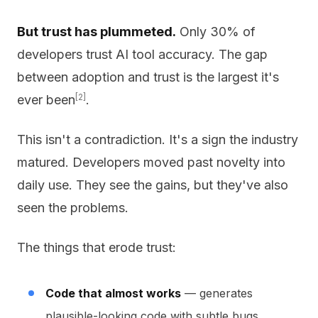
But trust has plummeted.
Only 30% of
developers trust AI tool accuracy. The gap
between adoption and trust is the largest it's
[2]
ever been
.
This isn't a contradiction. It's a sign the industry
matured. Developers moved past novelty into
daily use. They see the gains, but they've also
seen the problems.
The things that erode trust:
Code that almost works
— generates
plausible-looking code with subtle bugs