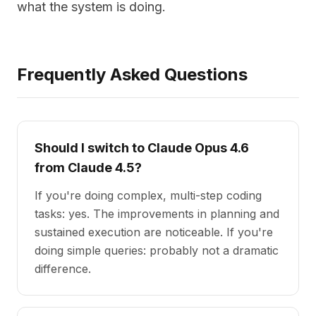
what the system is doing.
Frequently Asked Questions
Should I switch to Claude Opus 4.6
from Claude 4.5?
If you're doing complex, multi-step coding
tasks: yes. The improvements in planning and
sustained execution are noticeable. If you're
doing simple queries: probably not a dramatic
difference.