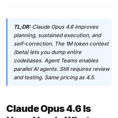
TL;DR:
Claude Opus 4.6 improves
planning, sustained execution, and
self-correction. The 1M token context
(beta) lets you dump entire
codebases. Agent Teams enables
parallel AI agents. Still requires review
and testing. Same pricing as 4.5.
Claude Opus 4.6 Is