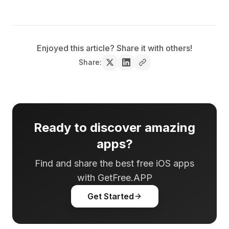
Enjoyed this article? Share it with others!
Share:
Ready to discover amazing
apps?
Find and share the best free iOS apps
with GetFree.APP
Get Started