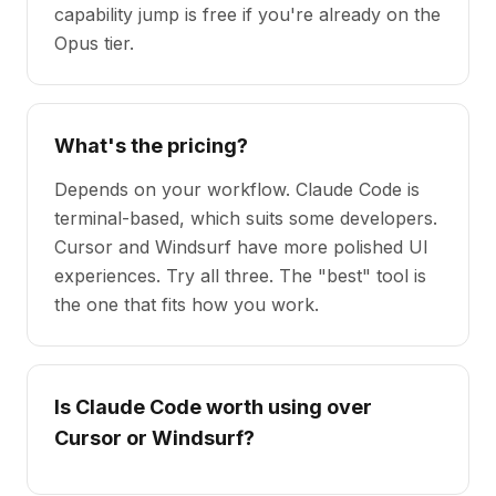
capability jump is free if you're already on the
Opus tier.
What's the pricing?
Depends on your workflow. Claude Code is
terminal-based, which suits some developers.
Cursor and Windsurf have more polished UI
experiences. Try all three. The "best" tool is
the one that fits how you work.
Is Claude Code worth using over
Cursor or Windsurf?