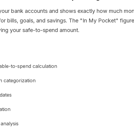
our bank accounts and shows exactly how much mone
or bills, goals, and savings. The "In My Pocket" figure 
ing your safe-to-spend amount.
able-to-spend calculation
n categorization
 dates
ation
analysis