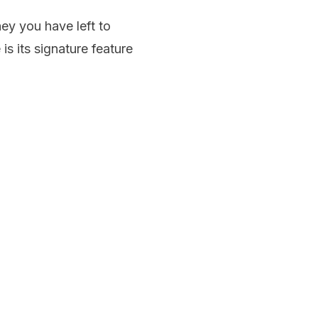
y you have left to
is its signature feature