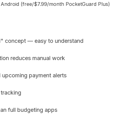
d Android (free/$7.99/month PocketGuard Plus)
d" concept — easy to understand
tion reduces manual work
d upcoming payment alerts
 tracking
an full budgeting apps