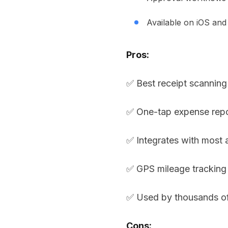
Available on iOS and
Pros:
✅ Best receipt scannin
✅ One-tap expense repo
✅ Integrates with most
✅ GPS mileage tracking
✅ Used by thousands o
Cons: