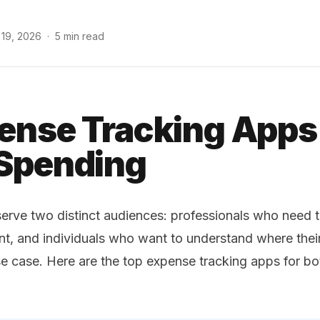
 19, 2026
·
5 min read
ense Tracking Apps
 Spending
erve two distinct audiences: professionals who need 
nt, and individuals who want to understand where the
 case. Here are the top expense tracking apps for bo