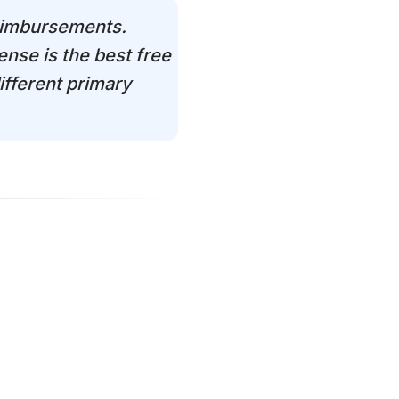
reimbursements.
nse is the best free
ifferent primary