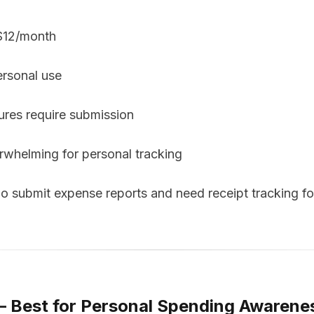
 $12/month
ersonal use
res require submission
erwhelming for personal tracking
submit expense reports and need receipt tracking f
— Best for Personal Spending Awarene