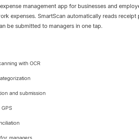
ng expense management app for businesses and employ
ork expenses. SmartScan automatically reads receipt
an be submitted to managers in one tap.
canning with OCR
ategorization
tion and submission
h GPS
ciliation
 for managers