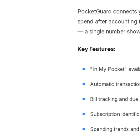
PocketGuard connects y
spend after accounting f
— a single number show
Key Features:
"In My Pocket" avail
Automatic transactio
Bill tracking and due
Subscription identific
Spending trends and 