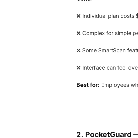
❌ Individual plan costs
❌ Complex for simple p
❌ Some SmartScan featu
❌ Interface can feel ov
Best for:
Employees who 
2. PocketGuard 