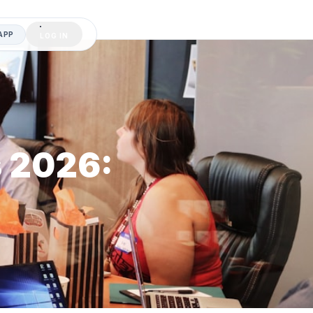
APP
LOG IN
s 2026: