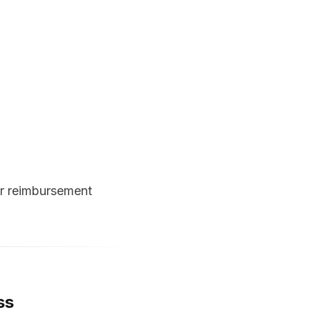
or reimbursement
ss