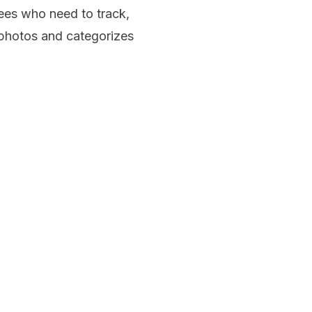
ees who need to track,
 photos and categorizes