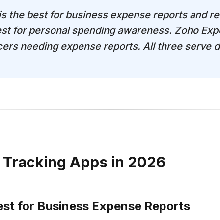
 is the best for business expense reports and 
st for personal spending awareness. Zoho Expe
cers needing expense reports. All three serve d
 Tracking Apps in 2026
est for Business Expense Reports