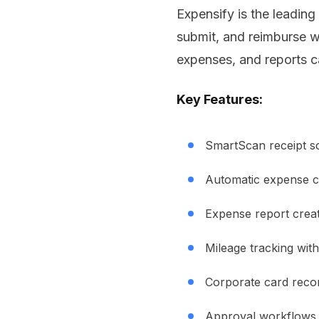
Expensify is the leadi
submit, and reimburse w
expenses, and reports c
Key Features:
SmartScan receipt s
Automatic expense c
Expense report crea
Mileage tracking wit
Corporate card recon
Approval workflows