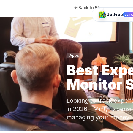
Back to Blog
GetFree
BET
Apps
Best Exp
Monitor 
Looking to track expen
in 2026 - Mint, Expensi
managing your money.