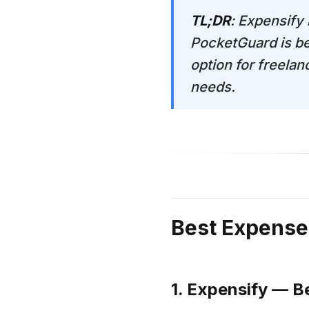
TL;DR
: Expensify
PocketGuard is be
option for freelan
needs.
Best Expense
1. Expensify — B