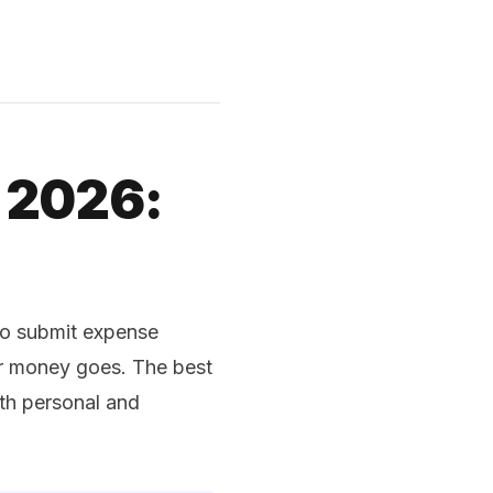
 2026:
to submit expense
ir money goes. The best
th personal and