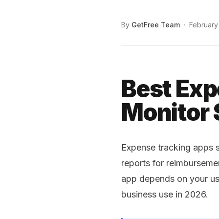
By
GetFree Team
·
February
Best Exp
Monitor
Expense tracking apps s
reports for reimburseme
app depends on your use
business use in 2026.