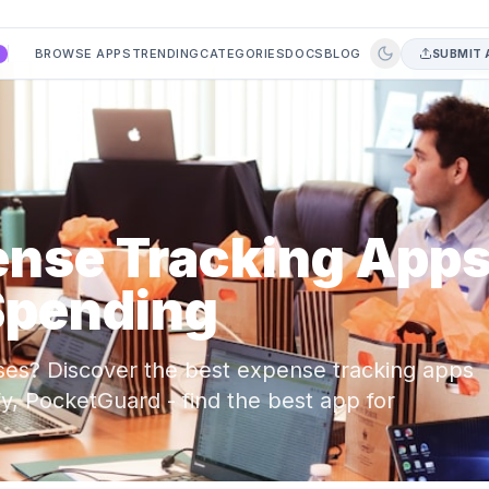
BROWSE APPS
TRENDING
CATEGORIES
DOCS
BLOG
SUBMIT 
A
ense Tracking App
Spending
ses? Discover the best expense tracking apps
fy, PocketGuard - find the best app for