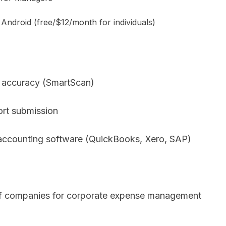
 Android (free/$12/month for individuals)
g accuracy (SmartScan)
rt submission
 accounting software (QuickBooks, Xero, SAP)
f companies for corporate expense management