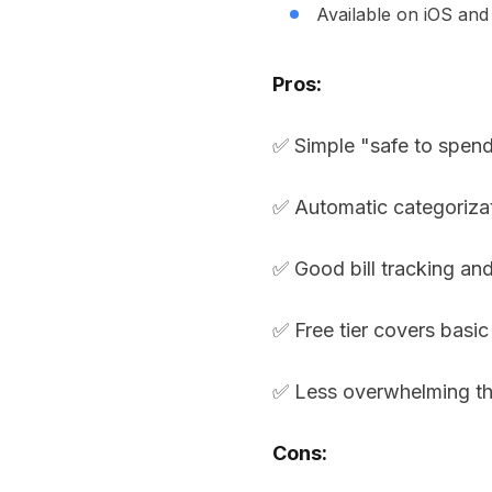
Available on iOS an
Pros:
✅ Simple "safe to spen
✅ Automatic categoriza
✅ Good bill tracking an
✅ Free tier covers basic
✅ Less overwhelming th
Cons: