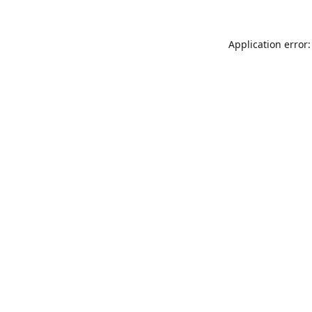
Application error: