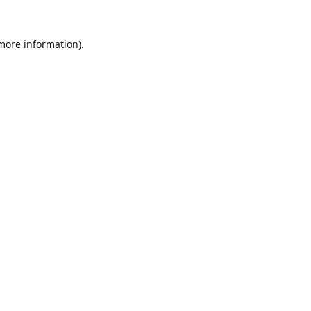
 more information).