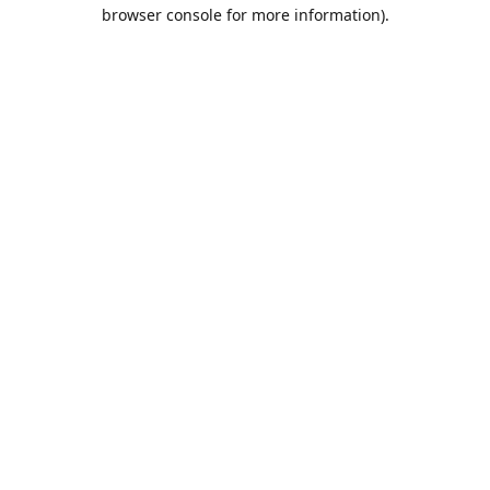
browser console for more information).