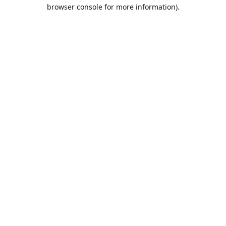
browser console for more information).