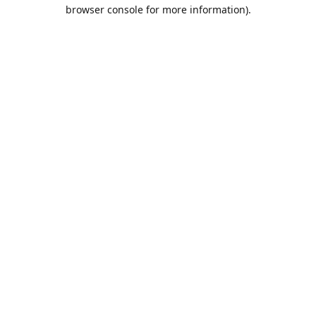
browser console for more information).