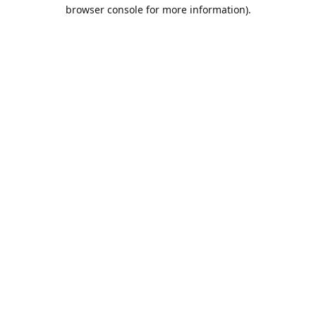
browser console for more information).